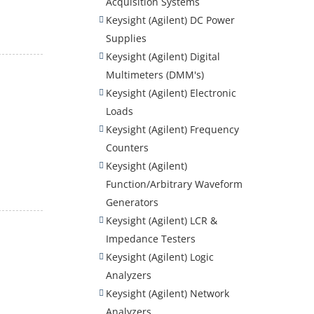
Acquisition Systems
Keysight (Agilent) DC Power
Supplies
Keysight (Agilent) Digital
Multimeters (DMM's)
Keysight (Agilent) Electronic
Loads
Keysight (Agilent) Frequency
Counters
Keysight (Agilent)
Function/Arbitrary Waveform
Generators
Keysight (Agilent) LCR &
Impedance Testers
Keysight (Agilent) Logic
Analyzers
Keysight (Agilent) Network
Analyzers