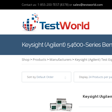
Contact us: 1-855-200-TEST (8378) or
sales@testworld.com
Keysight (Agilent) 54600-Series Be
Shop
>
Products
>
Manufacturers
>
Keysight (Agilent) Test 
Sort by
Default Order
Display
24 Products per p
Keysight (Agile