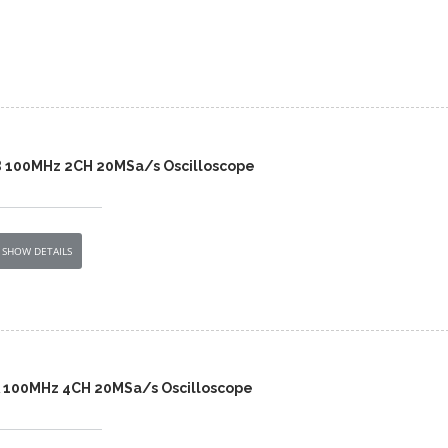
B 100MHz 2CH 20MSa/s Oscilloscope
SHOW DETAILS
A 100MHz 4CH 20MSa/s Oscilloscope