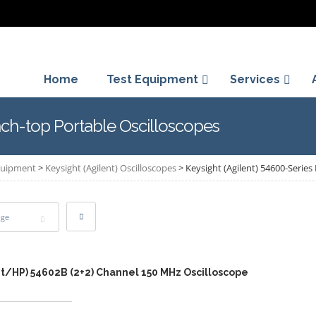
Home
Test Equipment
Services
nch-top Portable Oscilloscopes
Equipment
>
Keysight (Agilent) Oscilloscopes
>
Keysight (Agilent) 54600-Serie
age
nt/HP) 54602B (2+2) Channel 150 MHz Oscilloscope