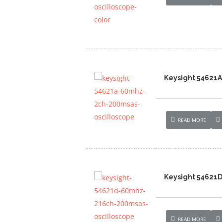
Keysight 54621
READ MORE
Keysight 54621
READ MORE