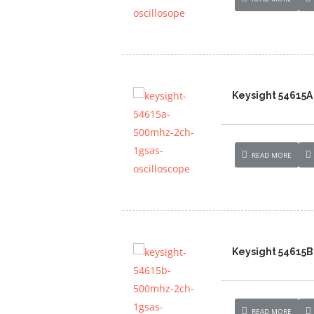
Keysight 54615A
READ MORE
Keysight 54615B
READ MORE