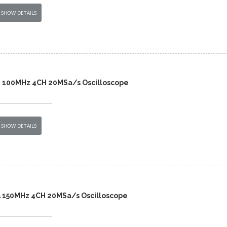
SHOW DETAILS
B 100MHz 4CH 20MSa/s Oscilloscope
SHOW DETAILS
A 150MHz 4CH 20MSa/s Oscilloscope