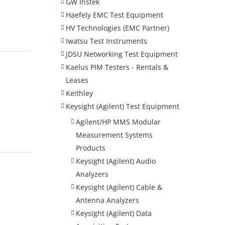
GW Instek
Haefely EMC Test Equipment
HV Technologies (EMC Partner)
Iwatsu Test Instruments
JDSU Networking Test Equipment
Kaelus PIM Testers - Rentals &
Leases
Keithley
Keysight (Agilent) Test Equipment
Agilent/HP MMS Modular
Measurement Systems
Products
Keysight (Agilent) Audio
Analyzers
Keysight (Agilent) Cable &
Antenna Analyzers
Keysight (Agilent) Data