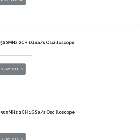
 500MHz 2CH 1GSa/s Oscilloscope
SHOW DETAILS
 500MHz 2CH 1GSa/s Oscilloscope
SHOW DETAILS