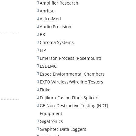
Amplifier Research
Anritsu
Astro-Med
Audio Precision
BK
Chroma Systems
EIP
Emerson Process (Rosemount)
ESDEMC
Espec Enviornmental Chambers
EXFO Wireless/Wireline Testers
Fluke
Fujikura Fusion Fiber Splicers
GE Non-Destructive Testing (NDT)
Equipment
Gigatronics
Graphtec Data Loggers