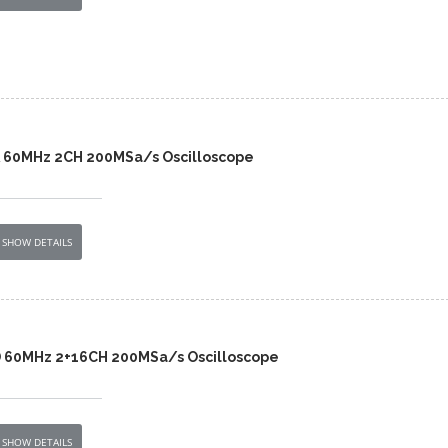
A 60MHz 2CH 200MSa/s Oscilloscope
SHOW DETAILS
D 60MHz 2+16CH 200MSa/s Oscilloscope
SHOW DETAILS