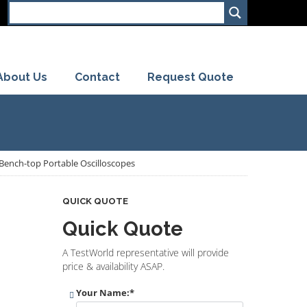
About Us
Contact
Request Quote
s Bench-top Portable Oscilloscopes
QUICK QUOTE
Quick Quote
A TestWorld representative will provide
price & availability ASAP.
Your Name:
*