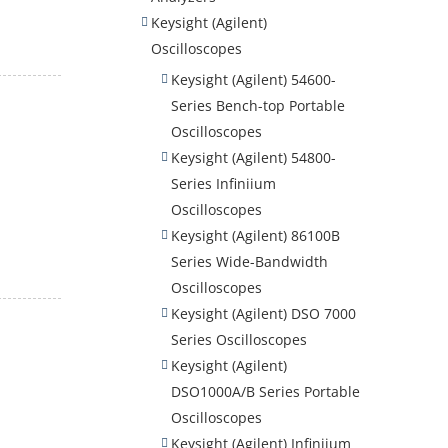
Keysight (Agilent)
Oscilloscopes
Keysight (Agilent) 54600-
Series Bench-top Portable
Oscilloscopes
Keysight (Agilent) 54800-
Series Infiniium
Oscilloscopes
Keysight (Agilent) 86100B
Series Wide-Bandwidth
Oscilloscopes
Keysight (Agilent) DSO 7000
Series Oscilloscopes
Keysight (Agilent)
DSO1000A/B Series Portable
Oscilloscopes
Keysight (Agilent) Infiniium