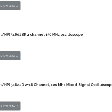
SHOW DETAILS
nt/HP) 54602BK 4 channel 150 MHz oscilloscope
SHOW DETAILS
nt/HP) 54622D 2+16 Channel, 100 MHz Mixed-Signal Oscilloscop
SHOW DETAILS