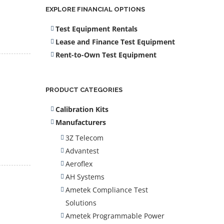
EXPLORE FINANCIAL OPTIONS
Test Equipment Rentals
Lease and Finance Test Equipment
Rent-to-Own Test Equipment
PRODUCT CATEGORIES
Calibration Kits
Manufacturers
3Z Telecom
Advantest
Aeroflex
AH Systems
Ametek Compliance Test
Solutions
Ametek Programmable Power