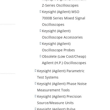
Z-Series Oscilloscopes
Keysight (Agilent) MSO
7000B Series Mixed Signal
Oscilloscopes
Keysight (Agilent)
Oscilloscope Accessories
Keysight (Agilent)
Oscilloscope Probes
Obsolete (Low Cost/Cheap)
Agilent (H.P.) Oscilloscopes
Keysight (Agilent) Parametric
Test Systems
Keysight (Agilent) Phase Noise
Measurement Tools
Keysight (Agilent) Precision
Source/Measure Units
Keysight (Agilent) Pulse