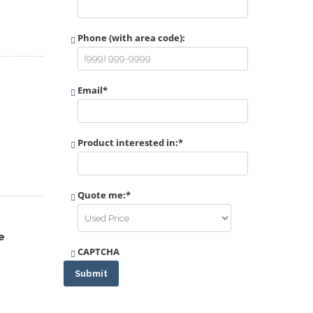
Phone (with area code):
Email
*
Product interested in:
*
Quote me:
*
e
CAPTCHA
Submit