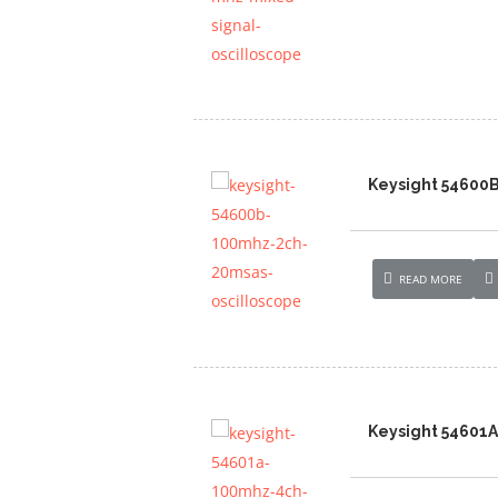
Keysight 54600
READ MORE
Keysight 54601