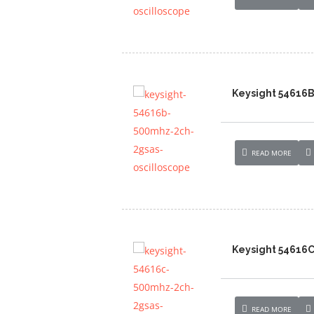
Keysight 54616B
READ MORE
Keysight 54616C
READ MORE