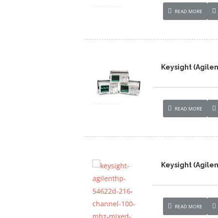
READ MORE
Keysight (Agile
READ MORE
Keysight (Agile
READ MORE