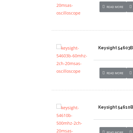
READ MORE
Keysight 54603
READ MORE
Keysight 54610
READ MORE