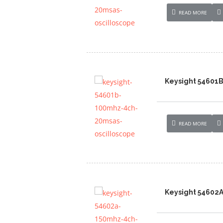
READ MORE
Keysight 54601
READ MORE
Keysight 54602