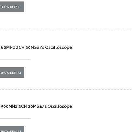
SHOW DETAILS
B 60MHz 2CH 20MSa/s Oscilloscope
SHOW DETAILS
B 500MHz 2CH 20MSa/s Oscillosope
SHOW DETAILS