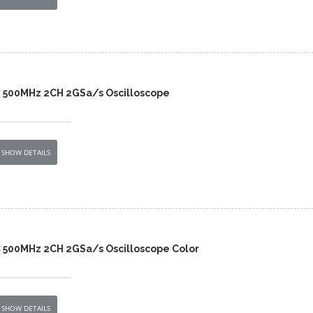
 500MHz 2CH 2GSa/s Oscilloscope
SHOW DETAILS
 500MHz 2CH 2GSa/s Oscilloscope Color
SHOW DETAILS