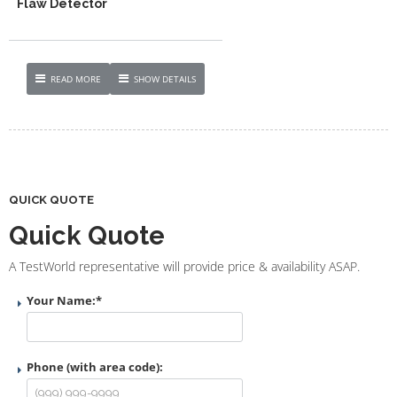
Flaw Detector
READ MORE
SHOW DETAILS
QUICK QUOTE
Quick Quote
A TestWorld representative will provide price & availability ASAP.
Your Name:
*
Phone (with area code):