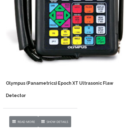
Olympus (Panametrics) Epoch XT Ultrasonic Flaw
Detector
READ MORE
SHOW DETAILS