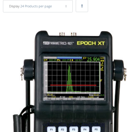
Display
24 Products per page