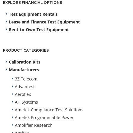
EXPLORE FINANCIAL OPTIONS
Test Equipment Rentals
Lease and Finance Test Equipment
Rent-to-Own Test Equipment
PRODUCT CATEGORIES
Calibration Kits
Manufacturers
3Z Telecom
Advantest
Aeroflex
AH Systems
Ametek Compliance Test Solutions
Ametek Programmable Power
Amplifier Research
Anritsu