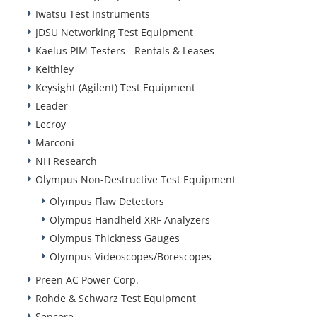
Iwatsu Test Instruments
JDSU Networking Test Equipment
Kaelus PIM Testers - Rentals & Leases
Keithley
Keysight (Agilent) Test Equipment
Leader
Lecroy
Marconi
NH Research
Olympus Non-Destructive Test Equipment
Olympus Flaw Detectors
Olympus Handheld XRF Analyzers
Olympus Thickness Gauges
Olympus Videoscopes/Borescopes
Preen AC Power Corp.
Rohde & Schwarz Test Equipment
Sencore