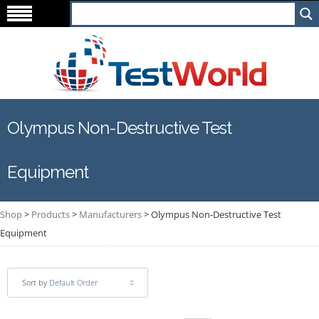
Olympus Non-Destructive Test
Equipment
Shop
>
Products
>
Manufacturers
>
Olympus Non-Destructive Test
Equipment
Sort by
Default Order