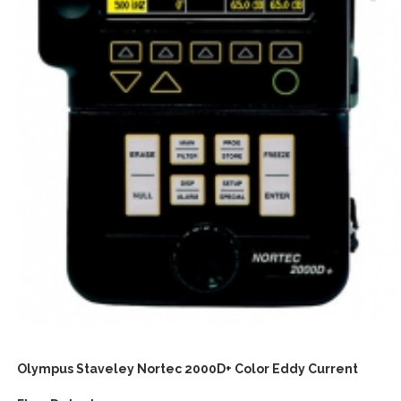
Olympus Staveley Nortec 2000D+ Color Eddy Current