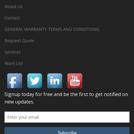
About Us
Contact
GENERAL WARRANTY TERMS AND CONDITIONS
Request Quote
Services
Want List