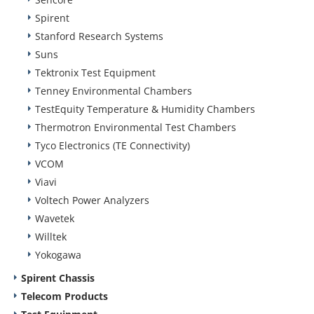
Spirent
Stanford Research Systems
Suns
Tektronix Test Equipment
Tenney Environmental Chambers
TestEquity Temperature & Humidity Chambers
Thermotron Environmental Test Chambers
Tyco Electronics (TE Connectivity)
VCOM
Viavi
Voltech Power Analyzers
Wavetek
Willtek
Yokogawa
Spirent Chassis
Telecom Products