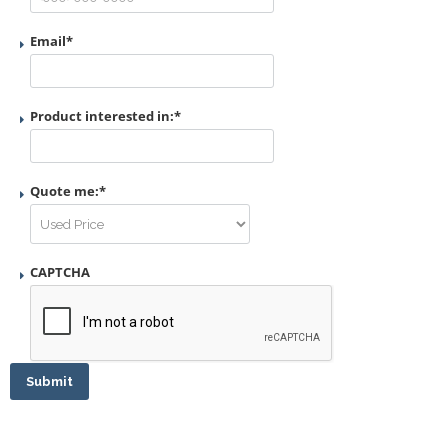
Email
*
Product interested in:
*
Quote me:
*
CAPTCHA
Submit