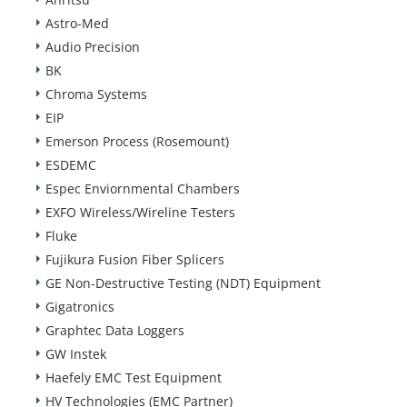
Astro-Med
Audio Precision
BK
Chroma Systems
EIP
Emerson Process (Rosemount)
ESDEMC
Espec Enviornmental Chambers
EXFO Wireless/Wireline Testers
Fluke
Fujikura Fusion Fiber Splicers
GE Non-Destructive Testing (NDT) Equipment
Gigatronics
Graphtec Data Loggers
GW Instek
Haefely EMC Test Equipment
HV Technologies (EMC Partner)