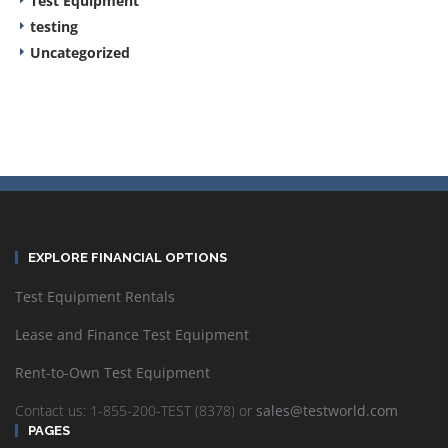
Test Equipment
testing
Uncategorized
EXPLORE FINANCIAL OPTIONS
Test Equipment Rentals
Lease and Finance Test Equipment
Rent-to-Own Test Equipment
Contact us: 1-855-200-TEST (8378) or
sales@testworld.com
PAGES