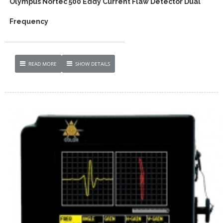
Olympus Nortec 500 Eddy Current Flaw Detector Dual
Frequency
READ MORE
SHOW DETAILS