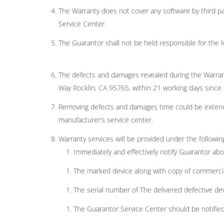
The Warranty does not cover any software by third pa
Service Center.
The Guarantor shall not be held responsible for the l
The defects and damages revealed during the Warrant
Way Rocklin, CA 95765, within 21 working days since t
Removing defects and damages time could be extende
manufacturer’s service center.
Warranty services will be provided under the followin
Immediately and effectively notify Guarantor abo
The marked device along with copy of commercia
The serial number of The delivered defective d
The Guarantor Service Center should be notified i