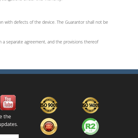
ion with defects of the device. The Guarantor shall not be
n a separate agreement, and the provisions thereof