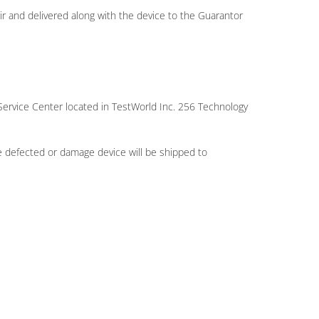
ir and delivered along with the device to the Guarantor
Service Center located in TestWorld Inc. 256 Technology
 defected or damage device will be shipped to