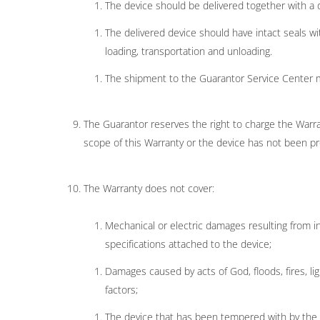
The device should be delivered together with a 
The delivered device should have intact seals w
loading, transportation and unloading.
The shipment to the Guarantor Service Center 
The Guarantor reserves the right to charge the Warran
scope of this Warranty or the device has not been pr
The Warranty does not cover:
Mechanical or electric damages resulting from inc
specifications attached to the device;
Damages caused by acts of God, floods, fires, lig
factors;
The device that has been tempered with by the Wa