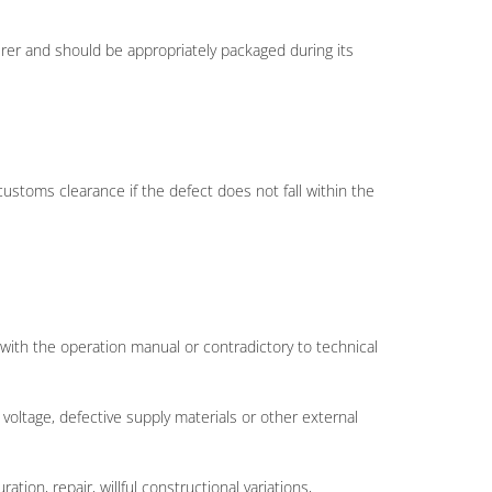
rer and should be appropriately packaged during its
customs clearance if the defect does not fall within the
t with the operation manual or contradictory to technical
 voltage, defective supply materials or other external
ion, repair, willful constructional variations,