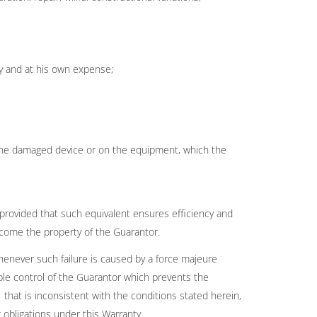
ty and at his own expense;
n the damaged device or on the equipment, which the
 provided that such equivalent ensures efficiency and
ecome the property of the Guarantor.
whenever such failure is caused by a force majeure
le control of the Guarantor which prevents the
 that is inconsistent with the conditions stated herein,
obligations under this Warranty.