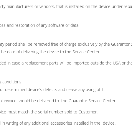
rty manufacturers or vendors, that is installed on the device under repa
oss and restoration of any software or data.
y period shall be removed free of charge exclusively by the Guarantor 
he date of delivering the device to the Service Center.
d in case a replacement parts will be imported outside the USA or the
g conditions:
ut determined device’s defects and cease any using of it.
l invoice should be delivered to the Guarantor Service Center.
evice must match the serial number sold to Customer.
n writing of any additional accessories installed in the device.