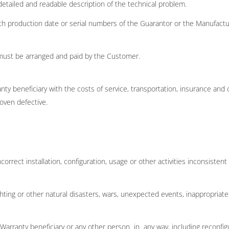
detailed and readable description of the technical problem.
ith production date or serial numbers of the Guarantor or the Manufactu
must be arranged and paid by the Customer.
ty beneficiary with the costs of service, transportation, insurance and 
oven defective.
orrect installation, configuration, usage or other activities inconsisten
hting or other natural disasters, wars, unexpected events, inappropriate
rranty beneficiary or any other person in any way, including reconfigurat