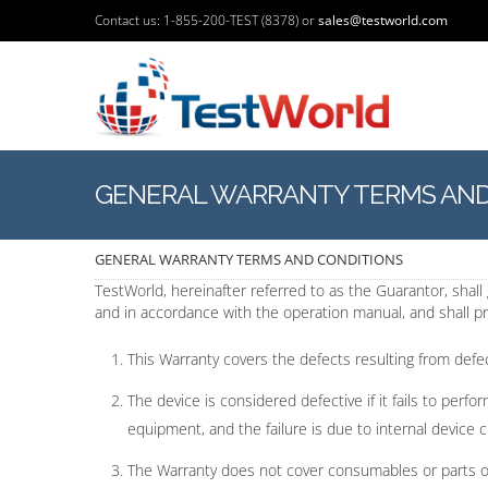
Contact us: 1-855-200-TEST (8378) or
sales@testworld.com
GENERAL WARRANTY TERMS AND
GENERAL WARRANTY TERMS AND CONDITIONS
TestWorld, hereinafter referred to as the Guarantor, shal
and in accordance with the operation manual, and shall pro
This Warranty covers the defects resulting from defec
The device is considered defective if it fails to perf
equipment, and the failure is due to internal device c
The Warranty does not cover consumables or parts of l