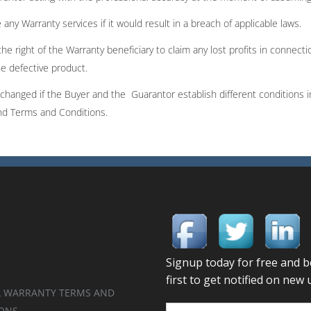
any Warranty services if it would result in a breach of applicable laws.
the right of the Warranty beneficiary to claim any lost profits in connect
he defective product.
hanged if the Buyer and the Guarantor establish different conditions i
and Terms and Conditions.
 WARRANTY TERMS AND
ONS