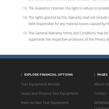
The Guarantor reserves the right to refuse to provide 
The rights granted by this Warranty shall not include 
held responsible for any material losses caused by t
This General Warranty Terms and Conditions may be c
supersede the respective provisions of the Privacy 
EXPLORE FINANCIAL OPTIONS
PAGES
Test Equipment Rentals
About Us
Lease and Finance Test Equipment
Contact
Rent-to-Own Test Equipment
GENERAL
CONDITI