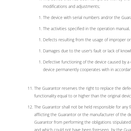
modifications and adjustments;
The device with serial numbers and/or the Guara
The activities specified in the operation manual
Defects resulting from the usage of improper or
Damages due to the user’s fault or lack of know
Defective functioning of the device caused by a
device permanently cooperates with in accordan
The Guarantor reserves the right to replace the defe
functionality equal to or higher than the original d
The Guarantor shall not be held responsible for any f
afflicting the Guarantor or the manufacturer of the
Guarantor from performing the obligations stipulated 
and which could not have been foreseen by the Guara