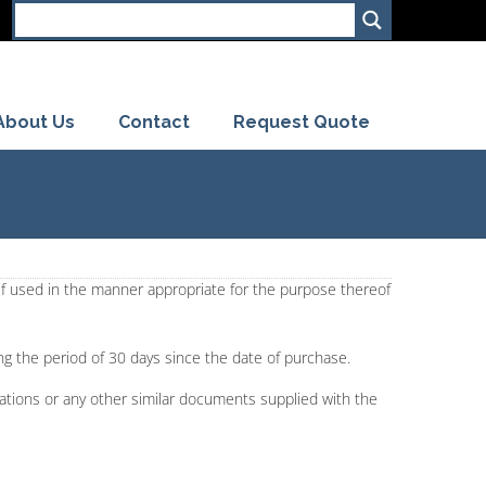
About Us
Contact
Request Quote
 if used in the manner appropriate for the purpose thereof
ing the period of 30 days since the date of purchase.
ications or any other similar documents supplied with the