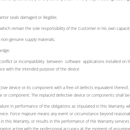
ntor seals damaged or illegible;
, which remain the sole responsibility of the Customer in his own capaci
 non-genuine supply materials;
ledge;
 conflict or incompatibility between software applications installed o
ce with the intended purpose of the device.
ctive device or its component with a free-of-defects equivalent thereof,
evice or component. The replaced defective device or components shall b
ailure in performance of the obligations as stipulated in this Warranty, 
 device. Force majeure means any event or circumstance beyond reasonab
in this Warranty, or results in the performance of the Warranty services
ntor acting with the professional accuracy at the moment of assuming 