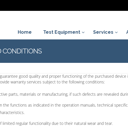
Home
Test Equipment
Services
 CONDITIONS
l guarantee good quality and proper functioning of the purchased device
vide warranty services subject to the following conditions:
tive parts, materials or manufacturing, if such defects are revealed dur
orm the functions as indicated in the operation manuals, technical specif
haracteristics.
imited regular functionality due to their natural wear and tear.