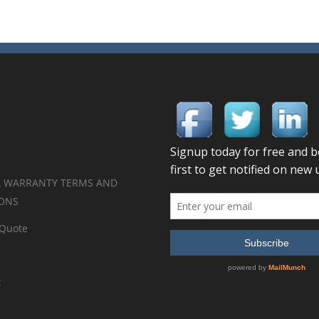
 WARRANTY TERMS AND
ONS
 Quote
t