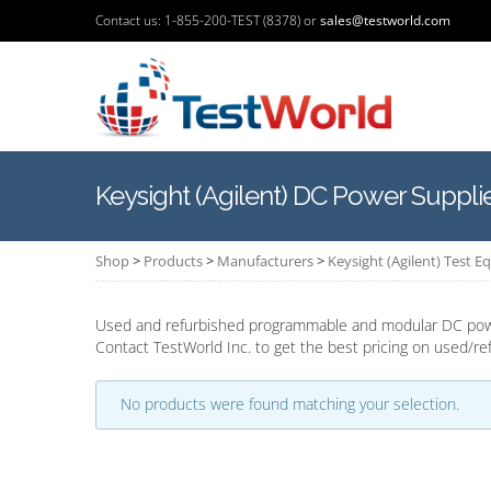
Contact us: 1-855-200-TEST (8378) or
sales@testworld.com
Keysight (Agilent) DC Power Suppli
Shop
>
Products
>
Manufacturers
>
Keysight (Agilent) Test 
Used and refurbished programmable and modular DC power
Contact TestWorld Inc. to get the best pricing on used/ref
No products were found matching your selection.