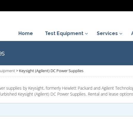
Home
Test Equipment
Services
es
Equipment
>
Keysight (Agilent) DC Power Supplies
 supplies by Keysight, formerly Hewlett Packard and Agilent Technolog
urbished Keysight (Agilent) DC Power Supplies. Rental and lease options 