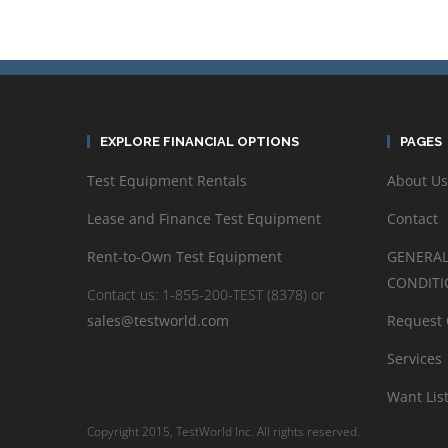
EXPLORE FINANCIAL OPTIONS
PAGES
Test Equipment Rentals
About Us
Lease and Finance Test Equipment
Contact
Rent-to-Own Test Equipment
GENERAL
CONDITI
Contact us: 1-855-200-TEST (8378) or
sales@testworld.com
Request
Services
Want Lis
Copyright 2015, TestWorld Inc. All rights reserved.