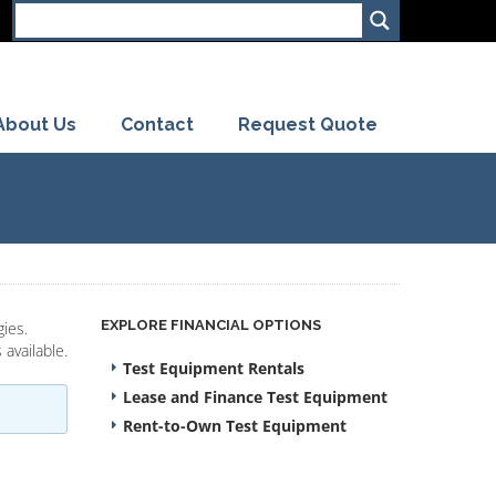
About Us
Contact
Request Quote
EXPLORE FINANCIAL OPTIONS
ies.
available.
Test Equipment Rentals
Lease and Finance Test Equipment
Rent-to-Own Test Equipment