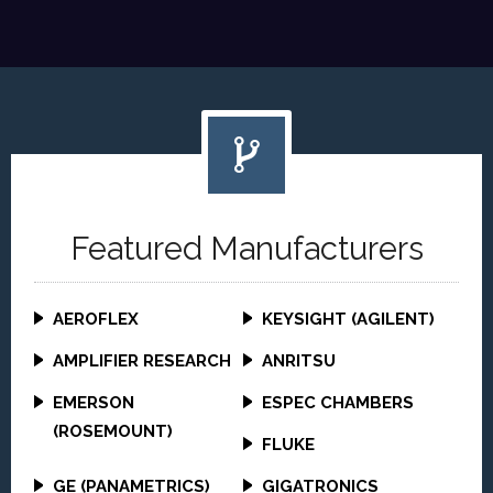
Featured Manufacturers
AEROFLEX
KEYSIGHT (AGILENT)
AMPLIFIER RESEARCH
ANRITSU
EMERSON
ESPEC CHAMBERS
(ROSEMOUNT)
FLUKE
GE (PANAMETRICS)
GIGATRONICS