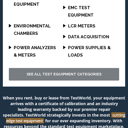
EQUIPMENT
EMC TEST
EQUIPMENT
ENVIRONMENTAL
LCR METERS
CHAMBERS
DATA ACQUISITION
POWER ANALYZERS
POWER SUPPLIES &
& METERS
LOADS
SEE ALL TEST EQUIPMENT CATEGORIES
When you rent, buy or lease from TestWorld, your equipment
arrives with a certificate of calibration and an industry
leading warranty backed by our premier repair
specialists.
TestWorld
strategically invests in the most
cutting
edge test equipment
for our ever expanding inventory. With
resources beyond the standard test equipment marketplace,