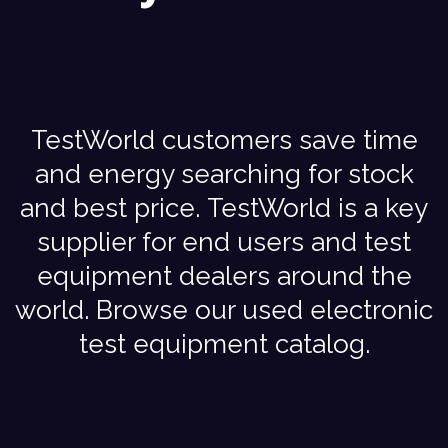
TestWorld customers save time
and energy searching for stock
and best price. TestWorld is a key
supplier for end users and test
equipment dealers around the
world. Browse our used electronic
test equipment catalog.