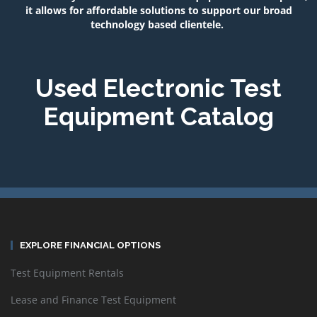
it allows for affordable solutions to support our broad
technology based clientele.
Used Electronic Test
Equipment Catalog
EXPLORE FINANCIAL OPTIONS
Test Equipment Rentals
Lease and Finance Test Equipment