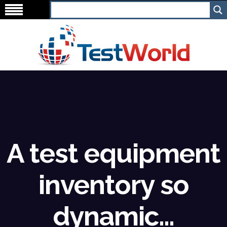
A test equipment
inventory so
dynamic…