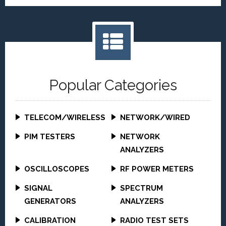
Popular Categories
TELECOM/WIRELESS
NETWORK/WIRED
PIM TESTERS
NETWORK
ANALYZERS
OSCILLOSCOPES
RF POWER METERS
SIGNAL
SPECTRUM
GENERATORS
ANALYZERS
CALIBRATION
RADIO TEST SETS