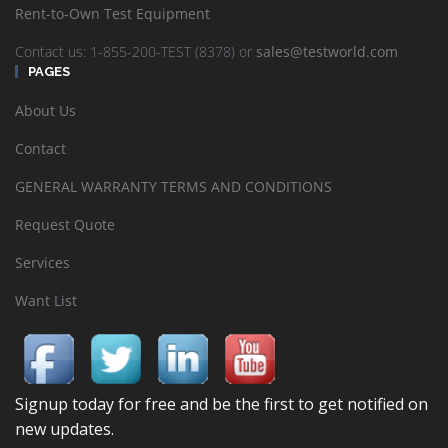
Rent-to-Own Test Equipment
Contact us: 1-855-200-TEST (8378) or
sales@testworld.com
PAGES
About Us
Contact
GENERAL WARRANTY TERMS AND CONDITIONS
Request Quote
Services
Want List