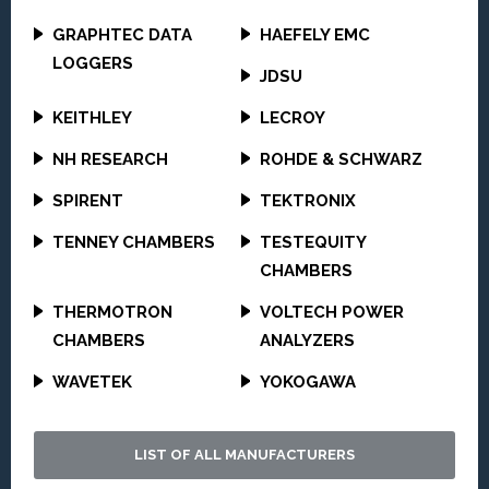
GRAPHTEC DATA
HAEFELY EMC
LOGGERS
JDSU
KEITHLEY
LECROY
NH RESEARCH
ROHDE & SCHWARZ
SPIRENT
TEKTRONIX
TENNEY CHAMBERS
TESTEQUITY
CHAMBERS
THERMOTRON
VOLTECH POWER
CHAMBERS
ANALYZERS
WAVETEK
YOKOGAWA
LIST OF ALL MANUFACTURERS