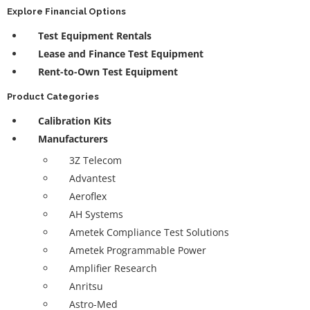
Explore Financial Options
Test Equipment Rentals
Lease and Finance Test Equipment
Rent-to-Own Test Equipment
Product Categories
Calibration Kits
Manufacturers
3Z Telecom
Advantest
Aeroflex
AH Systems
Ametek Compliance Test Solutions
Ametek Programmable Power
Amplifier Research
Anritsu
Astro-Med