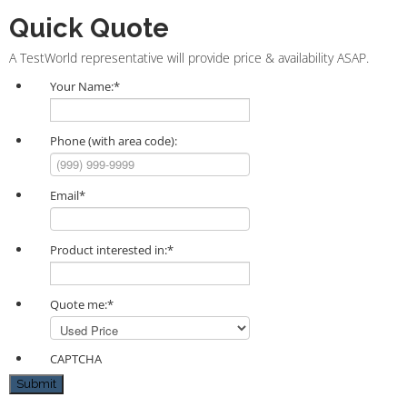
Quick Quote
A TestWorld representative will provide price & availability ASAP.
Your Name:
*
Phone (with area code):
Email
*
Product interested in:
*
Quote me:
*
CAPTCHA
Submit