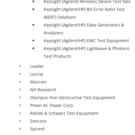
Keysight (Agilent) Wireless Device Test Sets
Keysight (Agilent/HP) Bit Error Ratio Test
(BERT) Solutions
Keysight (Agilent/HP) Data Generators &
Analyzers
Keysight (Agilent/HP) EMC Test Equipment
Keysight (Agilent/HP) Lightwave & Photonic
Test Products
Leader
Lecroy
Marconi
NH Research
Olympus Non-Destructive Test Equipment
Preen AC Power Corp.
Rohde & Schwarz Test Equipment
Sencore
Spirent