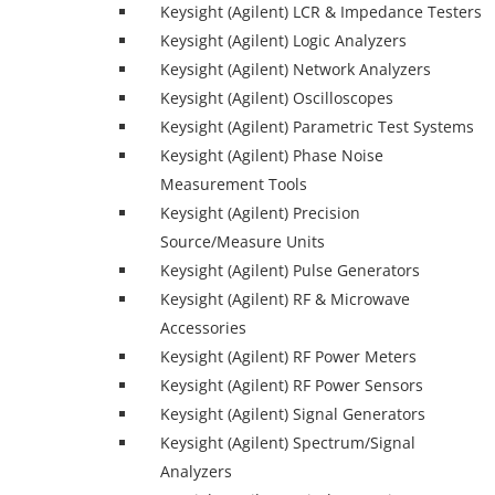
Keysight (Agilent) LCR & Impedance Testers
Keysight (Agilent) Logic Analyzers
Keysight (Agilent) Network Analyzers
Keysight (Agilent) Oscilloscopes
Keysight (Agilent) Parametric Test Systems
Keysight (Agilent) Phase Noise
Measurement Tools
Keysight (Agilent) Precision
Source/Measure Units
Keysight (Agilent) Pulse Generators
Keysight (Agilent) RF & Microwave
Accessories
Keysight (Agilent) RF Power Meters
Keysight (Agilent) RF Power Sensors
Keysight (Agilent) Signal Generators
Keysight (Agilent) Spectrum/Signal
Analyzers