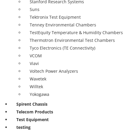
Stanford Research Systems
Suns
Tektronix Test Equipment
Tenney Environmental Chambers
TestEquity Temperature & Humidity Chambers
Thermotron Environmental Test Chambers
Tyco Electronics (TE Connectivity)
VCOM
Viavi
Voltech Power Analyzers
Wavetek
Willtek
Yokogawa
Spirent Chassis
Telecom Products
Test Equipment
testing