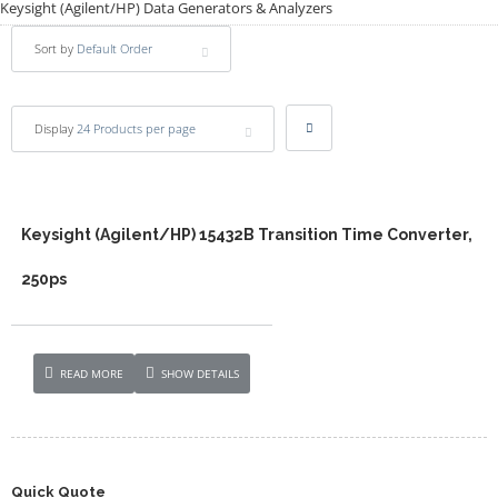
Keysight (Agilent/HP) Data Generators & Analyzers
Sort by
Default Order
Display
24 Products per page
Keysight (Agilent/HP) 15432B Transition Time Converter,
250ps
READ MORE
SHOW DETAILS
Quick Quote