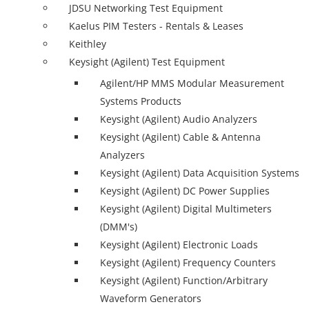
JDSU Networking Test Equipment
Kaelus PIM Testers - Rentals & Leases
Keithley
Keysight (Agilent) Test Equipment
Agilent/HP MMS Modular Measurement
Systems Products
Keysight (Agilent) Audio Analyzers
Keysight (Agilent) Cable & Antenna
Analyzers
Keysight (Agilent) Data Acquisition Systems
Keysight (Agilent) DC Power Supplies
Keysight (Agilent) Digital Multimeters
(DMM's)
Keysight (Agilent) Electronic Loads
Keysight (Agilent) Frequency Counters
Keysight (Agilent) Function/Arbitrary
Waveform Generators