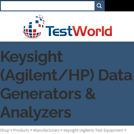
Keysight
(Agilent/HP) Data
Generators &
Analyzers
Shop
>
Products
>
Manufacturers
>
Keysight (Agilent) Test Equipment
>