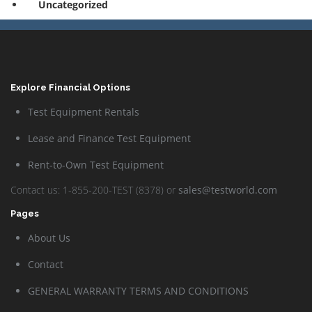
Uncategorized
Explore Financial Options
Test Equipment Rentals
Lease and Finance Test Equipment
Rent-to-Own Test Equipment
Contact us: 1-855-200-TEST (8378) or
sales@testworld.com
Pages
About Us
Contact
GENERAL WARRANTY TERMS AND CONDITIONS