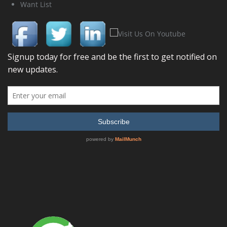
Want List