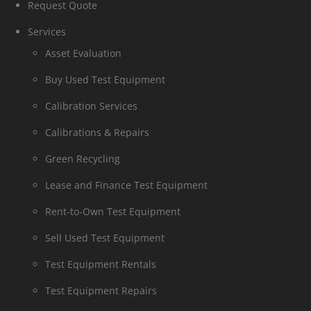
Request Quote
Services
Asset Evaluation
Buy Used Test Equipment
Calibration Services
Calibrations & Repairs
Green Recycling
Lease and Finance Test Equipment
Rent-to-Own Test Equipment
Sell Used Test Equipment
Test Equipment Rentals
Test Equipment Repairs