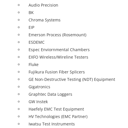
Audio Precision
BK
Chroma Systems
EIP
Emerson Process (Rosemount)
ESDEMC
Espec Enviornmental Chambers
EXFO Wireless/Wireline Testers
Fluke
Fujikura Fusion Fiber Splicers
GE Non-Destructive Testing (NDT) Equipment
Gigatronics
Graphtec Data Loggers
GW Instek
Haefely EMC Test Equipment
HV Technologies (EMC Partner)
Iwatsu Test Instruments