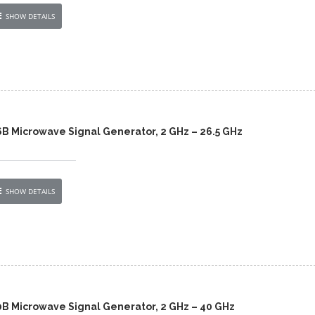
SHOW DETAILS
6B Microwave Signal Generator, 2 GHz – 26.5 GHz
SHOW DETAILS
0B Microwave Signal Generator, 2 GHz – 40 GHz