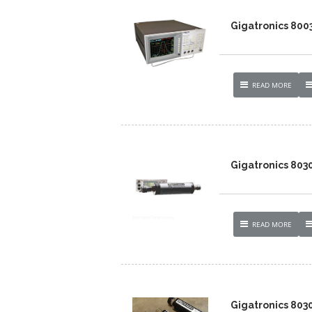
Gigatronics 8003
READ MORE
Gigatronics 803
READ MORE
Gigatronics 803