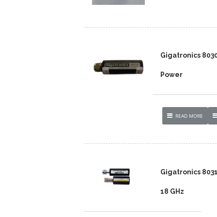
Gigatronics 803
Power
READ MORE
Gigatronics 803
18 GHz