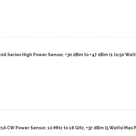
0A Series High Power Sensor, +30 dBm to +47 dBm (1 to 50 Watts
21A CW Power Sensor, 10 MHz to 18 GHz, +37 dBm (5 Watts) Max