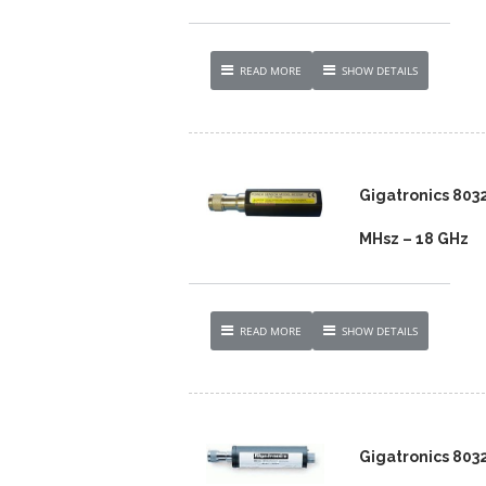
READ MORE
SHOW DETAILS
Gigatronics 8032
MHsz – 18 GHz
READ MORE
SHOW DETAILS
Gigatronics 803