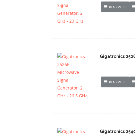
READ MORE
Gigatronics 252
READ MORE
Gigatronics 254