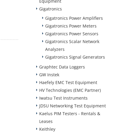
Equipment
Gigatronics
Gigatronics Power Amplifiers
Gigatronics Power Meters
Gigatronics Power Sensors
Gigatronics Scalar Network
Analyzers
Gigatronics Signal Generators
Graphtec Data Loggers
GW Instek
Haefely EMC Test Equipment
HV Technologies (EMC Partner)
Iwatsu Test Instruments
JDSU Networking Test Equipment
Kaelus PIM Testers - Rentals &
Leases
Keithley