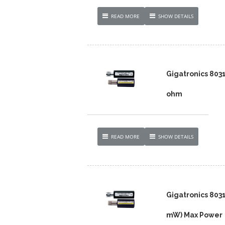
READ MORE
SHOW DETAILS
Gigatronics 803
ohm
READ MORE
SHOW DETAILS
Gigatronics 803
mW) Max Power