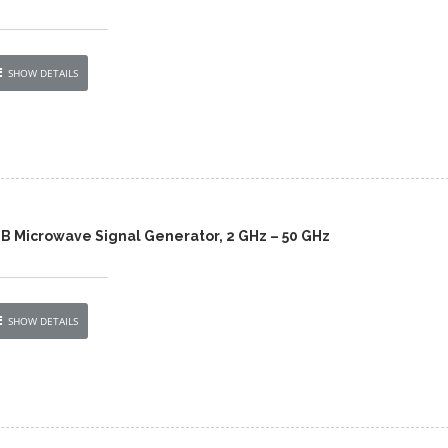
SHOW DETAILS
0B Microwave Signal Generator, 2 GHz – 50 GHz
SHOW DETAILS