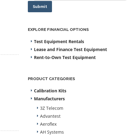
Submit
EXPLORE FINANCIAL OPTIONS
Test Equipment Rentals
Lease and Finance Test Equipment
Rent-to-Own Test Equipment
PRODUCT CATEGORIES
Calibration Kits
Manufacturers
3Z Telecom
Advantest
Aeroflex
AH Systems