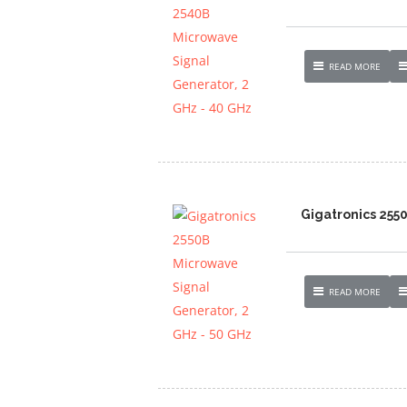
READ MORE
Gigatronics 255
READ MORE