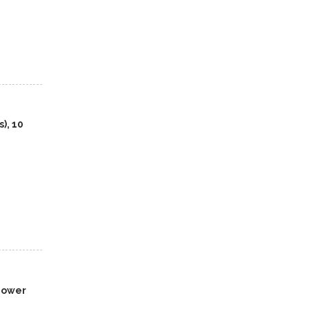
), 10
 Power