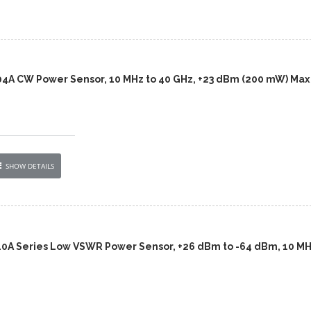
04A CW Power Sensor, 10 MHz to 40 GHz, +23 dBm (200 mW) Max
SHOW DETAILS
10A Series Low VSWR Power Sensor, +26 dBm to -64 dBm, 10 MH