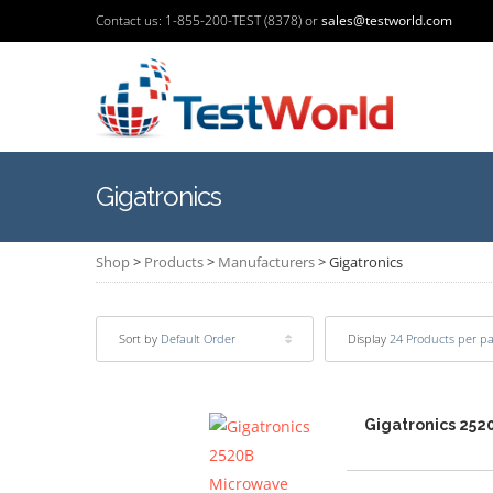
Contact us: 1-855-200-TEST (8378) or
sales@testworld.com
Gigatronics
Shop
>
Products
>
Manufacturers
>
Gigatronics
Sort by
Default Order
Display
24 Products per p
Gigatronics 252