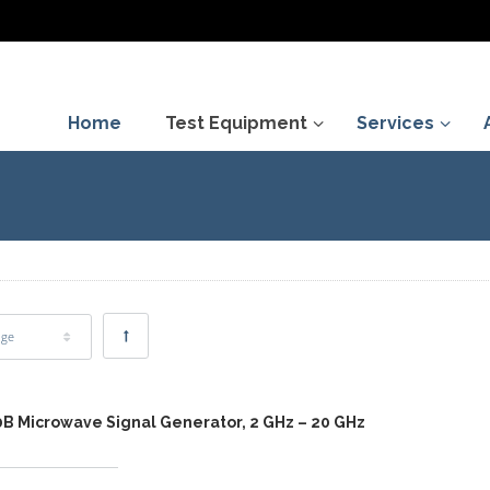
Home
Test Equipment
Services
age
0B Microwave Signal Generator, 2 GHz – 20 GHz