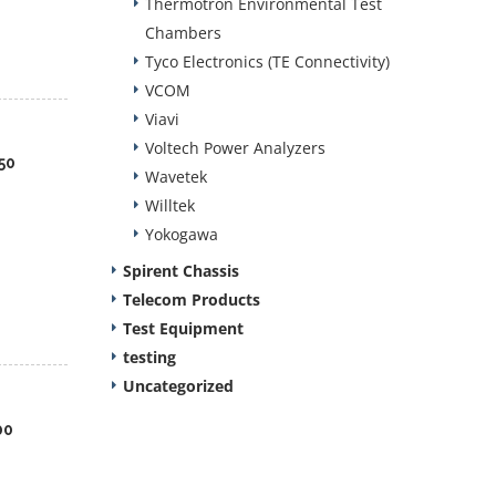
Thermotron Environmental Test
Chambers
Tyco Electronics (TE Connectivity)
VCOM
Viavi
Voltech Power Analyzers
50
Wavetek
Willtek
Yokogawa
Spirent Chassis
Telecom Products
Test Equipment
testing
Uncategorized
00