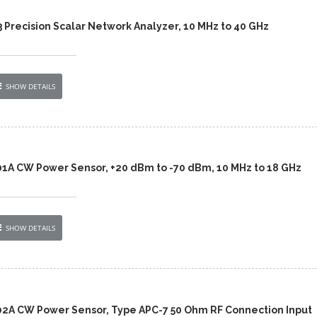
 Precision Scalar Network Analyzer, 10 MHz to 40 GHz
SHOW DETAILS
01A CW Power Sensor, +20 dBm to -70 dBm, 10 MHz to 18 GHz
SHOW DETAILS
02A CW Power Sensor, Type APC-7 50 Ohm RF Connection Input