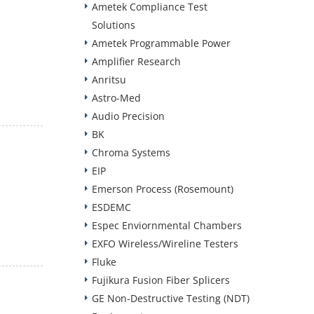
Ametek Compliance Test
Solutions
Ametek Programmable Power
Amplifier Research
Anritsu
Astro-Med
Audio Precision
BK
Chroma Systems
EIP
Emerson Process (Rosemount)
ESDEMC
Espec Enviornmental Chambers
EXFO Wireless/Wireline Testers
Fluke
Fujikura Fusion Fiber Splicers
GE Non-Destructive Testing (NDT)