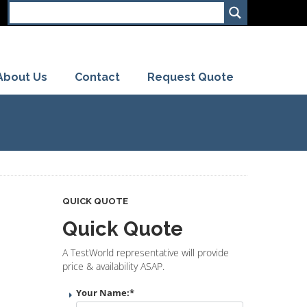
About Us
Contact
Request Quote
QUICK QUOTE
Quick Quote
A TestWorld representative will provide
price & availability ASAP.
Your Name:
*