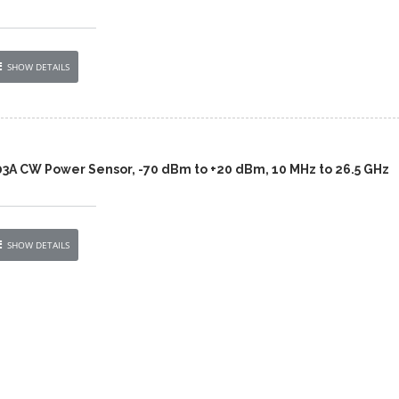
SHOW DETAILS
03A CW Power Sensor, -70 dBm to +20 dBm, 10 MHz to 26.5 GHz
SHOW DETAILS