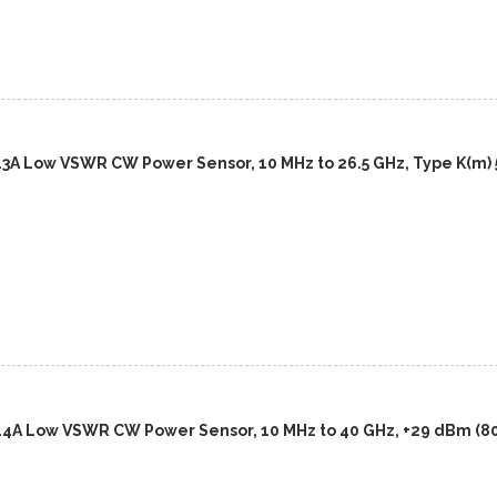
13A Low VSWR CW Power Sensor, 10 MHz to 26.5 GHz, Type K(m) 
14A Low VSWR CW Power Sensor, 10 MHz to 40 GHz, +29 dBm (8