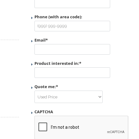
Phone (with area code):
Email
*
Product interested in:
*
Quote me:
*
CAPTCHA