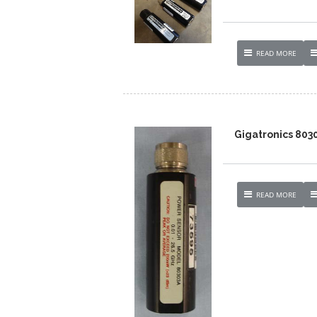
READ MORE
Gigatronics 803
READ MORE