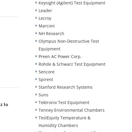
Keysight (Agilent) Test Equipment
Leader
Lecroy
Marconi
NH Research
Olympus Non-Destructive Test
Equipment
Preen AC Power Corp.
Rohde & Schwarz Test Equipment
Sencore
Spirent
Stanford Research Systems
Suns
Tektronix Test Equipment
z to
Tenney Environmental Chambers
TestEquity Temperature &
Humidity Chambers