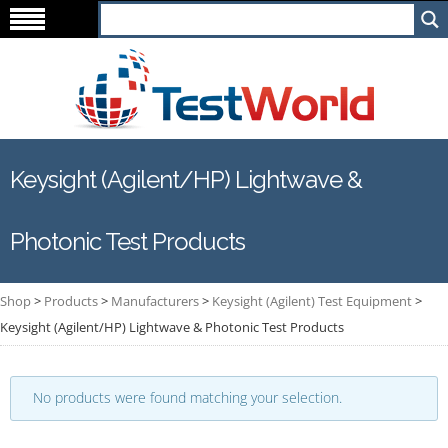
Keysight (Agilent/HP) Lightwave &
Photonic Test Products
Shop
>
Products
>
Manufacturers
>
Keysight (Agilent) Test Equipment
>
Keysight (Agilent/HP) Lightwave & Photonic Test Products
No products were found matching your selection.