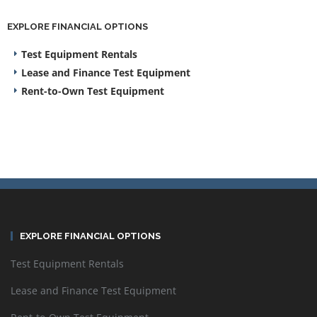
EXPLORE FINANCIAL OPTIONS
Test Equipment Rentals
Lease and Finance Test Equipment
Rent-to-Own Test Equipment
EXPLORE FINANCIAL OPTIONS
Test Equipment Rentals
Lease and Finance Test Equipment