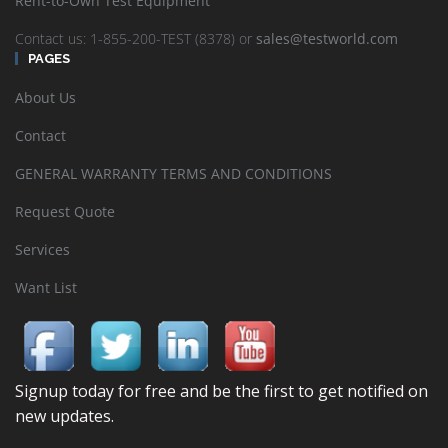
Rent-to-Own Test Equipment
Contact us: 1-855-200-TEST (8378) or
sales@testworld.com
PAGES
About Us
Contact
GENERAL WARRANTY TERMS AND CONDITIONS
Request Quote
Services
Want List