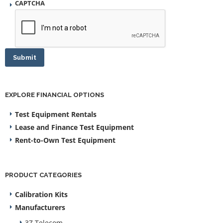
CAPTCHA
Submit
EXPLORE FINANCIAL OPTIONS
Test Equipment Rentals
Lease and Finance Test Equipment
Rent-to-Own Test Equipment
PRODUCT CATEGORIES
Calibration Kits
Manufacturers
3Z Telecom