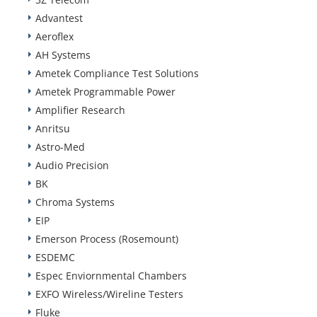
Advantest
Aeroflex
AH Systems
Ametek Compliance Test Solutions
Ametek Programmable Power
Amplifier Research
Anritsu
Astro-Med
Audio Precision
BK
Chroma Systems
EIP
Emerson Process (Rosemount)
ESDEMC
Espec Enviornmental Chambers
EXFO Wireless/Wireline Testers
Fluke