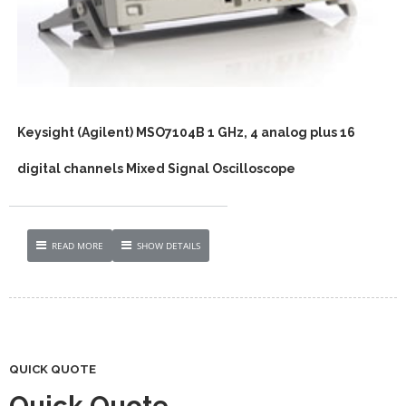
Keysight (Agilent) MSO7104B 1 GHz, 4 analog plus 16
digital channels Mixed Signal Oscilloscope
READ MORE
SHOW DETAILS
QUICK QUOTE
Quick Quote