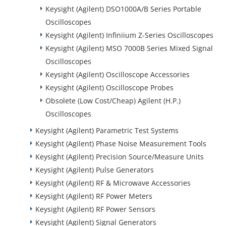
Keysight (Agilent) DSO1000A/B Series Portable
Oscilloscopes
Keysight (Agilent) Infiniium Z-Series Oscilloscopes
Keysight (Agilent) MSO 7000B Series Mixed Signal
Oscilloscopes
Keysight (Agilent) Oscilloscope Accessories
Keysight (Agilent) Oscilloscope Probes
Obsolete (Low Cost/Cheap) Agilent (H.P.)
Oscilloscopes
Keysight (Agilent) Parametric Test Systems
Keysight (Agilent) Phase Noise Measurement Tools
Keysight (Agilent) Precision Source/Measure Units
Keysight (Agilent) Pulse Generators
Keysight (Agilent) RF & Microwave Accessories
Keysight (Agilent) RF Power Meters
Keysight (Agilent) RF Power Sensors
Keysight (Agilent) Signal Generators