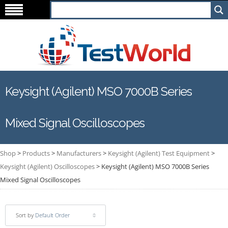
Keysight (Agilent) MSO 7000B Series
Mixed Signal Oscilloscopes
Shop
>
Products
>
Manufacturers
>
Keysight (Agilent) Test Equipment
>
Keysight (Agilent) Oscilloscopes
>
Keysight (Agilent) MSO 7000B Series
Mixed Signal Oscilloscopes
Sort by
Default Order