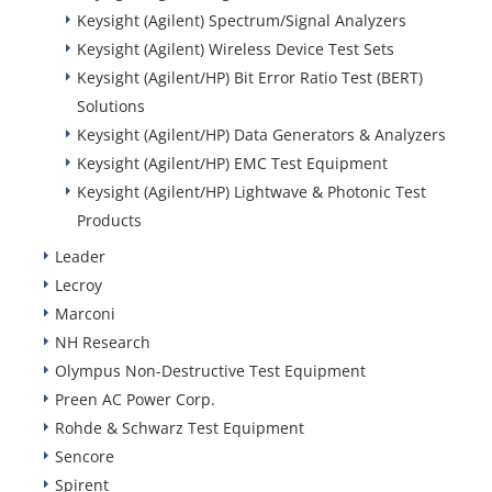
Keysight (Agilent) Spectrum/Signal Analyzers
Keysight (Agilent) Wireless Device Test Sets
Keysight (Agilent/HP) Bit Error Ratio Test (BERT)
Solutions
Keysight (Agilent/HP) Data Generators & Analyzers
Keysight (Agilent/HP) EMC Test Equipment
Keysight (Agilent/HP) Lightwave & Photonic Test
Products
Leader
Lecroy
Marconi
NH Research
Olympus Non-Destructive Test Equipment
Preen AC Power Corp.
Rohde & Schwarz Test Equipment
Sencore
Spirent