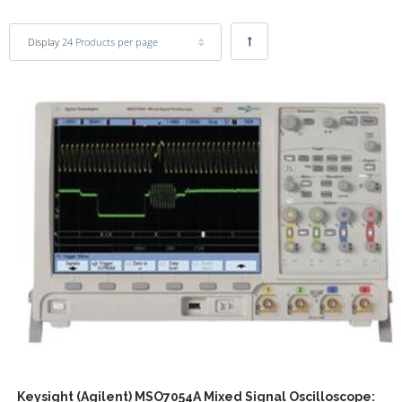
Display
24 Products per page
Keysight (Agilent) MSO7054A Mixed Signal Oscilloscope: