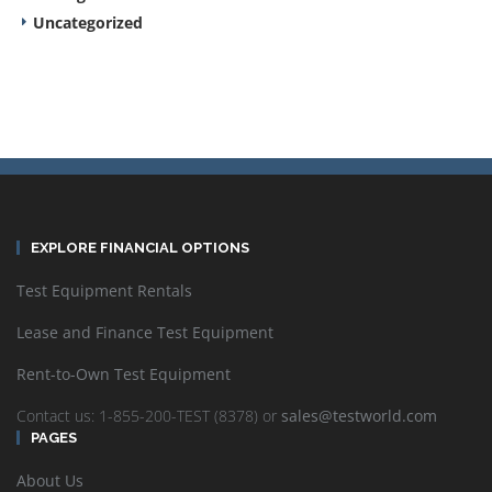
Uncategorized
EXPLORE FINANCIAL OPTIONS
Test Equipment Rentals
Lease and Finance Test Equipment
Rent-to-Own Test Equipment
Contact us: 1-855-200-TEST (8378) or
sales@testworld.com
PAGES
About Us