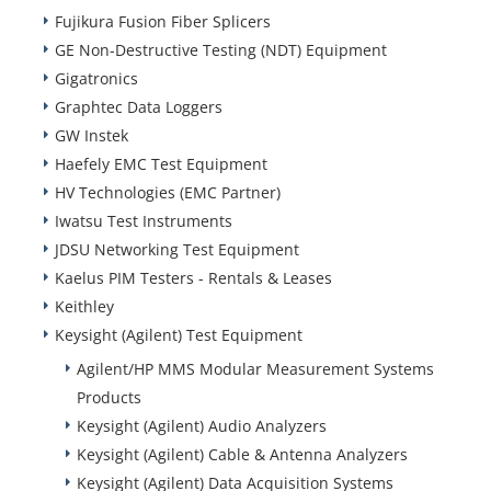
Fujikura Fusion Fiber Splicers
GE Non-Destructive Testing (NDT) Equipment
Gigatronics
Graphtec Data Loggers
GW Instek
Haefely EMC Test Equipment
HV Technologies (EMC Partner)
Iwatsu Test Instruments
JDSU Networking Test Equipment
Kaelus PIM Testers - Rentals & Leases
Keithley
Keysight (Agilent) Test Equipment
Agilent/HP MMS Modular Measurement Systems
Products
Keysight (Agilent) Audio Analyzers
Keysight (Agilent) Cable & Antenna Analyzers
Keysight (Agilent) Data Acquisition Systems