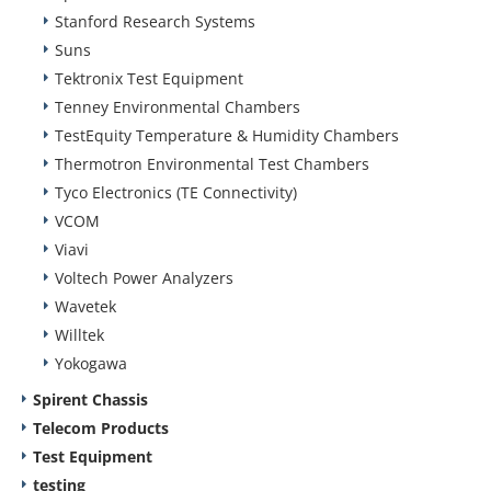
Stanford Research Systems
Suns
Tektronix Test Equipment
Tenney Environmental Chambers
TestEquity Temperature & Humidity Chambers
Thermotron Environmental Test Chambers
Tyco Electronics (TE Connectivity)
VCOM
Viavi
Voltech Power Analyzers
Wavetek
Willtek
Yokogawa
Spirent Chassis
Telecom Products
Test Equipment
testing