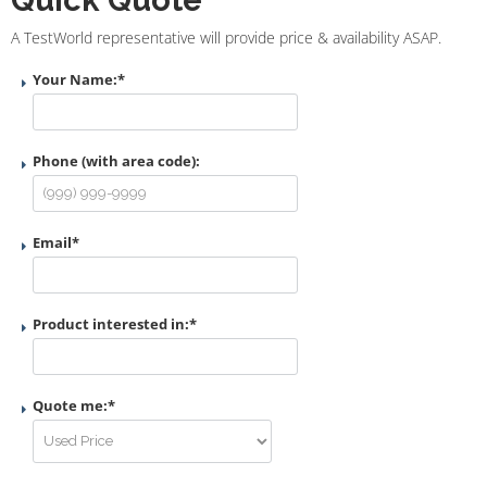
A TestWorld representative will provide price & availability ASAP.
Your Name:
*
Phone (with area code):
Email
*
Product interested in:
*
Quote me:
*