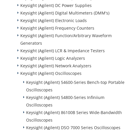
Keysight (Agilent) DC Power Supplies
Keysight (Agilent) Digital Multimeters (DMM's)
Keysight (Agilent) Electronic Loads
Keysight (Agilent) Frequency Counters
Keysight (Agilent) Function/Arbitrary Waveform
Generators
Keysight (Agilent) LCR & Impedance Testers
Keysight (Agilent) Logic Analyzers
Keysight (Agilent) Network Analyzers
Keysight (Agilent) Oscilloscopes
Keysight (Agilent) 54600-Series Bench-top Portable
Oscilloscopes
Keysight (Agilent) 54800-Series Infiniium
Oscilloscopes
Keysight (Agilent) 86100B Series Wide-Bandwidth
Oscilloscopes
Keysight (Agilent) DSO 7000 Series Oscilloscopes