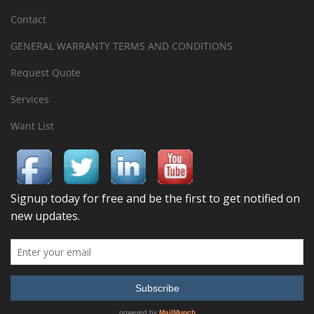
Contact
GENERAL WARRANTY TERMS AND CONDITIONS
Request Quote
Services
Want List