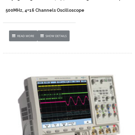
500MHz, 4+16 Channels Oscilloscope
READ MORE
SHOW DETAILS