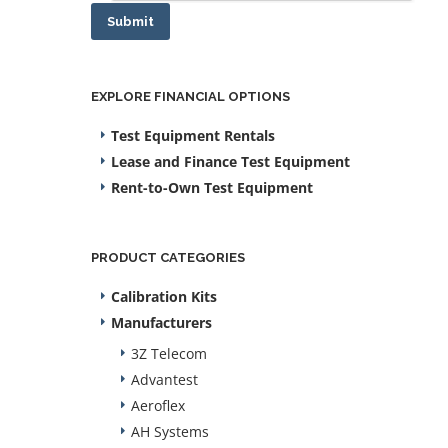
Submit
EXPLORE FINANCIAL OPTIONS
Test Equipment Rentals
Lease and Finance Test Equipment
Rent-to-Own Test Equipment
PRODUCT CATEGORIES
Calibration Kits
Manufacturers
3Z Telecom
Advantest
Aeroflex
AH Systems