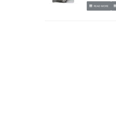
READ MORE