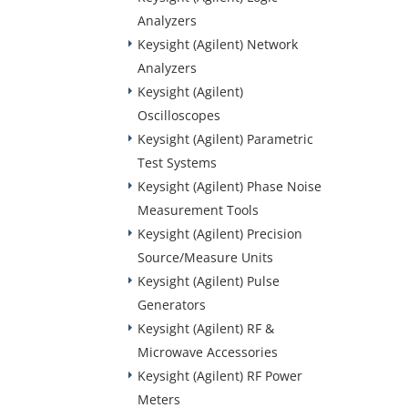
Analyzers
Keysight (Agilent) Network
Analyzers
Keysight (Agilent)
Oscilloscopes
Keysight (Agilent) Parametric
Test Systems
Keysight (Agilent) Phase Noise
Measurement Tools
Keysight (Agilent) Precision
Source/Measure Units
Keysight (Agilent) Pulse
Generators
Keysight (Agilent) RF &
Microwave Accessories
Keysight (Agilent) RF Power
Meters