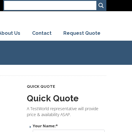
About Us
Contact
Request Quote
QUICK QUOTE
Quick Quote
A TestWorld representative will provide
price & availability ASAP.
Your Name:
*