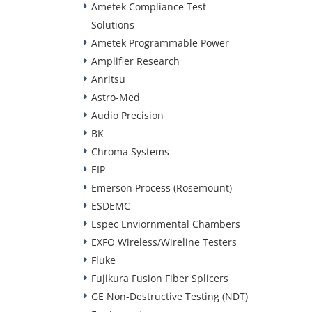
Ametek Compliance Test
Solutions
Ametek Programmable Power
Amplifier Research
Anritsu
Astro-Med
Audio Precision
BK
Chroma Systems
EIP
Emerson Process (Rosemount)
ESDEMC
Espec Enviornmental Chambers
EXFO Wireless/Wireline Testers
Fluke
Fujikura Fusion Fiber Splicers
GE Non-Destructive Testing (NDT)