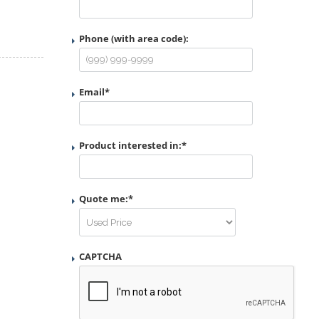
Phone (with area code):
Email
*
Product interested in:
*
Quote me:
*
CAPTCHA