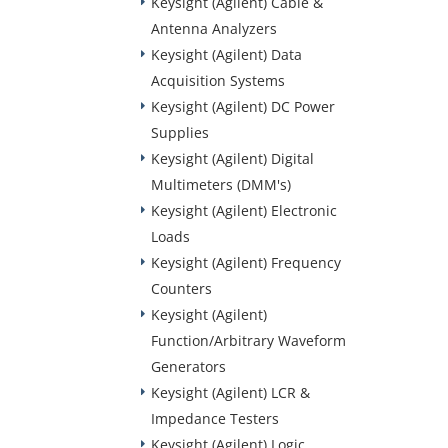
Keysight (Agilent) Cable &
Antenna Analyzers
Keysight (Agilent) Data
Acquisition Systems
Keysight (Agilent) DC Power
Supplies
Keysight (Agilent) Digital
Multimeters (DMM's)
Keysight (Agilent) Electronic
Loads
Keysight (Agilent) Frequency
Counters
Keysight (Agilent)
Function/Arbitrary Waveform
Generators
Keysight (Agilent) LCR &
Impedance Testers
Keysight (Agilent) Logic