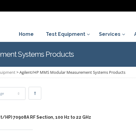
Home
Test Equipment
Services
ment Systems Products
Equipment
>
Agilent/HP MMS Modular Measurement Systems Products
age
t/HP) 70908A RF Section, 100 Hz to 22 GHz