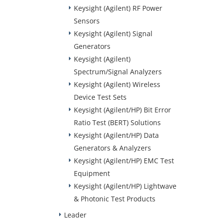
Keysight (Agilent) RF Power
Sensors
Keysight (Agilent) Signal
Generators
Keysight (Agilent)
Spectrum/Signal Analyzers
Keysight (Agilent) Wireless
Device Test Sets
Keysight (Agilent/HP) Bit Error
Ratio Test (BERT) Solutions
Keysight (Agilent/HP) Data
Generators & Analyzers
Keysight (Agilent/HP) EMC Test
Equipment
Keysight (Agilent/HP) Lightwave
& Photonic Test Products
Leader