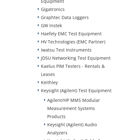
Equipment
Gigatronics
Graphtec Data Loggers
GW Instek
Haefely EMC Test Equipment
HV Technologies (EMC Partner)
Iwatsu Test Instruments
JDSU Networking Test Equipment
Kaelus PIM Testers - Rentals &
Leases
Keithley
Keysight (Agilent) Test Equipment
Agilent/HP MMS Modular
Measurement Systems
Products
Keysight (Agilent) Audio
Analyzers