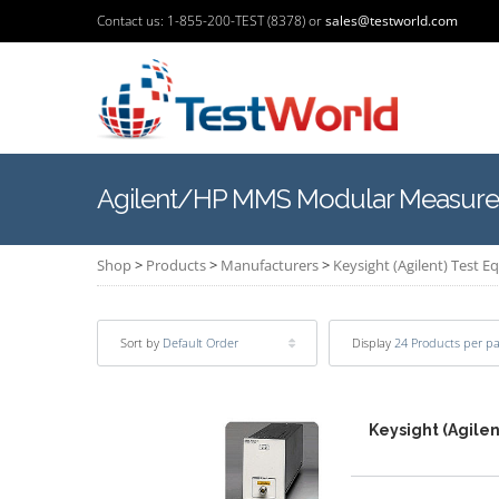
Contact us: 1-855-200-TEST (8378) or
sales@testworld.com
Agilent/HP MMS Modular Measure
Shop
>
Products
>
Manufacturers
>
Keysight (Agilent) Test 
Sort by
Default Order
Display
24 Products per p
Keysight (Agilen