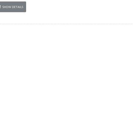
SHOW DETAILS