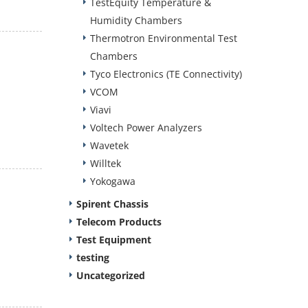
TestEquity Temperature &
Humidity Chambers
Thermotron Environmental Test
Chambers
Tyco Electronics (TE Connectivity)
VCOM
Viavi
Voltech Power Analyzers
Wavetek
Willtek
Yokogawa
Spirent Chassis
Telecom Products
Test Equipment
testing
Uncategorized