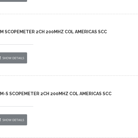
-AM SCOPEMETER 2CH 200MHZ COL AMERICAS SCC
SHOW DETAILS
-AM-S SCOPEMETER 2CH 200MHZ COL AMERICAS SCC
SHOW DETAILS