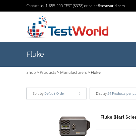
Contact us: 1-855-200-TEST (8378) or
sales@testworld.com
Fluke
Shop
>
Products
>
Manufacturers
>
Fluke
Sort by
Default Order
Display
24 Products per p
Fluke (Hart Sci