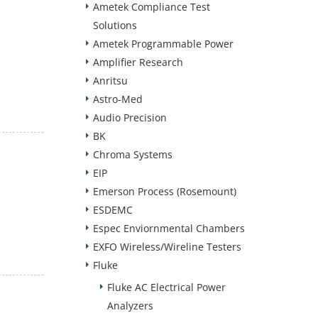
Ametek Compliance Test
Solutions
Ametek Programmable Power
Amplifier Research
Anritsu
Astro-Med
Audio Precision
BK
Chroma Systems
EIP
Emerson Process (Rosemount)
ESDEMC
Espec Enviornmental Chambers
EXFO Wireless/Wireline Testers
Fluke
Fluke AC Electrical Power
Analyzers