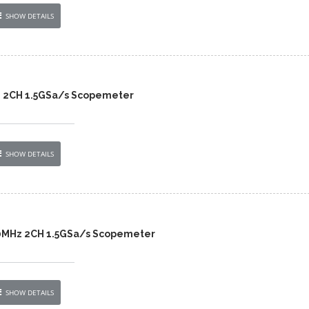
SHOW DETAILS
z 2CH 1.5GSa/s Scopemeter
SHOW DETAILS
20MHz 2CH 1.5GSa/s Scopemeter
SHOW DETAILS