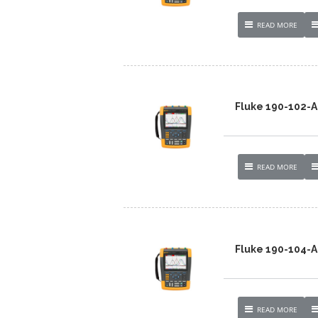
READ MORE
Fluke 190-102
READ MORE
Fluke 190-104-
READ MORE