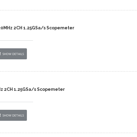
 20MHz 2CH 1.25GSa/s Scopemeter
SHOW DETAILS
Hz 2CH 1.25GSa/s Scopemeter
SHOW DETAILS