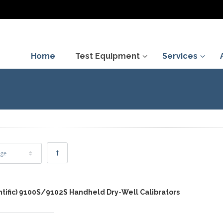
Home
Test Equipment
Services
age
entific) 9100S/9102S Handheld Dry-Well Calibrators