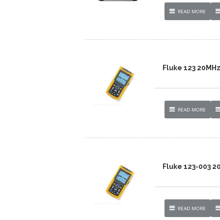
READ MORE
Fluke 123 20MH
READ MORE
Fluke 123-003 
READ MORE