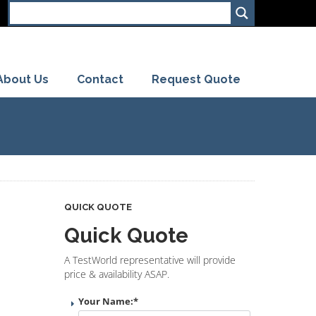
About Us
Contact
Request Quote
QUICK QUOTE
Quick Quote
A TestWorld representative will provide
price & availability ASAP.
Your Name:
*