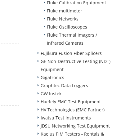
Fluke Calibration Equipment
Fluke multimeter
Fluke Networks
Fluke Oscilloscopes
Fluke Thermal Imagers /
Infrared Cameras
Fujikura Fusion Fiber Splicers
GE Non-Destructive Testing (NDT)
Equipment
Gigatronics
Graphtec Data Loggers
GW Instek
Haefely EMC Test Equipment
HV Technologies (EMC Partner)
Iwatsu Test Instruments
JDSU Networking Test Equipment
Kaelus PIM Testers - Rentals &