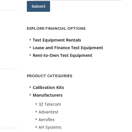
Submit
EXPLORE FINANCIAL OPTIONS
Test Equipment Rentals
Lease and Finance Test Equipment
Rent-to-Own Test Equipment
PRODUCT CATEGORIES
Calibration Kits
Manufacturers
3Z Telecom
Advantest
Aeroflex
AH Systems