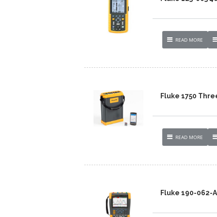
READ MORE
Fluke 1750 Thre
READ MORE
Fluke 190-062