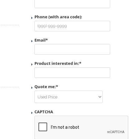
Phone (with area code):
Email
*
Product interested in:
*
Quote me:
*
CAPTCHA