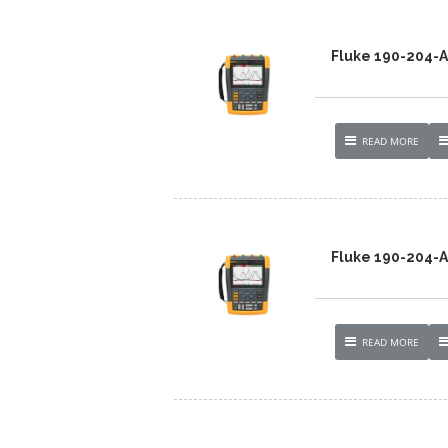
Fluke 190-204
READ MORE
Fluke 190-204-
READ MORE