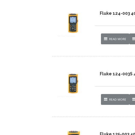
Fluke 124-003 
READ MORE
Fluke 124-003S
READ MORE
Fluke 125-003 4