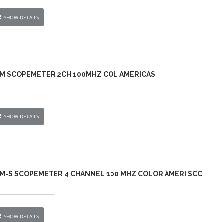
SHOW DETAILS
-AM SCOPEMETER 2CH 100MHZ COL AMERICAS
SHOW DETAILS
AM-S SCOPEMETER 4 CHANNEL 100 MHZ COLOR AMERI SCC
SHOW DETAILS