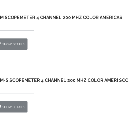
-AM SCOPEMETER 4 CHANNEL 200 MHZ COLOR AMERICAS
SHOW DETAILS
AM-S SCOPEMETER 4 CHANNEL 200 MHZ COLOR AMERI SCC
SHOW DETAILS