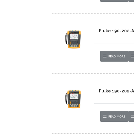
Fluke 190-202
READ MORE
Fluke 190-202
READ MORE