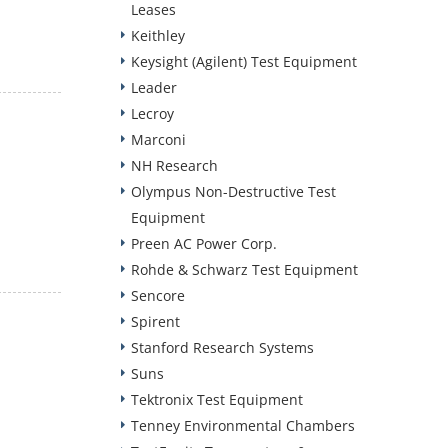
Leases
Keithley
Keysight (Agilent) Test Equipment
Leader
Lecroy
Marconi
NH Research
Olympus Non-Destructive Test
Equipment
Preen AC Power Corp.
Rohde & Schwarz Test Equipment
Sencore
Spirent
Stanford Research Systems
Suns
Tektronix Test Equipment
Tenney Environmental Chambers