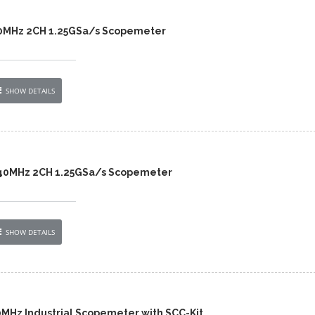
40MHz 2CH 1.25GSa/s Scopemeter
SHOW DETAILS
 40MHz 2CH 1.25GSa/s Scopemeter
SHOW DETAILS
0MHz Industrial Scopemeter with SCC-Kit