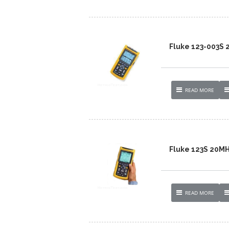
Fluke 123-003S
READ MORE
Fluke 123S 20M
READ MORE