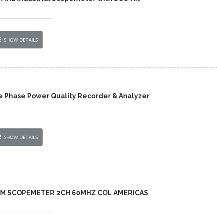
SHOW DETAILS
e Phase Power Quality Recorder & Analyzer
SHOW DETAILS
-AM SCOPEMETER 2CH 60MHZ COL AMERICAS