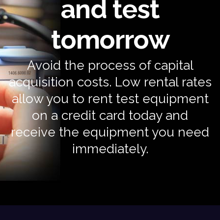
and test
tomorrow
Avoid the process of capital
acquisition costs. Low rental rates
allow you to rent test equipment
on a credit card today and
receive the equipment you need
immediately.