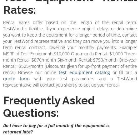
Rates:
Rental Rates differ based on the length of the rental term.
TestWorld is flexible. If you experience project delays or determine
you want to keep the equipment for a longer period of time, contact
your TestWorld representative and they can move you into a longer
term rental contract, lowering your monthly payments. Example:
MSRP of Test Equipment: $10,000 One-month Rental: $1,000 Three-
month Rental: $870/month Six-month Rental: $750/month One-year
Rental: $525/month (Discounts given for up-front payment of entire
rental) Browse our online
test equipment catalog
or fill out a
quote form
with your test parameters and a TestWorld
representative will contact you shortly to set up your rental.
Frequently Asked
Questions:
Do I have to pay for a full month if the equipment is
returned late?