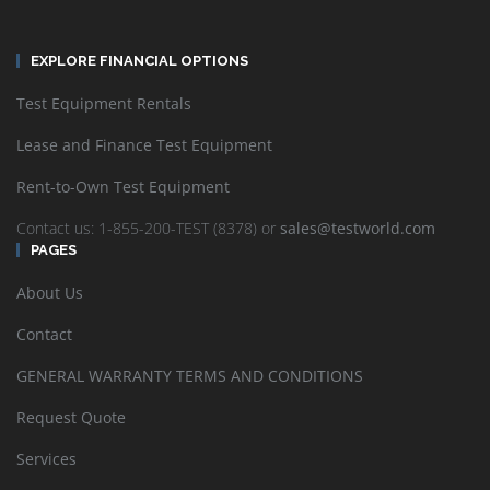
EXPLORE FINANCIAL OPTIONS
Test Equipment Rentals
Lease and Finance Test Equipment
Rent-to-Own Test Equipment
Contact us: 1-855-200-TEST (8378) or
sales@testworld.com
PAGES
About Us
Contact
GENERAL WARRANTY TERMS AND CONDITIONS
Request Quote
Services