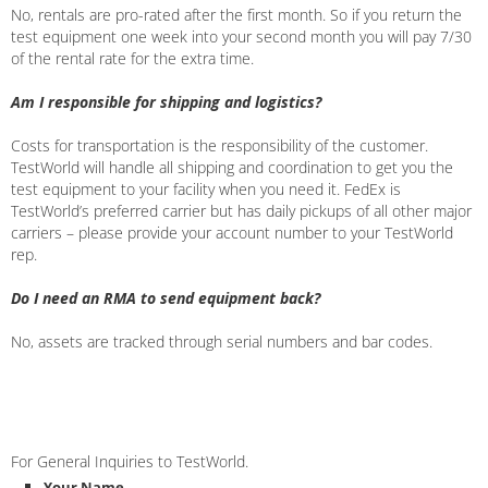
No, rentals are pro-rated after the first month. So if you return the
test equipment one week into your second month you will pay 7/30
of the rental rate for the extra time.
Am I responsible for shipping and logistics?
Costs for transportation is the responsibility of the customer.
TestWorld will handle all shipping and coordination to get you the
test equipment to your facility when you need it. FedEx is
TestWorld’s preferred carrier but has daily pickups of all other major
carriers – please provide your account number to your TestWorld
rep.
Do I need an RMA to send equipment back?
No, assets are tracked through serial numbers and bar codes.
For General Inquiries to TestWorld.
Your Name