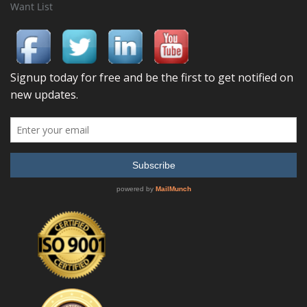
Want List