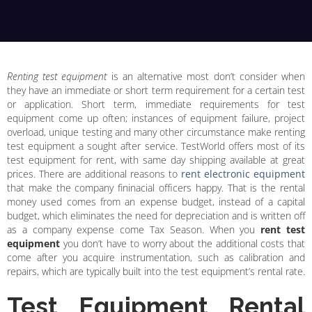
Renting test equipment
is an alternative most don’t consider when
they have an immediate or short term requirement for a certain test
or application. Short term, immediate requirements for test
equipment come up often; instances of equipment failure, project
overload, unique testing and many other circumstance make renting
test equipment a sought after service. TestWorld offers most of its
test equipment for rent, with same day shipping available at great
prices. There are additional reasons to
rent electronic equipment
that make the company fininacial officers happy. That is the rental
money used comes from an expense budget, instead of a capital
budget, which eliminates the need for depreciation and is written off
as a company expense come Tax Season. When you
rent test
equipment
you don’t have to worry about the additional costs that
come after you acquire instrumentation, such as calibration and
repairs, which are typically built into the test equipment’s rental rate.
Test Equipment Rental