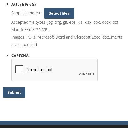
Attach File(s)
Drop files here or
Select files
Accepted file types: jpg, png, gif, eps, xls, xlsx, doc, docx, pdf,
Max. file size: 32 MB.
Images, PDFs, Microsoft Word and Microsoft Excel documents
are supported
CAPTCHA
Submit