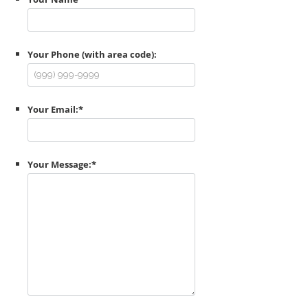
Your Phone (with area code):
Your Email:
*
Your Message:
*