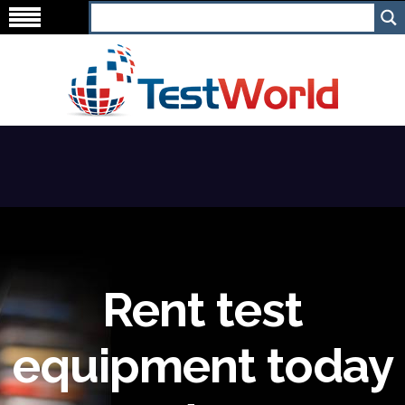
Rent test
equipment today