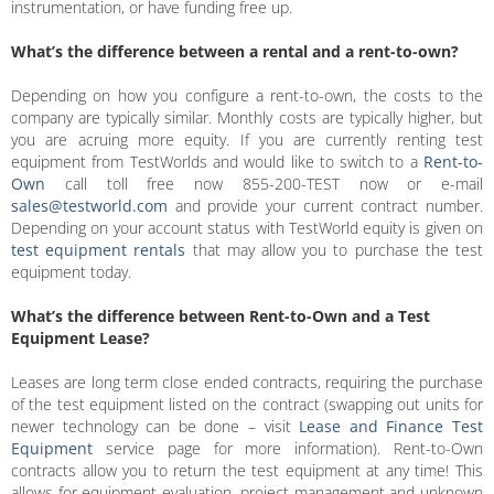
instrumentation, or have funding free up.
What’s the difference between a rental and a rent-to-own?
Depending on how you configure a rent-to-own, the costs to the
company are typically similar. Monthly costs are typically higher, but
you are acruing more equity. If you are currently renting test
equipment from TestWorlds and would like to switch to a
Rent-to-
Own
call toll free now 855-200-TEST now or e-mail
sales@testworld.com
and provide your current contract number.
Depending on your account status with TestWorld equity is given on
test equipment rentals
that may allow you to purchase the test
equipment today.
What’s the difference between Rent-to-Own and a Test
Equipment Lease?
Leases are long term close ended contracts, requiring the purchase
of the test equipment listed on the contract (swapping out units for
newer technology can be done – visit
Lease and Finance Test
Equipment
service page for more information). Rent-to-Own
contracts allow you to return the test equipment at any time! This
allows for equipment evaluation, project management and unknown