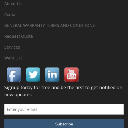
About Us
Contact
GENERAL WARRANTY TERMS AND CONDITIONS
Request Quote
Services
Want List