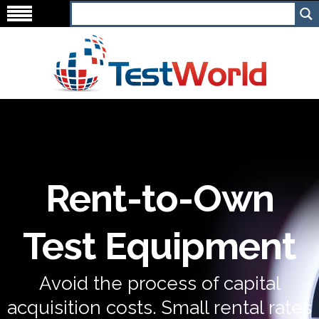
Rent-to-Own
Test Equipment
Avoid the process of capital
acquisition costs. Small rental rates