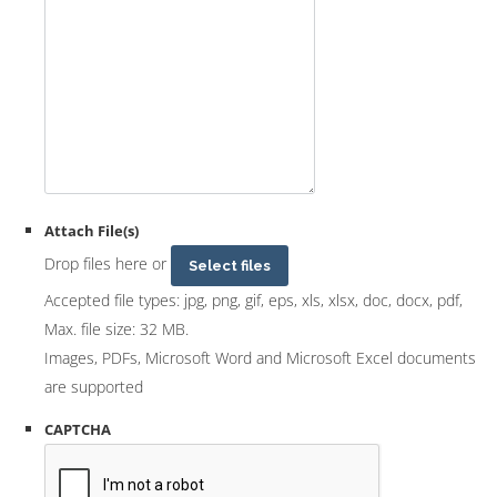
Attach File(s)
Drop files here or
Select files
Accepted file types: jpg, png, gif, eps, xls, xlsx, doc, docx, pdf,
Max. file size: 32 MB.
Images, PDFs, Microsoft Word and Microsoft Excel documents
are supported
CAPTCHA