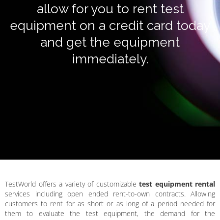
allow for you to rent test
equipment on a credit card today
and get the equipment
immediately.
TestWorld offers a variety of customizable
test equipment rental
services including open ended rent-to-own contracts. Allowing
customers to rent for as short or as long of a period needed for
them to evaluate the test equipment, the demand for the