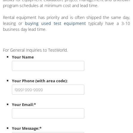
program schedules at minimum cost and lead time.
Rental equipment has priority and is often shipped the same day,
leasing or
buying used test equipment
typically have a 3-10
business day lead time.
For General Inquiries to TestWorld.
Your Name
Your Phone (with area code):
Your Email:
*
Your Message:
*