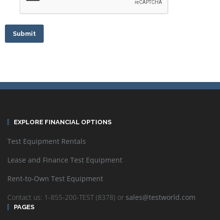
Submit
EXPLORE FINANCIAL OPTIONS
Test Equipment Rentals
Lease and Finance Test Equipment
Rent-to-Own Test Equipment
Contact us: 1-855-200-TEST (8378) or
sales@testworld.com
PAGES