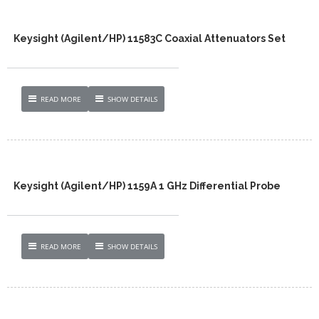
Keysight (Agilent/HP) 11583C Coaxial Attenuators Set
READ MORE
SHOW DETAILS
Keysight (Agilent/HP) 1159A 1 GHz Differential Probe
READ MORE
SHOW DETAILS