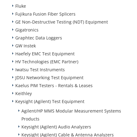
Fluke
Fujikura Fusion Fiber Splicers
GE Non-Destructive Testing (NDT) Equipment
Gigatronics
Graphtec Data Loggers
GW Instek
Haefely EMC Test Equipment
HV Technologies (EMC Partner)
Iwatsu Test Instruments
JDSU Networking Test Equipment
Kaelus PIM Testers - Rentals & Leases
Keithley
Keysight (Agilent) Test Equipment
Agilent/HP MMS Modular Measurement Systems
Products
Keysight (Agilent) Audio Analyzers
Keysight (Agilent) Cable & Antenna Analyzers