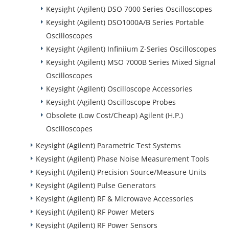
Keysight (Agilent) DSO 7000 Series Oscilloscopes
Keysight (Agilent) DSO1000A/B Series Portable
Oscilloscopes
Keysight (Agilent) Infiniium Z-Series Oscilloscopes
Keysight (Agilent) MSO 7000B Series Mixed Signal
Oscilloscopes
Keysight (Agilent) Oscilloscope Accessories
Keysight (Agilent) Oscilloscope Probes
Obsolete (Low Cost/Cheap) Agilent (H.P.)
Oscilloscopes
Keysight (Agilent) Parametric Test Systems
Keysight (Agilent) Phase Noise Measurement Tools
Keysight (Agilent) Precision Source/Measure Units
Keysight (Agilent) Pulse Generators
Keysight (Agilent) RF & Microwave Accessories
Keysight (Agilent) RF Power Meters
Keysight (Agilent) RF Power Sensors