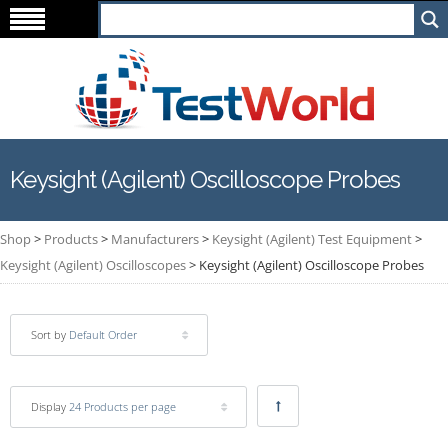
Keysight (Agilent) Oscilloscope Probes
Shop
>
Products
>
Manufacturers
>
Keysight (Agilent) Test Equipment
>
Keysight (Agilent) Oscilloscopes
>
Keysight (Agilent) Oscilloscope Probes
Sort by
Default Order
Display
24 Products per page