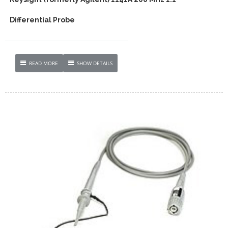
Differential Probe
READ MORE
SHOW DETAILS