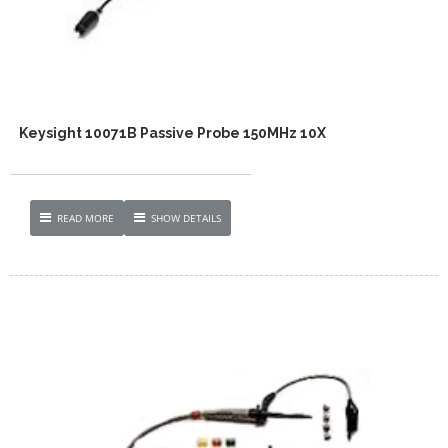
Keysight 10071B Passive Probe 150MHz 10X
READ MORE
SHOW DETAILS