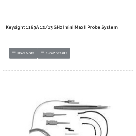
Keysight 1169A 12/13 GHz InfiniiMax II Probe System
READ MORE
SHOW DETAILS