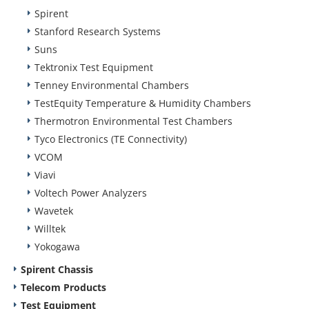
Spirent
Stanford Research Systems
Suns
Tektronix Test Equipment
Tenney Environmental Chambers
TestEquity Temperature & Humidity Chambers
Thermotron Environmental Test Chambers
Tyco Electronics (TE Connectivity)
VCOM
Viavi
Voltech Power Analyzers
Wavetek
Willtek
Yokogawa
Spirent Chassis
Telecom Products
Test Equipment