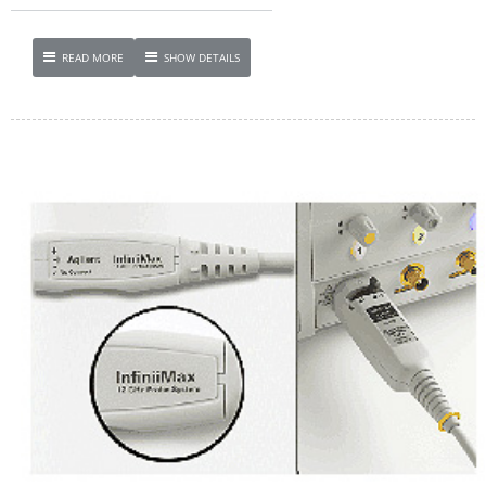
READ MORE
SHOW DETAILS