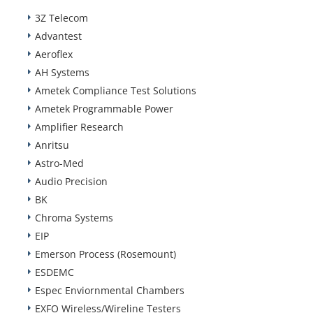
3Z Telecom
Advantest
Aeroflex
AH Systems
Ametek Compliance Test Solutions
Ametek Programmable Power
Amplifier Research
Anritsu
Astro-Med
Audio Precision
BK
Chroma Systems
EIP
Emerson Process (Rosemount)
ESDEMC
Espec Enviornmental Chambers
EXFO Wireless/Wireline Testers