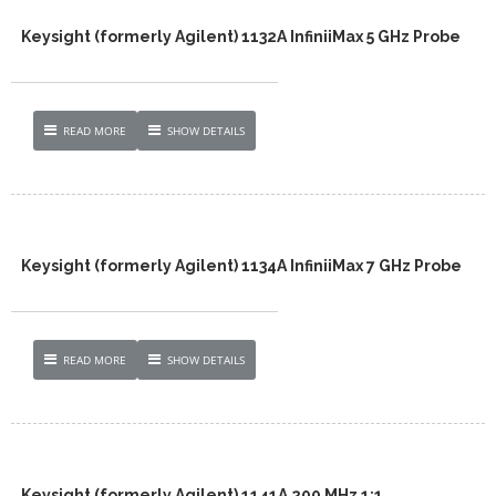
Keysight (formerly Agilent) 1132A InfiniiMax 5 GHz Probe
READ MORE
SHOW DETAILS
Keysight (formerly Agilent) 1134A InfiniiMax 7 GHz Probe
READ MORE
SHOW DETAILS
Keysight (formerly Agilent) 1141A 200 MHz 1:1