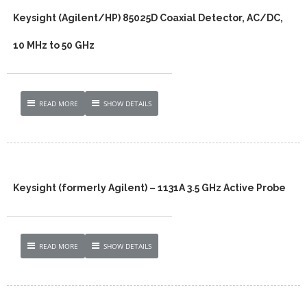
Keysight (Agilent/HP) 85025D Coaxial Detector, AC/DC,
10 MHz to 50 GHz
READ MORE
SHOW DETAILS
Keysight (formerly Agilent) – 1131A 3.5 GHz Active Probe
READ MORE
SHOW DETAILS