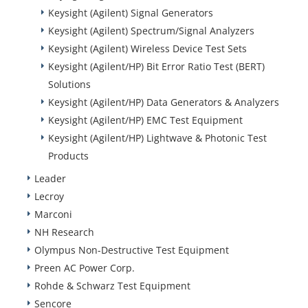
Keysight (Agilent) Signal Generators
Keysight (Agilent) Spectrum/Signal Analyzers
Keysight (Agilent) Wireless Device Test Sets
Keysight (Agilent/HP) Bit Error Ratio Test (BERT)
Solutions
Keysight (Agilent/HP) Data Generators & Analyzers
Keysight (Agilent/HP) EMC Test Equipment
Keysight (Agilent/HP) Lightwave & Photonic Test
Products
Leader
Lecroy
Marconi
NH Research
Olympus Non-Destructive Test Equipment
Preen AC Power Corp.
Rohde & Schwarz Test Equipment
Sencore