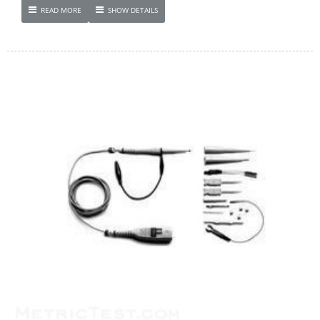
READ MORE
SHOW DETAILS