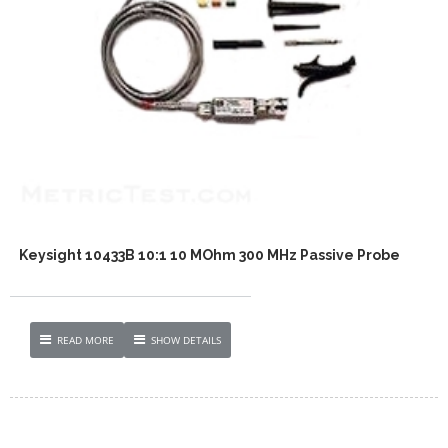
Keysight 10433B 10:1 10 MOhm 300 MHz Passive Probe
READ MORE
SHOW DETAILS