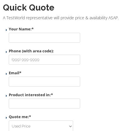
Quick Quote
A TestWorld representative will provide price & availability ASAP.
Your Name:
*
Phone (with area code):
Email
*
Product interested in:
*
Quote me:
*