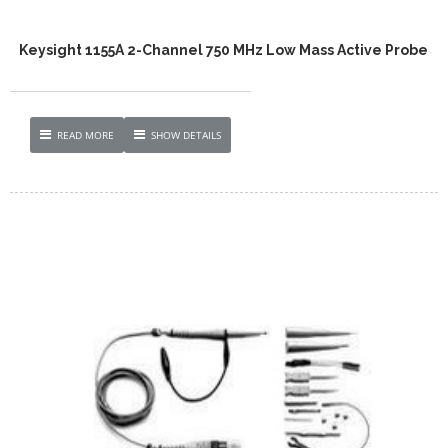
Keysight 1155A 2-Channel 750 MHz Low Mass Active Probe
READ MORE
SHOW DETAILS