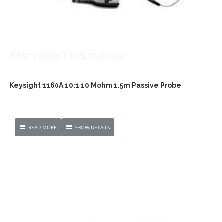
Keysight 1160A 10:1 10 Mohm 1.5m Passive Probe
READ MORE
SHOW DETAILS