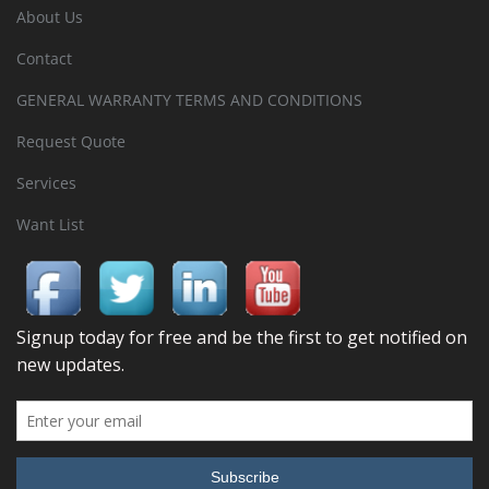
About Us
Contact
GENERAL WARRANTY TERMS AND CONDITIONS
Request Quote
Services
Want List