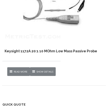
Keysight 1172A 20:1 10 MOhm Low Mass Passive Probe
READ MORE
SHOW DETAILS
QUICK QUOTE