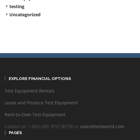
testing
Uncategorized
EXPLORE FINANCIAL OPTIONS
Test Equipment Rentals
Lease and Finance Test Equipment
Rent-to-Own Test Equipment
Contact us: 1-855-200-TEST (8378) or
sales@testworld.com
PAGES