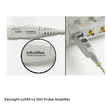
Keysight 1168A 10 GHz Probe Amplifier