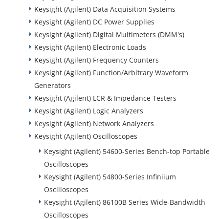
Keysight (Agilent) Data Acquisition Systems
Keysight (Agilent) DC Power Supplies
Keysight (Agilent) Digital Multimeters (DMM's)
Keysight (Agilent) Electronic Loads
Keysight (Agilent) Frequency Counters
Keysight (Agilent) Function/Arbitrary Waveform
Generators
Keysight (Agilent) LCR & Impedance Testers
Keysight (Agilent) Logic Analyzers
Keysight (Agilent) Network Analyzers
Keysight (Agilent) Oscilloscopes
Keysight (Agilent) 54600-Series Bench-top Portable
Oscilloscopes
Keysight (Agilent) 54800-Series Infiniium
Oscilloscopes
Keysight (Agilent) 86100B Series Wide-Bandwidth
Oscilloscopes