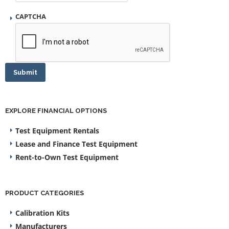
CAPTCHA
Submit
EXPLORE FINANCIAL OPTIONS
Test Equipment Rentals
Lease and Finance Test Equipment
Rent-to-Own Test Equipment
PRODUCT CATEGORIES
Calibration Kits
Manufacturers