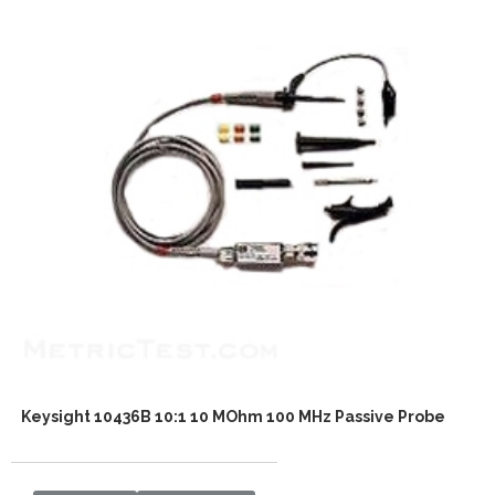
Keysight 10436B 10:1 10 MOhm 100 MHz Passive Probe