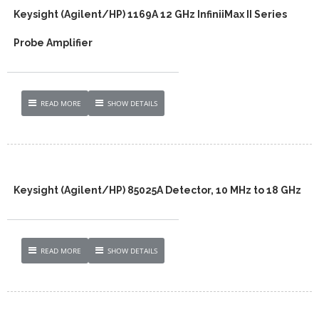
Keysight (Agilent/HP) 1169A 12 GHz InfiniiMax II Series
Probe Amplifier
READ MORE
SHOW DETAILS
Keysight (Agilent/HP) 85025A Detector, 10 MHz to 18 GHz
READ MORE
SHOW DETAILS