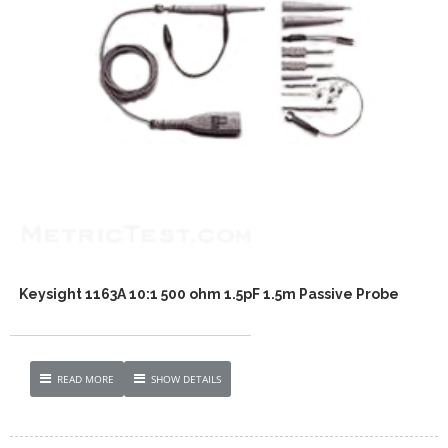
Keysight 1163A 10:1 500 ohm 1.5pF 1.5m Passive Probe
READ MORE
SHOW DETAILS