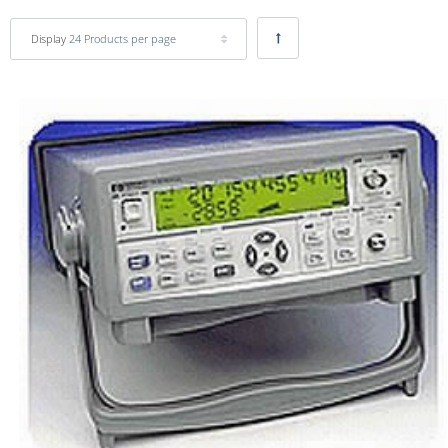
Display
24 Products per page