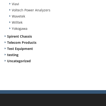
Viavi
Voltech Power Analyzers
Wavetek
Willtek
Yokogawa
Spirent Chassis
Telecom Products
Test Equipment
testing
Uncategorized