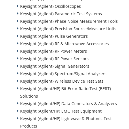
Keysight (Agilent) Oscilloscopes
Keysight (Agilent) Parametric Test Systems
Keysight (Agilent) Phase Noise Measurement Tools
Keysight (Agilent) Precision Source/Measure Units
Keysight (Agilent) Pulse Generators
Keysight (Agilent) RF & Microwave Accessories
Keysight (Agilent) RF Power Meters
Keysight (Agilent) RF Power Sensors
Keysight (Agilent) Signal Generators
Keysight (Agilent) Spectrum/Signal Analyzers
Keysight (Agilent) Wireless Device Test Sets
Keysight (Agilent/HP) Bit Error Ratio Test (BERT)
Solutions
Keysight (Agilent/HP) Data Generators & Analyzers
Keysight (Agilent/HP) EMC Test Equipment
Keysight (Agilent/HP) Lightwave & Photonic Test
Products