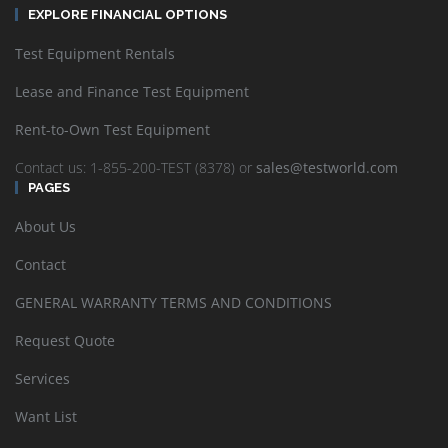
EXPLORE FINANCIAL OPTIONS
Test Equipment Rentals
Lease and Finance Test Equipment
Rent-to-Own Test Equipment
Contact us: 1-855-200-TEST (8378) or
sales@testworld.com
PAGES
About Us
Contact
GENERAL WARRANTY TERMS AND CONDITIONS
Request Quote
Services
Want List