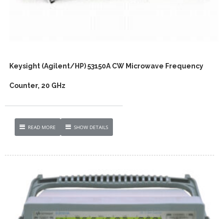
Keysight (Agilent/HP) 53150A CW Microwave Frequency
Counter, 20 GHz
READ MORE
SHOW DETAILS