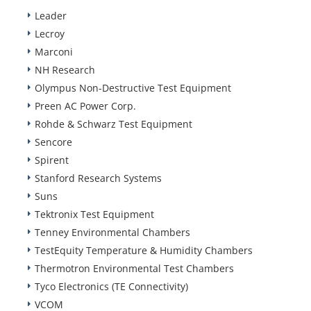
Leader
Lecroy
Marconi
NH Research
Olympus Non-Destructive Test Equipment
Preen AC Power Corp.
Rohde & Schwarz Test Equipment
Sencore
Spirent
Stanford Research Systems
Suns
Tektronix Test Equipment
Tenney Environmental Chambers
TestEquity Temperature & Humidity Chambers
Thermotron Environmental Test Chambers
Tyco Electronics (TE Connectivity)
VCOM