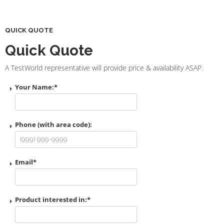
QUICK QUOTE
Quick Quote
A TestWorld representative will provide price & availability ASAP.
Your Name:
*
Phone (with area code):
Email
*
Product interested in:
*