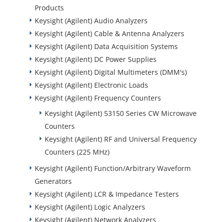
Products
Keysight (Agilent) Audio Analyzers
Keysight (Agilent) Cable & Antenna Analyzers
Keysight (Agilent) Data Acquisition Systems
Keysight (Agilent) DC Power Supplies
Keysight (Agilent) Digital Multimeters (DMM's)
Keysight (Agilent) Electronic Loads
Keysight (Agilent) Frequency Counters
Keysight (Agilent) 53150 Series CW Microwave
Counters
Keysight (Agilent) RF and Universal Frequency
Counters (225 MHz)
Keysight (Agilent) Function/Arbitrary Waveform
Generators
Keysight (Agilent) LCR & Impedance Testers
Keysight (Agilent) Logic Analyzers
Keysight (Agilent) Network Analyzers