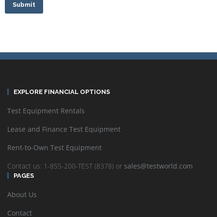
Submit
EXPLORE FINANCIAL OPTIONS
Test Equipment Rentals
Lease and Finance Test Equipment
Rent-to-Own Test Equipment
Contact us: 1-855-200-TEST (8378) or
sales@testworld.com
PAGES
About Us
Contact