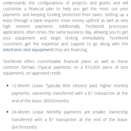
understands the configurations of projects and grants and will
customize a financial plan to help you get the most out your
payments and keeping funding protected from taxes. Setting up a
lease through a bank requires more money upfront as well as very
high interest payments. Additionally, TestWorld processes
applications often times the same business day, allowing you to get
your equipment and begin testing immediately. TestWorld
customers get the expertise and support to go along with the
electronic test equipment
they are financing.
TestWorld offers customizable financial plans, as well as these
common formats (Typical payments on a $10,000 piece of test
equipment), on approved credit:
12-Month Lease: Typically little interest paid, higher monthly
payments, ownership transferred with a $1 transaction at the
end of the lease. ($920/month)
24-Month Lease: Monthly payments are smaller, ownership
transferred with a $1 transaction at the end of the lease.
($479/month)