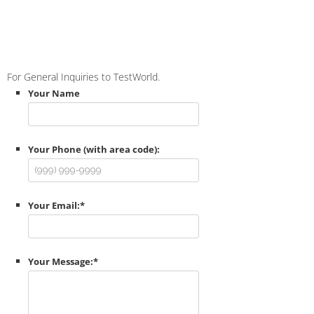
For General Inquiries to TestWorld.
Your Name
Your Phone (with area code):
Your Email:
*
Your Message:
*