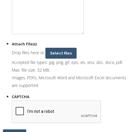
Attach File(s)
Drop files here or
Select files
Accepted file types: jpg, png, gif, eps, xls, xlsx, doc, docx, pdf,
Max. file size: 32 MB.
Images, PDFs, Microsoft Word and Microsoft Excel documents
are supported
CAPTCHA