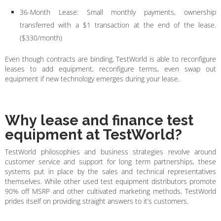
36-Month Lease: Small monthly payments, ownership
transferred with a $1 transaction at the end of the lease.
($330/month)
Even though contracts are binding, TestWorld is able to reconfigure
leases to add equipment, reconfigure terms, even swap out
equipment if new technology emerges during your lease.
Why lease and finance test
equipment at TestWorld?
TestWorld philosophies and business strategies revolve around
customer service and support for long term partnerships, these
systems put in place by the sales and technical representatives
themselves. While other used test equipment distributors promote
90% off MSRP and other cultivated marketing methods, TestWorld
prides itself on providing straight answers to it’s customers.