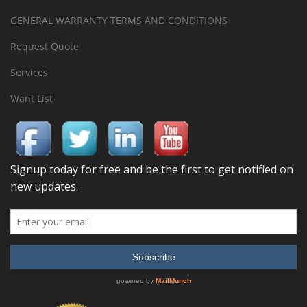
GENERAL WARRANTY TERMS AND CONDITIONS
Request Quote
Services
Want List