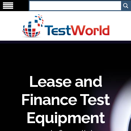
Lease and
Finance Test
Equipment