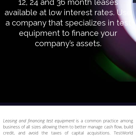
12, 24 and 36 month leases
available at low interest rates. Use
a company that specializes in test
equipment to finance your
company’s assets.
Leasing and financing test equipment
is a common practice among
business of all sizes allowing them to better manage cash flow, build
credit, and avoid the taxes of capital acquisitions. TestWorld