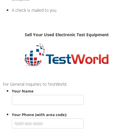
A check is mailed to you.
Sell Your Used Electronic Test Equipment
For General Inquiries to TestWorld.
Your Name
Your Phone (with area code):