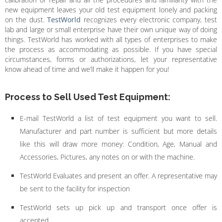
new equipment leaves your old test equipment lonely and packing
on the dust.
TestWorld
recognizes every electronic company, test
lab and large or small enterprise have their own unique way of doing
things. TestWorld has worked with all types of enterprises to make
the process as accommodating as possible. If you have special
circumstances, forms or authorizations, let your representative
know ahead of time and we’ll make it happen for you!
Process to Sell Used Test Equipment:
E-mail TestWorld a list of test equipment you want to sell.
Manufacturer and part number is sufficient but more details
like this will draw more money: Condition, Age, Manual and
Accessories, Pictures, any notes on or with the machine.
TestWorld Evaluates and present an offer. A representative may
be sent to the facility for inspection
TestWorld sets up pick up and transport once offer is
accepted.