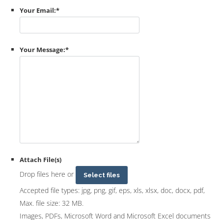
Your Email:
*
Your Message:
*
Attach File(s)
Drop files here or
Select files
Accepted file types: jpg, png, gif, eps, xls, xlsx, doc, docx, pdf,
Max. file size: 32 MB.
Images, PDFs, Microsoft Word and Microsoft Excel documents