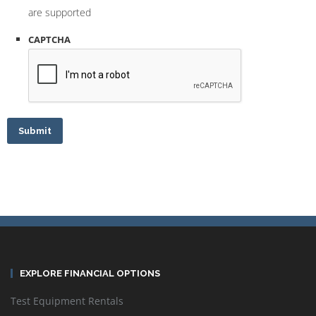
are supported
CAPTCHA
Submit
EXPLORE FINANCIAL OPTIONS
Test Equipment Rentals