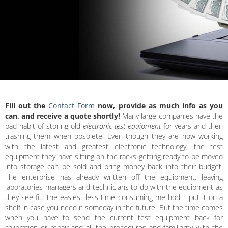
Fill out the
Contact Form
now, provide as much info as you
can, and receive a quote shortly!
Many large companies have the
bad habit of storing old
electronic test equipment
for years and then
trashing them when obsolete. Even though they are now working
with the latest and greatest electronic technology, the test
equipment they have sitting on the racks getting ready to be moved
into storage can be sold and bring money back into their budget.
The enterprise has already written off the equipment, leaving
laboratories managers and technicians to do with the equipment as
they see fit. The easiest less time consuming method – put it on a
shelf in case you need it someday in the future. But the time comes
when you have to send the current test equipment back for
calibration or repair and all the procedures and familiarity with the