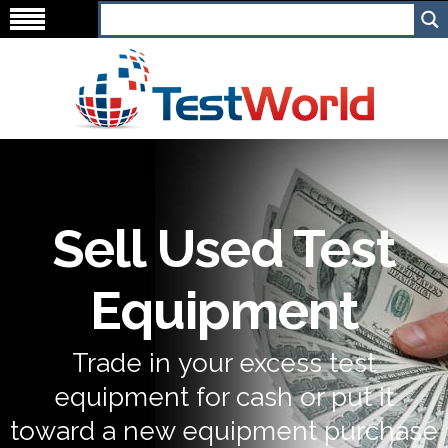
Sell Used Test
Equipment
Trade in your excess test
equipment for cash or put it
toward a new equipment purchase