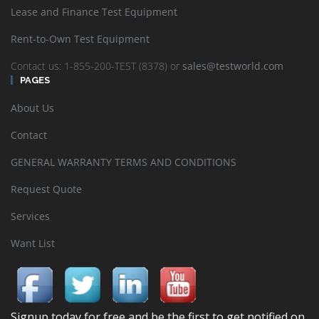
Lease and Finance Test Equipment
Rent-to-Own Test Equipment
Contact us: 1-855-200-TEST (8378) or
sales@testworld.com
PAGES
About Us
Contact
GENERAL WARRANTY TERMS AND CONDITIONS
Request Quote
Services
Want List