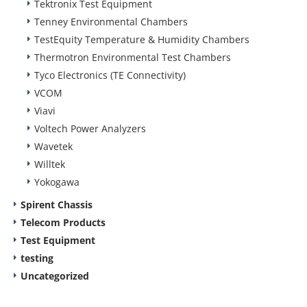
Tektronix Test Equipment
Tenney Environmental Chambers
TestEquity Temperature & Humidity Chambers
Thermotron Environmental Test Chambers
Tyco Electronics (TE Connectivity)
VCOM
Viavi
Voltech Power Analyzers
Wavetek
Willtek
Yokogawa
Spirent Chassis
Telecom Products
Test Equipment
testing
Uncategorized