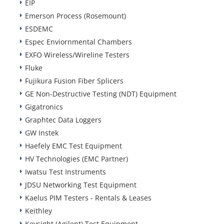
EIP
Emerson Process (Rosemount)
ESDEMC
Espec Enviornmental Chambers
EXFO Wireless/Wireline Testers
Fluke
Fujikura Fusion Fiber Splicers
GE Non-Destructive Testing (NDT) Equipment
Gigatronics
Graphtec Data Loggers
GW Instek
Haefely EMC Test Equipment
HV Technologies (EMC Partner)
Iwatsu Test Instruments
JDSU Networking Test Equipment
Kaelus PIM Testers - Rentals & Leases
Keithley
Keysight (Agilent) Test Equipment