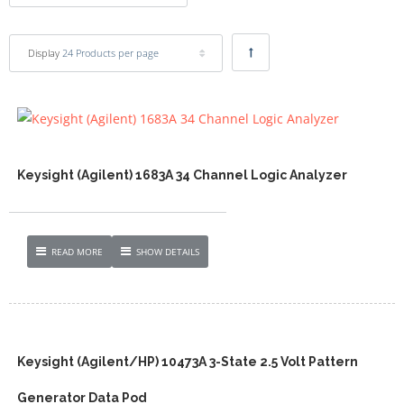
Display
24 Products per page
Keysight (Agilent) 1683A 34 Channel Logic Analyzer
READ MORE
SHOW DETAILS
Keysight (Agilent/HP) 10473A 3-State 2.5 Volt Pattern
Generator Data Pod