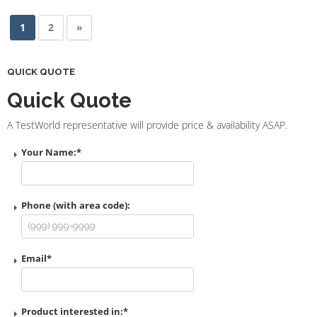
1
2
»
QUICK QUOTE
Quick Quote
A TestWorld representative will provide price & availability ASAP.
Your Name:
*
Phone (with area code):
Email
*
Product interested in:
*