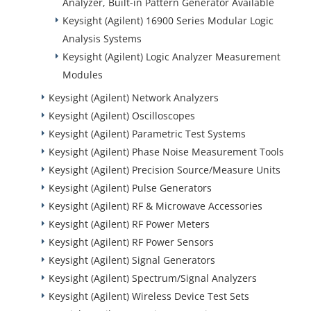
Analyzer, Built-in Pattern Generator Available
Keysight (Agilent) 16900 Series Modular Logic
Analysis Systems
Keysight (Agilent) Logic Analyzer Measurement
Modules
Keysight (Agilent) Network Analyzers
Keysight (Agilent) Oscilloscopes
Keysight (Agilent) Parametric Test Systems
Keysight (Agilent) Phase Noise Measurement Tools
Keysight (Agilent) Precision Source/Measure Units
Keysight (Agilent) Pulse Generators
Keysight (Agilent) RF & Microwave Accessories
Keysight (Agilent) RF Power Meters
Keysight (Agilent) RF Power Sensors
Keysight (Agilent) Signal Generators
Keysight (Agilent) Spectrum/Signal Analyzers
Keysight (Agilent) Wireless Device Test Sets