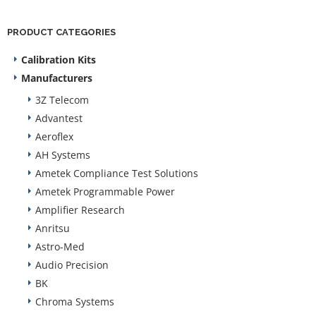
PRODUCT CATEGORIES
Calibration Kits
Manufacturers
3Z Telecom
Advantest
Aeroflex
AH Systems
Ametek Compliance Test Solutions
Ametek Programmable Power
Amplifier Research
Anritsu
Astro-Med
Audio Precision
BK
Chroma Systems