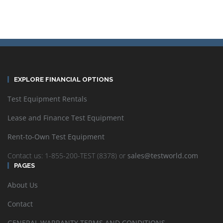
EXPLORE FINANCIAL OPTIONS
Test Equipment Rentals
Lease and Finance Test Equipment
Rent-to-Own Test Equipment
Contact us: 1-855-200-TEST (8378) or
sales@testworld.com
PAGES
About Us
Contact
GENERAL WARRANTY TERMS AND CONDITIONS