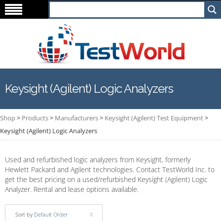
Keysight (Agilent) Logic Analyzers
Shop
>
Products
>
Manufacturers
>
Keysight (Agilent) Test Equipment
>
Keysight (Agilent) Logic Analyzers
Used and refurbished logic analyzers from Keysight, formerly
Hewlett Packard and Agilent technologies. Contact TestWorld Inc. to
get the best pricing on a used/refurbished Keysight (Agilent) Logic
Analyzer. Rental and lease options available.
Sort by
Default Order