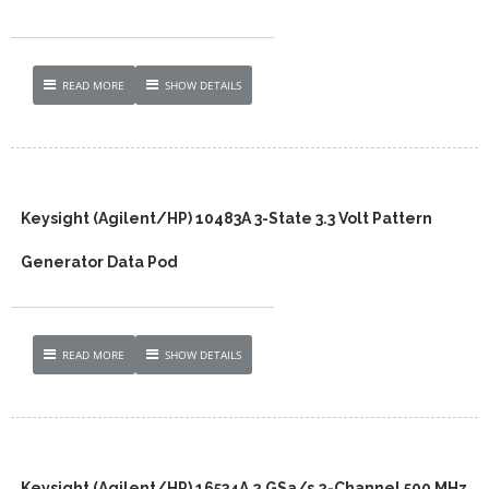
READ MORE
SHOW DETAILS
Keysight (Agilent/HP) 10483A 3-State 3.3 Volt Pattern
Generator Data Pod
READ MORE
SHOW DETAILS
Keysight (Agilent/HP) 16534A 2 GSa/s 2-Channel 500 MHz