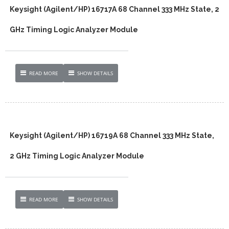
Keysight (Agilent/HP) 16717A 68 Channel 333 MHz State, 2
GHz Timing Logic Analyzer Module
READ MORE
SHOW DETAILS
Keysight (Agilent/HP) 16719A 68 Channel 333 MHz State,
2 GHz Timing Logic Analyzer Module
READ MORE
SHOW DETAILS