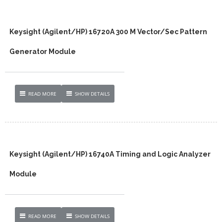
Keysight (Agilent/HP) 16720A 300 M Vector/Sec Pattern
Generator Module
READ MORE
SHOW DETAILS
Keysight (Agilent/HP) 16740A Timing and Logic Analyzer
Module
READ MORE
SHOW DETAILS