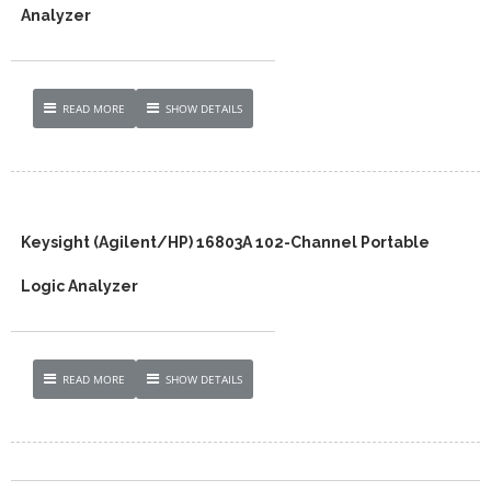
Analyzer
READ MORE
SHOW DETAILS
Keysight (Agilent/HP) 16803A 102-Channel Portable
Logic Analyzer
READ MORE
SHOW DETAILS