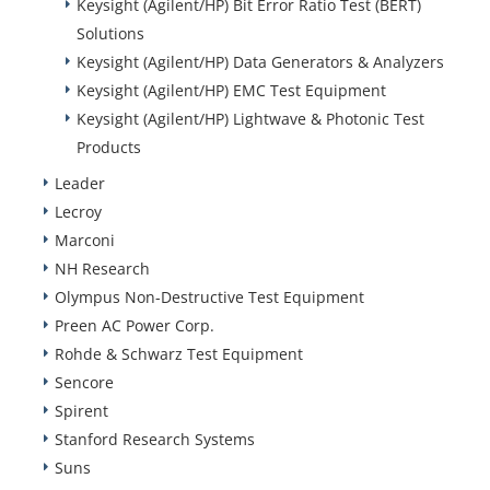
Keysight (Agilent/HP) Bit Error Ratio Test (BERT)
Solutions
Keysight (Agilent/HP) Data Generators & Analyzers
Keysight (Agilent/HP) EMC Test Equipment
Keysight (Agilent/HP) Lightwave & Photonic Test
Products
Leader
Lecroy
Marconi
NH Research
Olympus Non-Destructive Test Equipment
Preen AC Power Corp.
Rohde & Schwarz Test Equipment
Sencore
Spirent
Stanford Research Systems
Suns