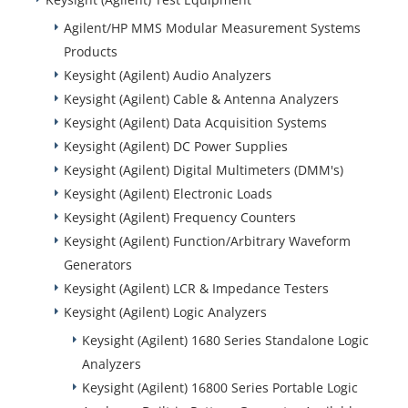
Agilent/HP MMS Modular Measurement Systems
Products
Keysight (Agilent) Audio Analyzers
Keysight (Agilent) Cable & Antenna Analyzers
Keysight (Agilent) Data Acquisition Systems
Keysight (Agilent) DC Power Supplies
Keysight (Agilent) Digital Multimeters (DMM's)
Keysight (Agilent) Electronic Loads
Keysight (Agilent) Frequency Counters
Keysight (Agilent) Function/Arbitrary Waveform
Generators
Keysight (Agilent) LCR & Impedance Testers
Keysight (Agilent) Logic Analyzers
Keysight (Agilent) 1680 Series Standalone Logic
Analyzers
Keysight (Agilent) 16800 Series Portable Logic