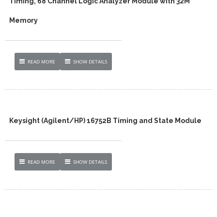
Timing, 68 Channel Logic Analyzer Module with 32M
Memory
READ MORE
SHOW DETAILS
Keysight (Agilent/HP) 16752B Timing and State Module
READ MORE
SHOW DETAILS