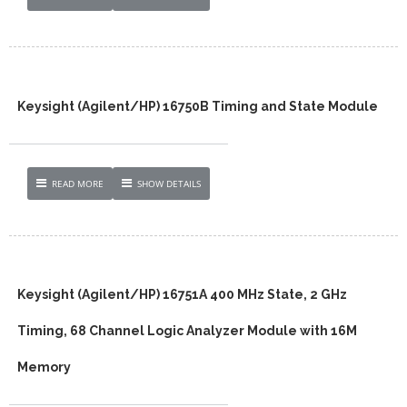
Keysight (Agilent/HP) 16750B Timing and State Module
READ MORE
SHOW DETAILS
Keysight (Agilent/HP) 16751A 400 MHz State, 2 GHz
Timing, 68 Channel Logic Analyzer Module with 16M
Memory