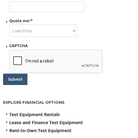
Quote me:
*
CAPTCHA
Submit
EXPLORE FINANCIAL OPTIONS
Test Equipment Rentals
Lease and Finance Test Equipment
Rent-to-Own Test Equipment