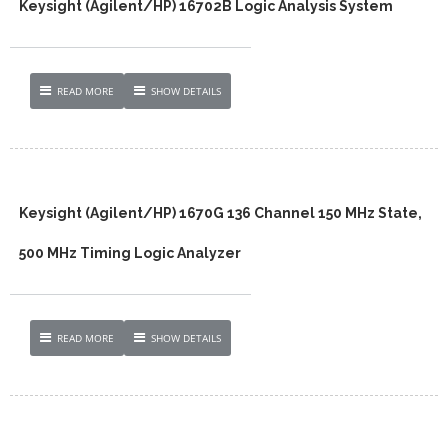
Keysight (Agilent/HP) 16702B Logic Analysis System
READ MORE
SHOW DETAILS
Keysight (Agilent/HP) 1670G 136 Channel 150 MHz State,
500 MHz Timing Logic Analyzer
READ MORE
SHOW DETAILS