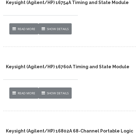
Keysight (Agilent/HP) 16754A Timing and State Module
READ MORE
SHOW DETAILS
Keysight (Agilent/HP) 16760A Timing and State Module
READ MORE
SHOW DETAILS
Keysight (Agilent/HP) 16802A 68-Channel Portable Logic