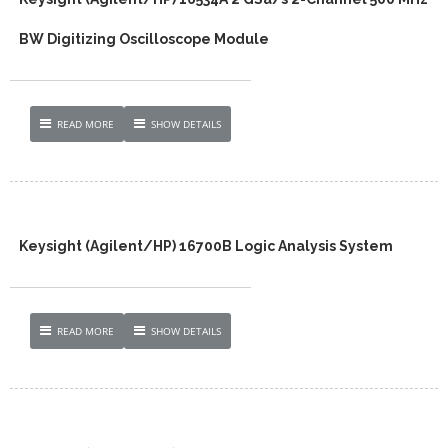
BW Digitizing Oscilloscope Module
READ MORE
SHOW DETAILS
Keysight (Agilent/HP) 16700B Logic Analysis System
READ MORE
SHOW DETAILS