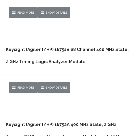
READ MORE
SHOW DETAILS
Keysight (Agilent/HP) 16751B 68 Channel 400 MHz State,
2 GHz Timing Logic Analyzer Module
READ MORE
SHOW DETAILS
Keysight (Agilent/HP) 16752A 400 MHz State, 2 GHz