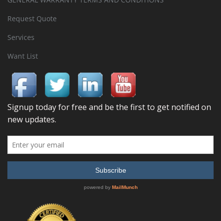
Request Quote
Services
Want List