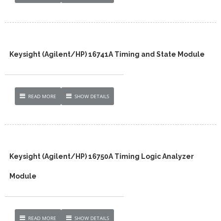
Keysight (Agilent/HP) 16741A Timing and State Module
READ MORE
SHOW DETAILS
Keysight (Agilent/HP) 16750A Timing Logic Analyzer
Module
READ MORE
SHOW DETAILS