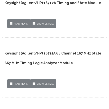
Keysight (Agilent/HP) 16712A Timing and State Module
READ MORE
SHOW DETAILS
Keysight (Agilent/HP) 16715A 68 Channel 167 MHz State,
667 MHz Timing Logic Analyzer Module
READ MORE
SHOW DETAILS