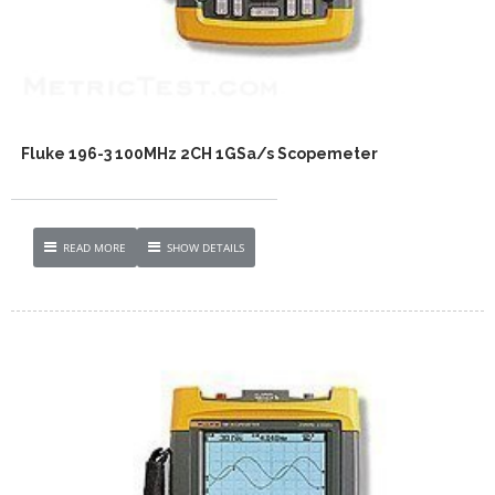
Fluke 196-3 100MHz 2CH 1GSa/s Scopemeter
READ MORE
SHOW DETAILS