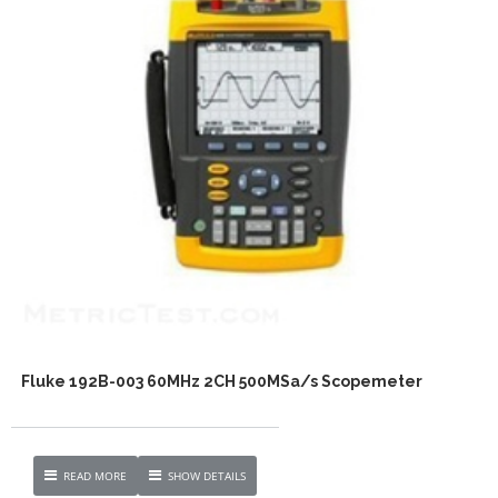
Fluke 192B-003 60MHz 2CH 500MSa/s Scopemeter
READ MORE
SHOW DETAILS