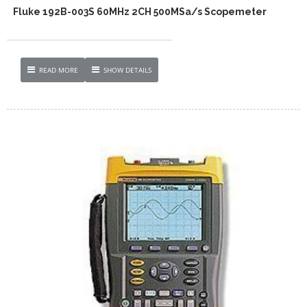
Fluke 192B-003S 60MHz 2CH 500MSa/s Scopemeter
READ MORE
SHOW DETAILS