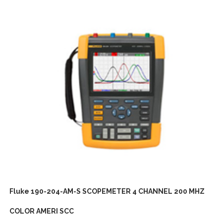
Fluke 190-204-AM-S SCOPEMETER 4 CHANNEL 200 MHZ
COLOR AMERI SCC