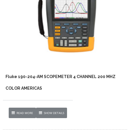
Fluke 190-204-AM SCOPEMETER 4 CHANNEL 200 MHZ
COLOR AMERICAS
READ MORE
SHOW DETAILS