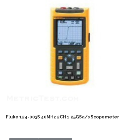
Fluke 124-003S 40MHz 2CH 1.25GSa/s Scopemeter