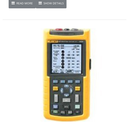
READ MORE
SHOW DETAILS