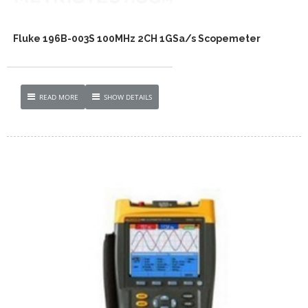
Fluke 196B-003S 100MHz 2CH 1GSa/s Scopemeter
READ MORE
SHOW DETAILS