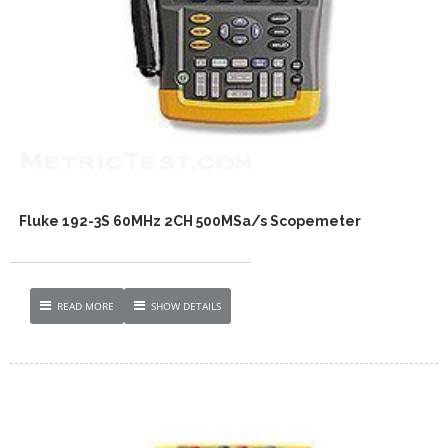
Fluke 192-3S 60MHz 2CH 500MSa/s Scopemeter
READ MORE
SHOW DETAILS