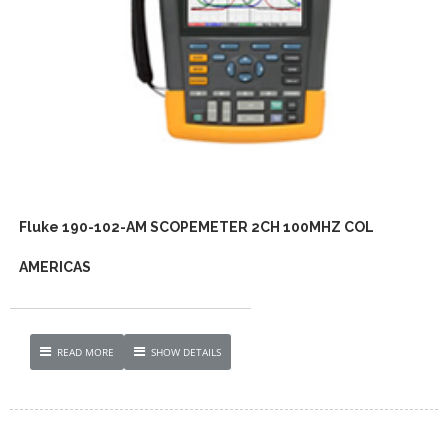
Fluke 190-102-AM SCOPEMETER 2CH 100MHZ COL
AMERICAS
READ MORE
SHOW DETAILS