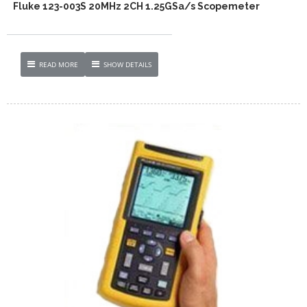
Fluke 123-003S 20MHz 2CH 1.25GSa/s Scopemeter
READ MORE
SHOW DETAILS