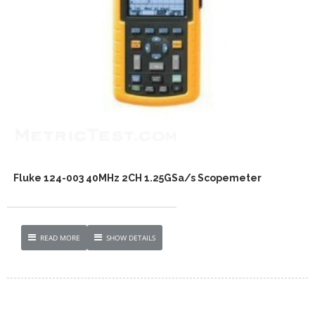
Fluke 124-003 40MHz 2CH 1.25GSa/s Scopemeter
READ MORE
SHOW DETAILS