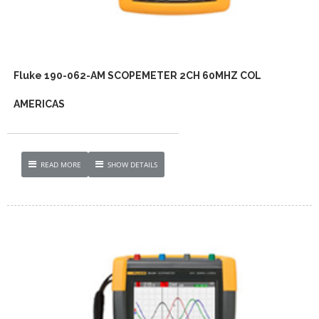
Fluke 190-062-AM SCOPEMETER 2CH 60MHZ COL
AMERICAS
READ MORE
SHOW DETAILS