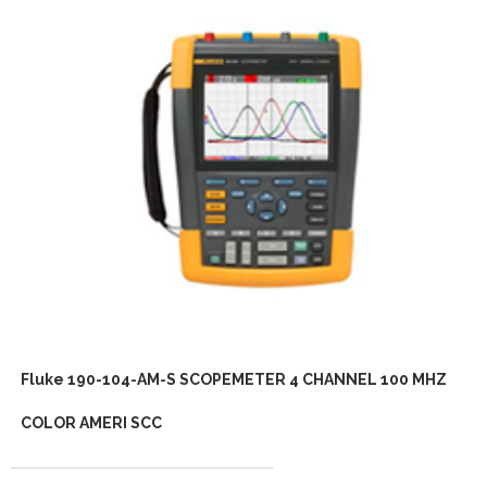
Fluke 190-104-AM-S SCOPEMETER 4 CHANNEL 100 MHZ
COLOR AMERI SCC