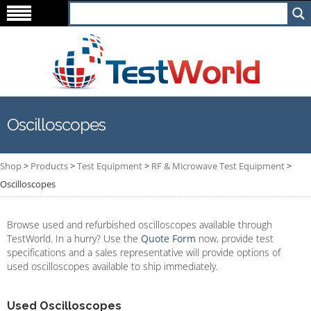
Oscilloscopes
Shop
>
Products
>
Test Equipment
>
RF & Microwave Test Equipment
>
Oscilloscopes
Browse used and refurbished oscilloscopes available through
TestWorld. In a hurry? Use the
Quote Form
now, provide test
specifications and a sales representative will provide options of
used oscilloscopes available to ship immediately.
Used Oscilloscopes