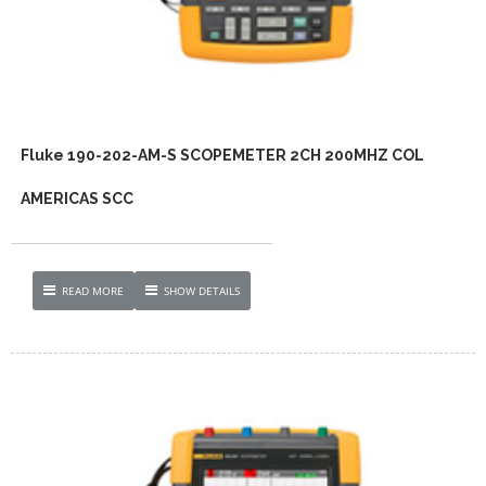
Fluke 190-202-AM-S SCOPEMETER 2CH 200MHZ COL
AMERICAS SCC
READ MORE
SHOW DETAILS