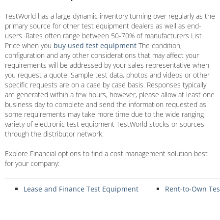
TestWorld has a large dynamic inventory turning over regularly as the
primary source for other test equipment dealers as well as end-
users. Rates often range between 50-70% of manufacturers List
Price when you
buy used test equipment
The condition,
configuration and any other considerations that may affect your
requirements will be addressed by your sales representative when
you request a quote. Sample test data, photos and videos or other
specific requests are on a case by case basis. Responses typically
are generated within a few hours, however, please allow at least one
business day to complete and send the information requested as
some requirements may take more time due to the wide ranging
variety of electronic test equipment TestWorld stocks or sources
through the distributor network.
Explore Financial options to find a cost management solution best
for your company:
Lease and Finance Test Equipment
Rent-to-Own Te