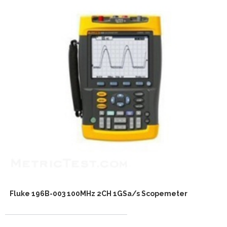
Fluke 196B-003 100MHz 2CH 1GSa/s Scopemeter