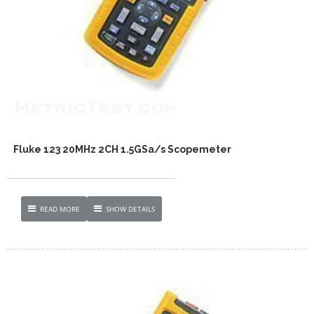
Fluke 123 20MHz 2CH 1.5GSa/s Scopemeter
READ MORE
SHOW DETAILS