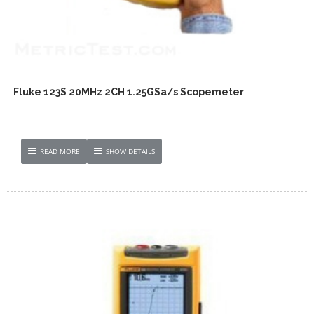
Fluke 123S 20MHz 2CH 1.25GSa/s Scopemeter
READ MORE
SHOW DETAILS