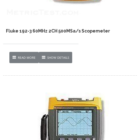
Fluke 192-3 60MHz 2CH 500MSa/s Scopemeter
READ MORE
SHOW DETAILS