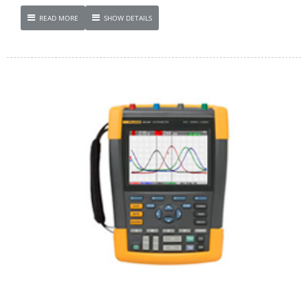
READ MORE
SHOW DETAILS