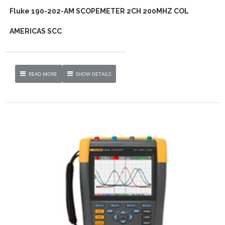
Fluke 190-202-AM SCOPEMETER 2CH 200MHZ COL
AMERICAS SCC
READ MORE
SHOW DETAILS