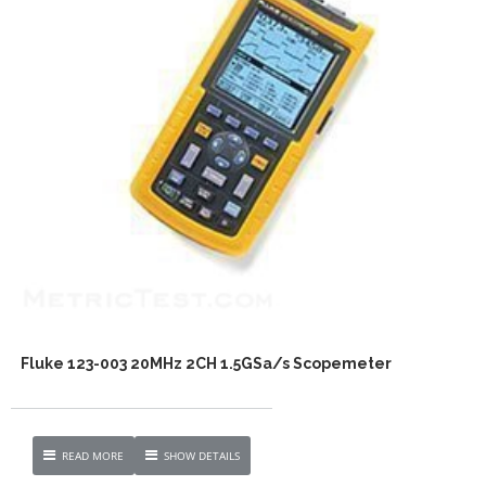
Fluke 123-003 20MHz 2CH 1.5GSa/s Scopemeter
READ MORE
SHOW DETAILS