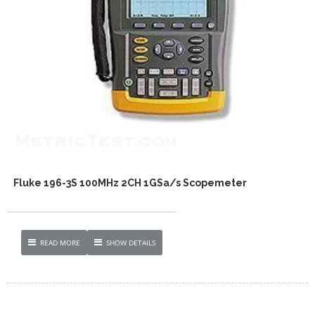
Fluke 196-3S 100MHz 2CH 1GSa/s Scopemeter
READ MORE
SHOW DETAILS