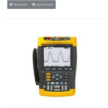
READ MORE
SHOW DETAILS