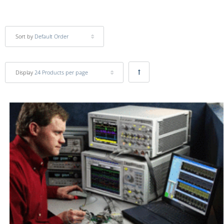
Sort by
Default Order
Display
24 Products per page