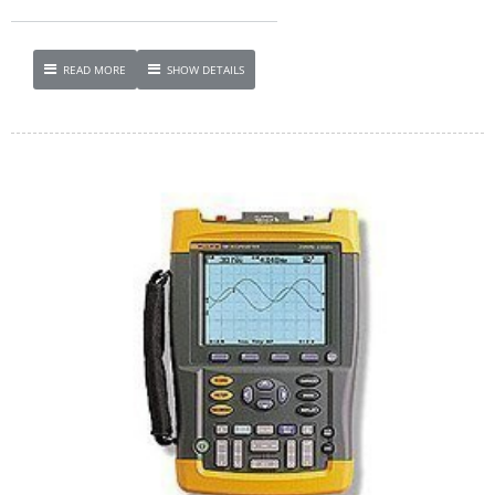
READ MORE
SHOW DETAILS