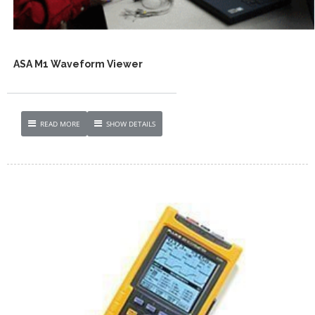
ASA M1 Waveform Viewer
READ MORE
SHOW DETAILS