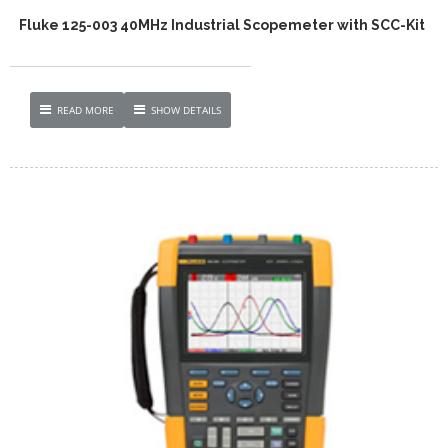
Fluke 125-003 40MHz Industrial Scopemeter with SCC-Kit
READ MORE
SHOW DETAILS