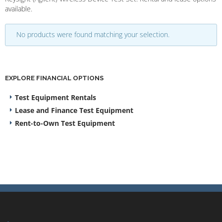
available.
No products were found matching your selection.
EXPLORE FINANCIAL OPTIONS
Test Equipment Rentals
Lease and Finance Test Equipment
Rent-to-Own Test Equipment