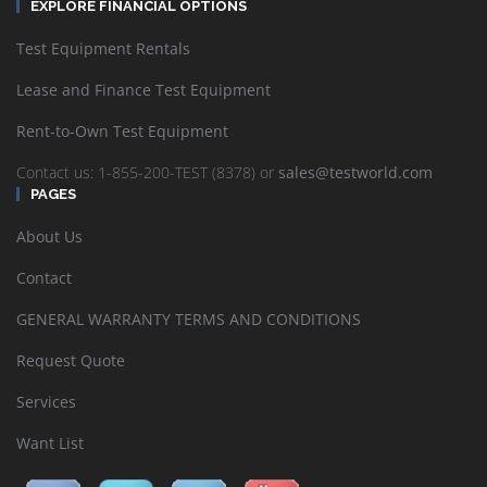
EXPLORE FINANCIAL OPTIONS
Test Equipment Rentals
Lease and Finance Test Equipment
Rent-to-Own Test Equipment
Contact us: 1-855-200-TEST (8378) or
sales@testworld.com
PAGES
About Us
Contact
GENERAL WARRANTY TERMS AND CONDITIONS
Request Quote
Services
Want List