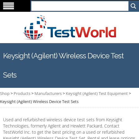
Keysight (Agilent) Wireless Device Test
Sets
Shop
>
Products
>
Manufacturers
>
Keysight (Agilent) Test Equipment
>
Keysight (Agilent) Wireless Device Test Sets
Used and refurbished wireless device test sets from Keysight
Technologies, formerly Agilent and Hewlett Packard. Contact
TestWorld Inc. to get the best pricing on a used or refurbished
Keysight (Agilent) Wireless Device Test Set. Rental and lease options