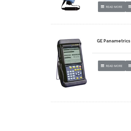
READ MORE
GE Panametrics 
READ MORE