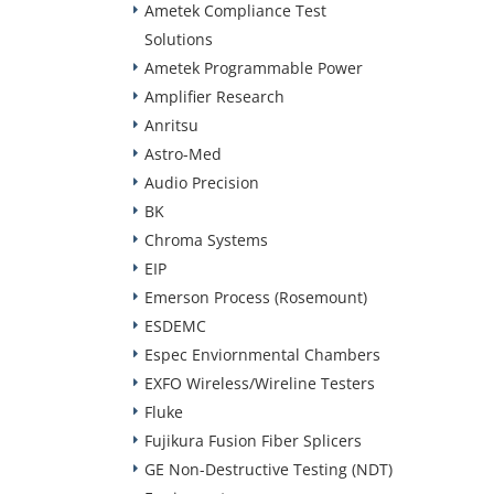
Ametek Compliance Test
Solutions
Ametek Programmable Power
Amplifier Research
Anritsu
Astro-Med
Audio Precision
BK
Chroma Systems
EIP
Emerson Process (Rosemount)
ESDEMC
Espec Enviornmental Chambers
EXFO Wireless/Wireline Testers
Fluke
Fujikura Fusion Fiber Splicers
GE Non-Destructive Testing (NDT)