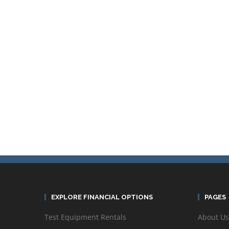
EXPLORE FINANCIAL OPTIONS
PAGES
Test Equipment Rentals
About Us