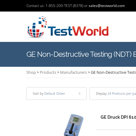
Contact us: 1-855-200-TEST (8378) or
sales@testworld.com
GE Non-Destructive Testing (NDT)
Shop
>
Products
>
Manufacturers
>
GE Non-Destructive Test
Sort by
Default Order
Display
24 Products per p
GE Druck DPI 610