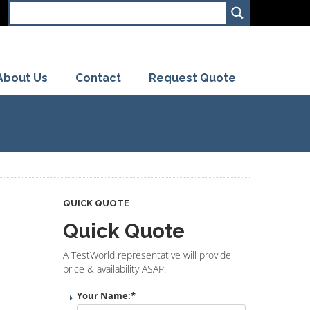
About Us
Contact
Request Quote
QUICK QUOTE
Quick Quote
A TestWorld representative will provide
price & availability ASAP.
Your Name:
*