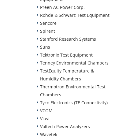
Preen AC Power Corp.
Rohde & Schwarz Test Equipment
Sencore
Spirent
Stanford Research Systems
Suns
Tektronix Test Equipment
Tenney Environmental Chambers
TestEquity Temperature &
Humidity Chambers
Thermotron Environmental Test
Chambers
Tyco Electronics (TE Connectivity)
VCOM
Viavi
Voltech Power Analyzers
Wavetek