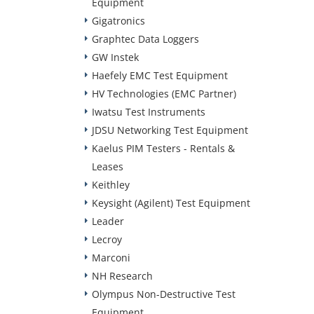
Equipment
Gigatronics
Graphtec Data Loggers
GW Instek
Haefely EMC Test Equipment
HV Technologies (EMC Partner)
Iwatsu Test Instruments
JDSU Networking Test Equipment
Kaelus PIM Testers - Rentals &
Leases
Keithley
Keysight (Agilent) Test Equipment
Leader
Lecroy
Marconi
NH Research
Olympus Non-Destructive Test
Equipment