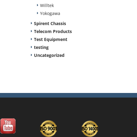
Willtek
Yokogawa
Spirent Chassis
Telecom Products
Test Equipment
testing
Uncategorized