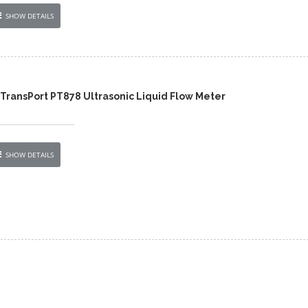
SHOW DETAILS
TransPort PT878 Ultrasonic Liquid Flow Meter
SHOW DETAILS