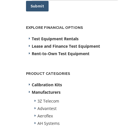
Submit
EXPLORE FINANCIAL OPTIONS
Test Equipment Rentals
Lease and Finance Test Equipment
Rent-to-Own Test Equipment
PRODUCT CATEGORIES
Calibration Kits
Manufacturers
3Z Telecom
Advantest
Aeroflex
AH Systems