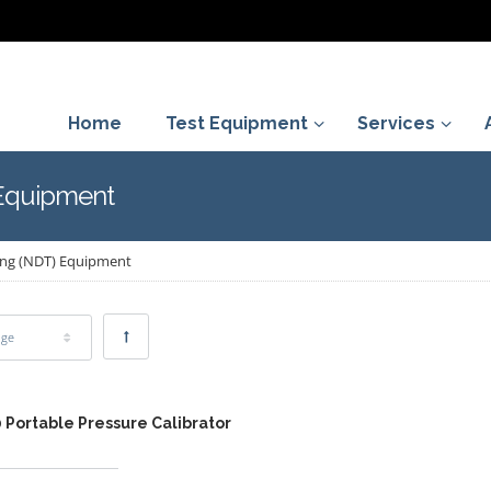
Home
Test Equipment
Services
 Equipment
ing (NDT) Equipment
age
 Portable Pressure Calibrator