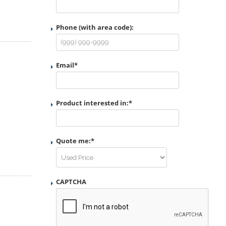
Phone (with area code):
Email
*
Product interested in:
*
Quote me:
*
CAPTCHA