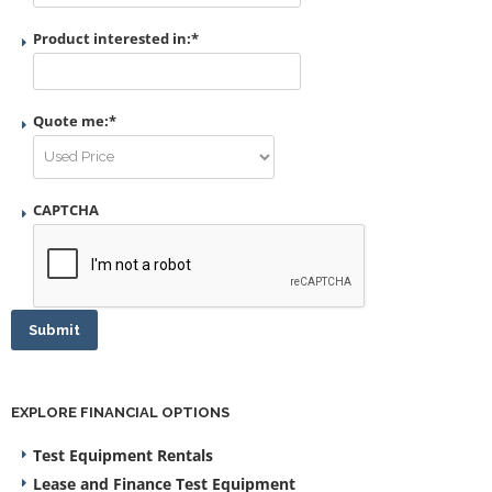
Product interested in:
*
Quote me:
*
CAPTCHA
Submit
EXPLORE FINANCIAL OPTIONS
Test Equipment Rentals
Lease and Finance Test Equipment