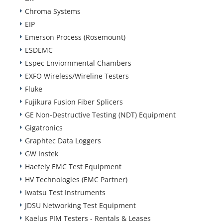
Chroma Systems
EIP
Emerson Process (Rosemount)
ESDEMC
Espec Enviornmental Chambers
EXFO Wireless/Wireline Testers
Fluke
Fujikura Fusion Fiber Splicers
GE Non-Destructive Testing (NDT) Equipment
Gigatronics
Graphtec Data Loggers
GW Instek
Haefely EMC Test Equipment
HV Technologies (EMC Partner)
Iwatsu Test Instruments
JDSU Networking Test Equipment
Kaelus PIM Testers - Rentals & Leases