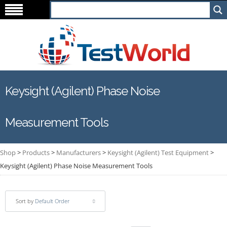
Keysight (Agilent) Phase Noise
Measurement Tools
Shop
>
Products
>
Manufacturers
>
Keysight (Agilent) Test Equipment
>
Keysight (Agilent) Phase Noise Measurement Tools
Sort by
Default Order