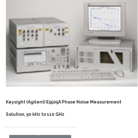
Keysight (Agilent) E5505A Phase Noise Measurement
Solution, 50 kHz to 110 GHz