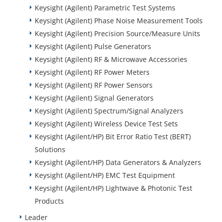
Keysight (Agilent) Parametric Test Systems
Keysight (Agilent) Phase Noise Measurement Tools
Keysight (Agilent) Precision Source/Measure Units
Keysight (Agilent) Pulse Generators
Keysight (Agilent) RF & Microwave Accessories
Keysight (Agilent) RF Power Meters
Keysight (Agilent) RF Power Sensors
Keysight (Agilent) Signal Generators
Keysight (Agilent) Spectrum/Signal Analyzers
Keysight (Agilent) Wireless Device Test Sets
Keysight (Agilent/HP) Bit Error Ratio Test (BERT)
Solutions
Keysight (Agilent/HP) Data Generators & Analyzers
Keysight (Agilent/HP) EMC Test Equipment
Keysight (Agilent/HP) Lightwave & Photonic Test
Products
Leader