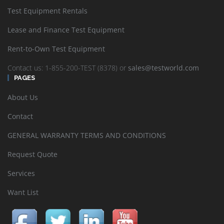
Test Equipment Rentals
Lease and Finance Test Equipment
Rent-to-Own Test Equipment
Contact us: 1-855-200-TEST (8378) or
sales@testworld.com
PAGES
About Us
Contact
GENERAL WARRANTY TERMS AND CONDITIONS
Request Quote
Services
Want List