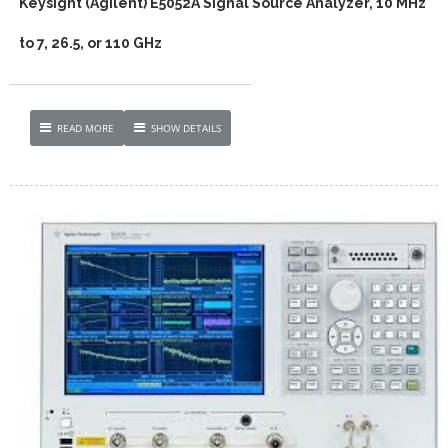
Keysight (Agilent) E5052A Signal Source Analyzer, 10 MHz
to 7, 26.5, or 110 GHz
READ MORE
SHOW DETAILS