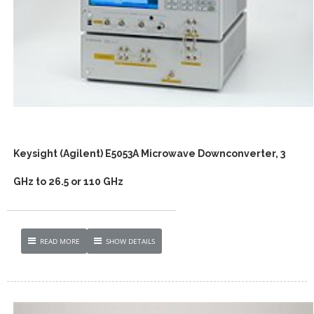
Keysight (Agilent) E5053A Microwave Downconverter, 3
GHz to 26.5 or 110 GHz
READ MORE
SHOW DETAILS