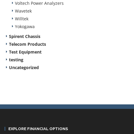
Voltech Power Analyzers
Wavetek
Willtek
Yokogawa
Spirent Chassis
Telecom Products
Test Equipment
testing
Uncategorized
EXPLORE FINANCIAL OPTIONS