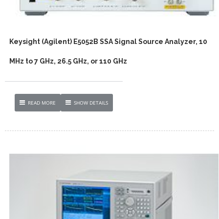
Keysight (Agilent) E5052B SSA Signal Source Analyzer, 10
MHz to 7 GHz, 26.5 GHz, or 110 GHz
READ MORE
SHOW DETAILS