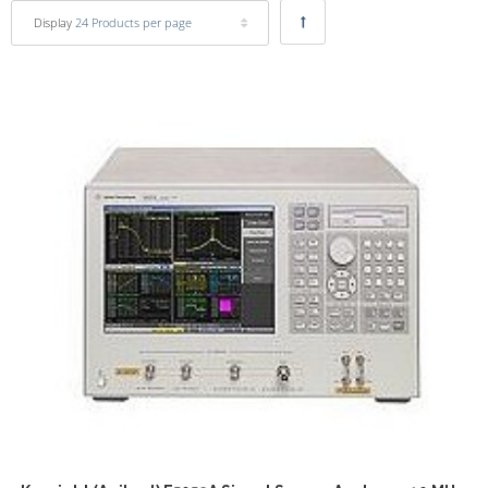
Display
24 Products per page