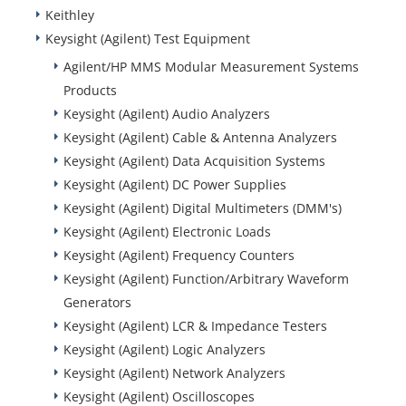
Keithley
Keysight (Agilent) Test Equipment
Agilent/HP MMS Modular Measurement Systems
Products
Keysight (Agilent) Audio Analyzers
Keysight (Agilent) Cable & Antenna Analyzers
Keysight (Agilent) Data Acquisition Systems
Keysight (Agilent) DC Power Supplies
Keysight (Agilent) Digital Multimeters (DMM's)
Keysight (Agilent) Electronic Loads
Keysight (Agilent) Frequency Counters
Keysight (Agilent) Function/Arbitrary Waveform
Generators
Keysight (Agilent) LCR & Impedance Testers
Keysight (Agilent) Logic Analyzers
Keysight (Agilent) Network Analyzers
Keysight (Agilent) Oscilloscopes