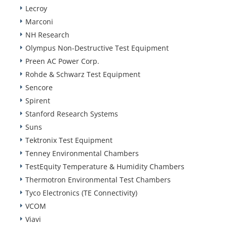
Lecroy
Marconi
NH Research
Olympus Non-Destructive Test Equipment
Preen AC Power Corp.
Rohde & Schwarz Test Equipment
Sencore
Spirent
Stanford Research Systems
Suns
Tektronix Test Equipment
Tenney Environmental Chambers
TestEquity Temperature & Humidity Chambers
Thermotron Environmental Test Chambers
Tyco Electronics (TE Connectivity)
VCOM
Viavi