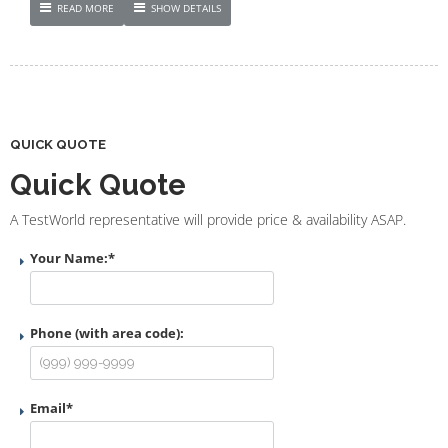
READ MORE
SHOW DETAILS
QUICK QUOTE
Quick Quote
A TestWorld representative will provide price & availability ASAP.
Your Name:
*
Phone (with area code):
Email
*