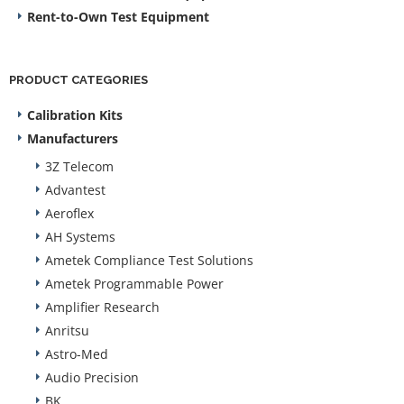
Rent-to-Own Test Equipment
PRODUCT CATEGORIES
Calibration Kits
Manufacturers
3Z Telecom
Advantest
Aeroflex
AH Systems
Ametek Compliance Test Solutions
Ametek Programmable Power
Amplifier Research
Anritsu
Astro-Med
Audio Precision
BK