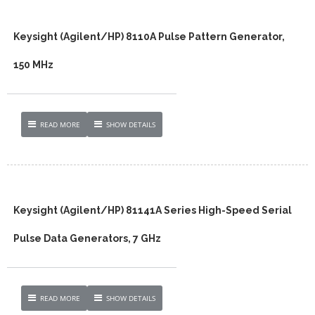
Keysight (Agilent/HP) 8110A Pulse Pattern Generator,
150 MHz
READ MORE
SHOW DETAILS
Keysight (Agilent/HP) 81141A Series High-Speed Serial
Pulse Data Generators, 7 GHz
READ MORE
SHOW DETAILS