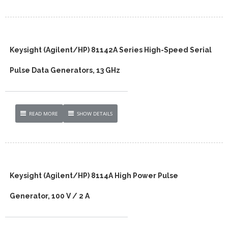
Keysight (Agilent/HP) 81142A Series High-Speed Serial
Pulse Data Generators, 13 GHz
READ MORE
SHOW DETAILS
Keysight (Agilent/HP) 8114A High Power Pulse
Generator, 100 V / 2 A