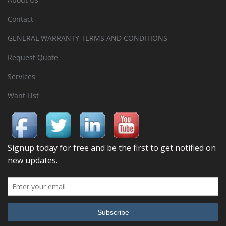
Contact
GENERAL WARRANTY TERMS AND CONDITIONS
Request Quote
Services
Want List