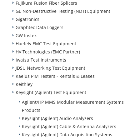
Fujikura Fusion Fiber Splicers
GE Non-Destructive Testing (NDT) Equipment
Gigatronics
Graphtec Data Loggers
GW Instek
Haefely EMC Test Equipment
HV Technologies (EMC Partner)
Iwatsu Test Instruments
JDSU Networking Test Equipment
Kaelus PIM Testers - Rentals & Leases
Keithley
Keysight (Agilent) Test Equipment
Agilent/HP MMS Modular Measurement Systems
Products
Keysight (Agilent) Audio Analyzers
Keysight (Agilent) Cable & Antenna Analyzers
Keysight (Agilent) Data Acquisition Systems