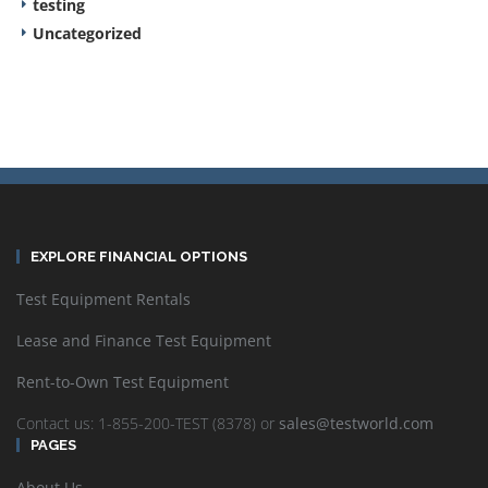
testing
Uncategorized
EXPLORE FINANCIAL OPTIONS
Test Equipment Rentals
Lease and Finance Test Equipment
Rent-to-Own Test Equipment
Contact us: 1-855-200-TEST (8378) or
sales@testworld.com
PAGES
About Us