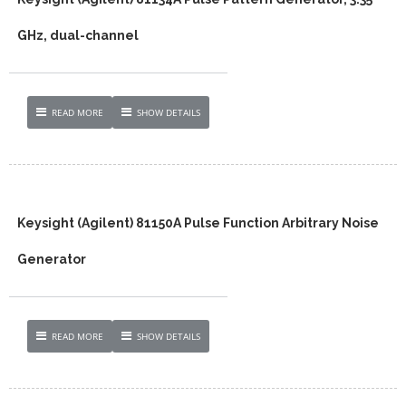
GHz, dual-channel
READ MORE
SHOW DETAILS
Keysight (Agilent) 81150A Pulse Function Arbitrary Noise
Generator
READ MORE
SHOW DETAILS