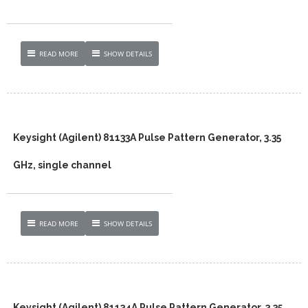
READ MORE
SHOW DETAILS
Keysight (Agilent) 81133A Pulse Pattern Generator, 3.35
GHz, single channel
READ MORE
SHOW DETAILS
Keysight (Agilent) 81134A Pulse Pattern Generator, 3.35