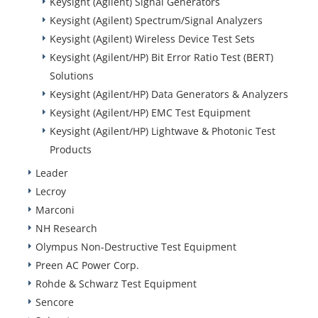
Keysight (Agilent) Signal Generators
Keysight (Agilent) Spectrum/Signal Analyzers
Keysight (Agilent) Wireless Device Test Sets
Keysight (Agilent/HP) Bit Error Ratio Test (BERT)
Solutions
Keysight (Agilent/HP) Data Generators & Analyzers
Keysight (Agilent/HP) EMC Test Equipment
Keysight (Agilent/HP) Lightwave & Photonic Test
Products
Leader
Lecroy
Marconi
NH Research
Olympus Non-Destructive Test Equipment
Preen AC Power Corp.
Rohde & Schwarz Test Equipment
Sencore