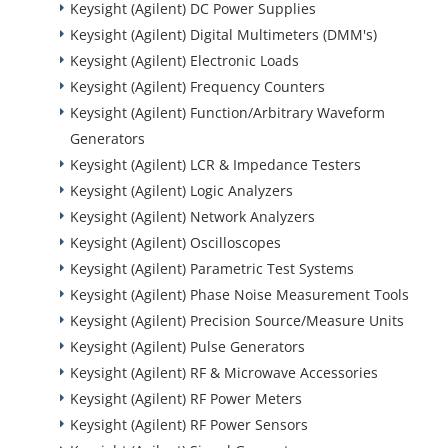
Keysight (Agilent) DC Power Supplies
Keysight (Agilent) Digital Multimeters (DMM's)
Keysight (Agilent) Electronic Loads
Keysight (Agilent) Frequency Counters
Keysight (Agilent) Function/Arbitrary Waveform
Generators
Keysight (Agilent) LCR & Impedance Testers
Keysight (Agilent) Logic Analyzers
Keysight (Agilent) Network Analyzers
Keysight (Agilent) Oscilloscopes
Keysight (Agilent) Parametric Test Systems
Keysight (Agilent) Phase Noise Measurement Tools
Keysight (Agilent) Precision Source/Measure Units
Keysight (Agilent) Pulse Generators
Keysight (Agilent) RF & Microwave Accessories
Keysight (Agilent) RF Power Meters
Keysight (Agilent) RF Power Sensors