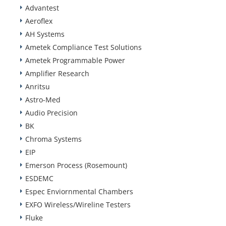
Advantest
Aeroflex
AH Systems
Ametek Compliance Test Solutions
Ametek Programmable Power
Amplifier Research
Anritsu
Astro-Med
Audio Precision
BK
Chroma Systems
EIP
Emerson Process (Rosemount)
ESDEMC
Espec Enviornmental Chambers
EXFO Wireless/Wireline Testers
Fluke