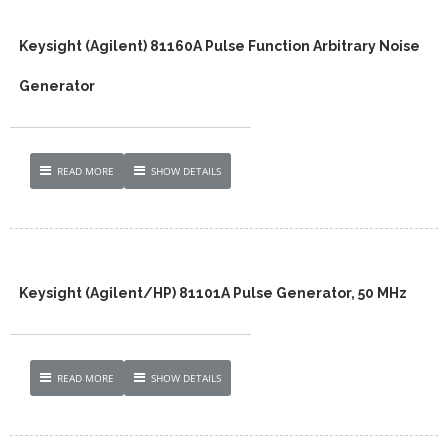
Keysight (Agilent) 81160A Pulse Function Arbitrary Noise
Generator
READ MORE
SHOW DETAILS
Keysight (Agilent/HP) 81101A Pulse Generator, 50 MHz
READ MORE
SHOW DETAILS