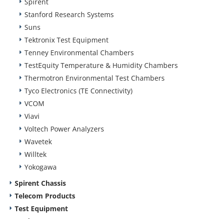
Spirent
Stanford Research Systems
Suns
Tektronix Test Equipment
Tenney Environmental Chambers
TestEquity Temperature & Humidity Chambers
Thermotron Environmental Test Chambers
Tyco Electronics (TE Connectivity)
VCOM
Viavi
Voltech Power Analyzers
Wavetek
Willtek
Yokogawa
Spirent Chassis
Telecom Products
Test Equipment