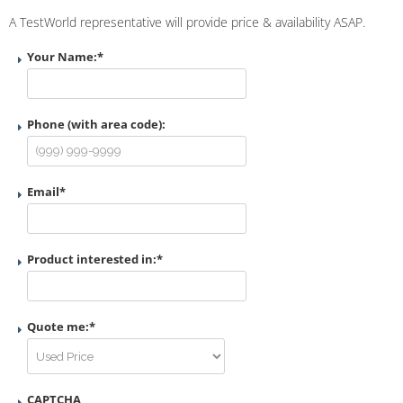
A TestWorld representative will provide price & availability ASAP.
Your Name:
*
Phone (with area code):
Email
*
Product interested in:
*
Quote me:
*
CAPTCHA