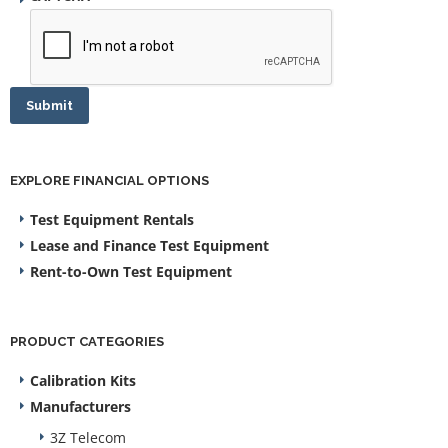
Submit
EXPLORE FINANCIAL OPTIONS
Test Equipment Rentals
Lease and Finance Test Equipment
Rent-to-Own Test Equipment
PRODUCT CATEGORIES
Calibration Kits
Manufacturers
3Z Telecom