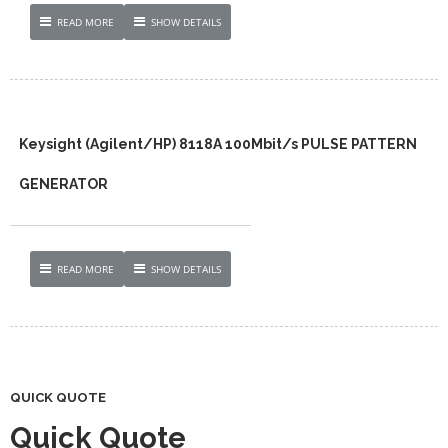
READ MORE
SHOW DETAILS
Keysight (Agilent/HP) 8118A 100Mbit/s PULSE PATTERN
GENERATOR
READ MORE
SHOW DETAILS
QUICK QUOTE
Quick Quote