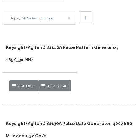
Display
24 Products per page
Keysight (Agilent) 81110A Pulse Pattern Generator,
165/330 MHz
READ MORE
SHOW DETAILS
Keysight (Agilent) 81130A Pulse Data Generator, 400/660
MHz and 1.32 Gb/s