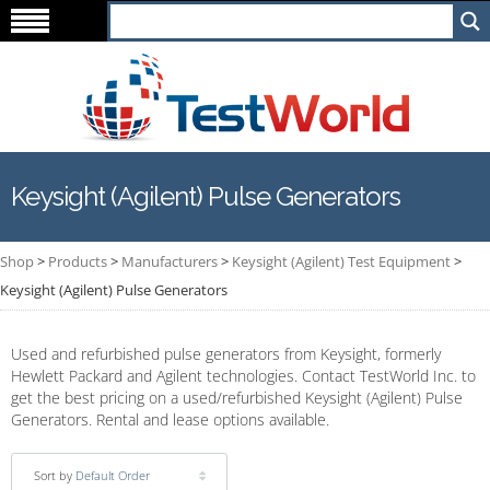
Keysight (Agilent) Pulse Generators
Shop
>
Products
>
Manufacturers
>
Keysight (Agilent) Test Equipment
>
Keysight (Agilent) Pulse Generators
Used and refurbished pulse generators from Keysight, formerly
Hewlett Packard and Agilent technologies. Contact TestWorld Inc. to
get the best pricing on a used/refurbished Keysight (Agilent) Pulse
Generators. Rental and lease options available.
Sort by
Default Order