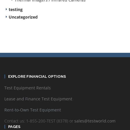
testing
Uncategorized
EXPLORE FINANCIAL OPTIONS
Test Equipment Rentals
Lease and Finance Test Equipment
Rent-to-Own Test Equipment
Contact us: 1-855-200-TEST (8378) or
sales@testworld.com
PAGES