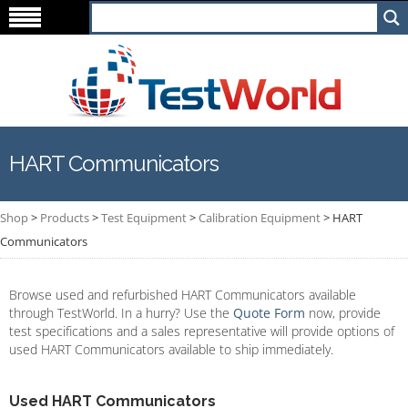
HART Communicators
Shop
>
Products
>
Test Equipment
>
Calibration Equipment
>
HART
Communicators
Browse used and refurbished HART Communicators available
through TestWorld. In a hurry? Use the
Quote Form
now, provide
test specifications and a sales representative will provide options of
used HART Communicators available to ship immediately.
Used HART Communicators