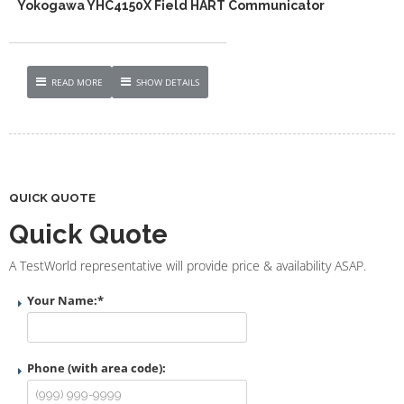
Yokogawa YHC4150X Field HART Communicator
READ MORE
SHOW DETAILS
QUICK QUOTE
Quick Quote
A TestWorld representative will provide price & availability ASAP.
Your Name:
*
Phone (with area code):