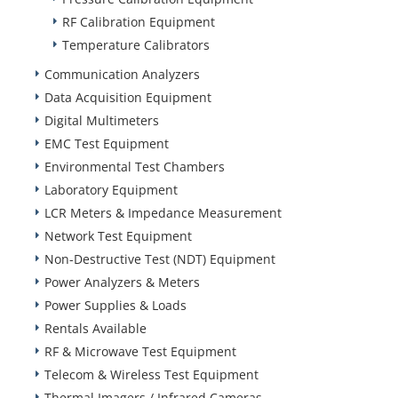
RF Calibration Equipment
Temperature Calibrators
Communication Analyzers
Data Acquisition Equipment
Digital Multimeters
EMC Test Equipment
Environmental Test Chambers
Laboratory Equipment
LCR Meters & Impedance Measurement
Network Test Equipment
Non-Destructive Test (NDT) Equipment
Power Analyzers & Meters
Power Supplies & Loads
Rentals Available
RF & Microwave Test Equipment
Telecom & Wireless Test Equipment
Thermal Imagers / Infrared Cameras