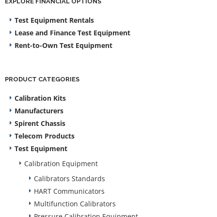
EXPLORE FINANCIAL OPTIONS
Test Equipment Rentals
Lease and Finance Test Equipment
Rent-to-Own Test Equipment
PRODUCT CATEGORIES
Calibration Kits
Manufacturers
Spirent Chassis
Telecom Products
Test Equipment
Calibration Equipment
Calibrators Standards
HART Communicators
Multifunction Calibrators
Pressure Calibration Equipment