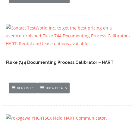
Fluke 744 Documenting Process Calibrator – HART
READ MORE
SHOW DETAILS