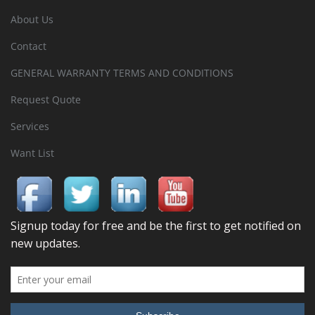
About Us
Contact
GENERAL WARRANTY TERMS AND CONDITIONS
Request Quote
Services
Want List