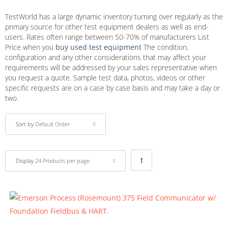
TestWorld has a large dynamic inventory turning over regularly as the
primary source for other test equipment dealers as well as end-
users. Rates often range between 50-70% of manufacturers List
Price when you
buy used test equipment
The condition,
configuration and any other considerations that may affect your
requirements will be addressed by your sales representative when
you request a quote. Sample test data, photos, videos or other
specific requests are on a case by case basis and may take a day or
two.
Sort by
Default Order
Display
24 Products per page