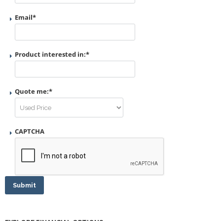
Email
*
Product interested in:
*
Quote me:
*
CAPTCHA
Submit