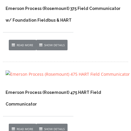
Emerson Process (Rosemount) 375 Field Communicator
w/ Foundation Fieldbus & HART
READ MORE
SHOW DETAILS
Emerson Process (Rosemount) 475 HART Field
Communicator
READ MORE
SHOW DETAILS