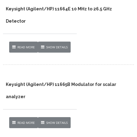
Keysight (Agilent/HP) 11664E 10 MHz to 26.5 GHz
Detector
READ MORE
SHOW DETAILS
Keysight (Agilent/HP) 11665B Modulator for scalar
analyzer
READ MORE
SHOW DETAILS