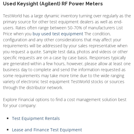
Used Keysight (Agilent) RF Power Meters
TestWorld has a large dynamic inventory turning over regularly as the
primary source for other test equipment dealers as well as end-
users. Rates often range between 50-70% of manufacturers List
Price when you
buy used test equipment
The condition,
configuration and any other considerations that may affect your
requirements will be addressed by your sales representative when
you request a quote. Sample test data, photos and videos or other
specific requests are on a case by case basis. Responses typically
are generated within a few hours, however, please allow at least one
business day to complete and send the information requested as
some requirements may take more time due to the wide ranging
variety of electronic test equipment TestWorld stocks or sources
through the distributor network.
Explore Financial options to find a cost management solution best
for your company:
Test Equipment Rentals
Lease and Finance Test Equipment