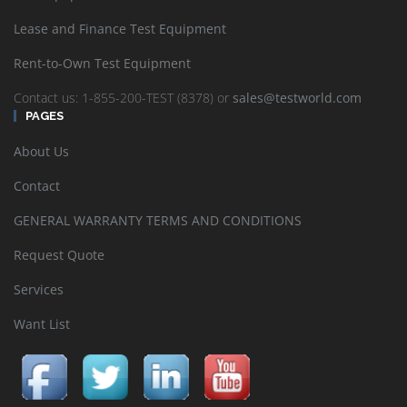
Lease and Finance Test Equipment
Rent-to-Own Test Equipment
Contact us: 1-855-200-TEST (8378) or
sales@testworld.com
PAGES
About Us
Contact
GENERAL WARRANTY TERMS AND CONDITIONS
Request Quote
Services
Want List