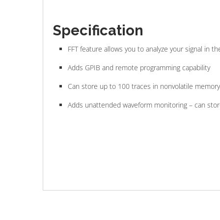
Specification
FFT feature allows you to analyze your signal in 
Adds GPIB and remote programming capability
Can store up to 100 traces in nonvolatile memory
Adds unattended waveform monitoring – can store