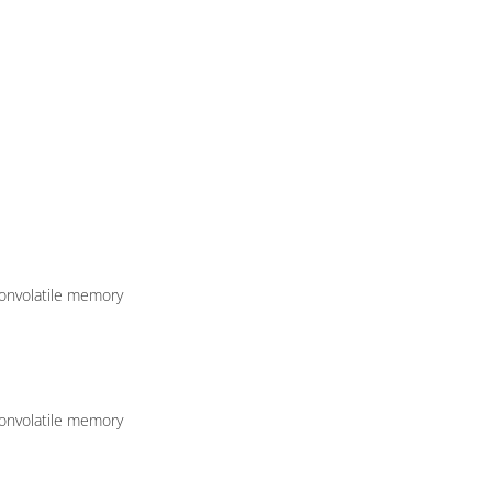
nonvolatile memory
nonvolatile memory