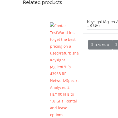
Related products
Keysight (Agilen
1.8 GHz
READ MORE