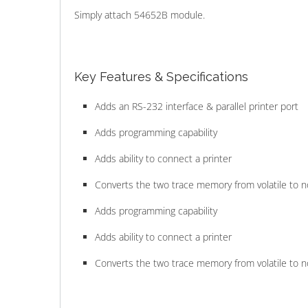
Simply attach 54652B module.
Key Features & Specifications
Adds an RS-232 interface & parallel printer port
Adds programming capability
Adds ability to connect a printer
Converts the two trace memory from volatile to 
Adds programming capability
Adds ability to connect a printer
Converts the two trace memory from volatile to 