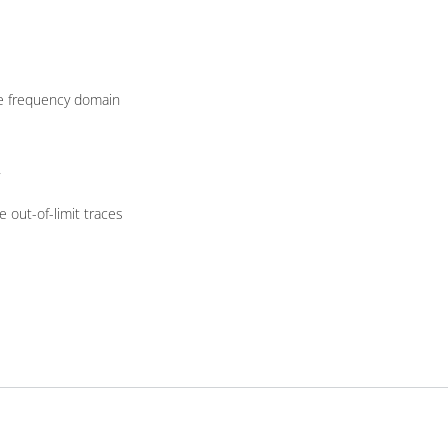
the frequency domain
 out-of-limit traces