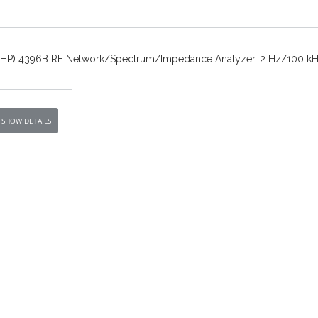
t/HP) 4396B RF Network/Spectrum/Impedance Analyzer, 2 Hz/100 kH
SHOW DETAILS