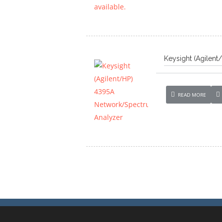
Keysight (Agilen
READ MORE