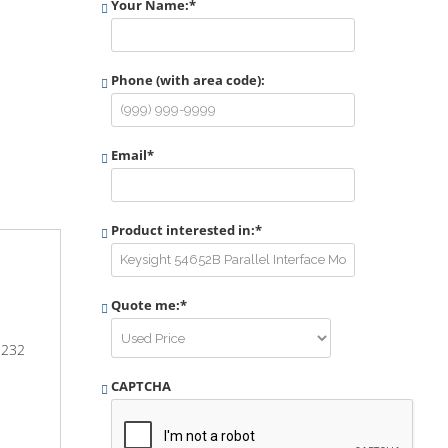
Your Name:
*
Phone (with area code):
Email
*
Product interested in:
*
Quote me:
*
-232
CAPTCHA