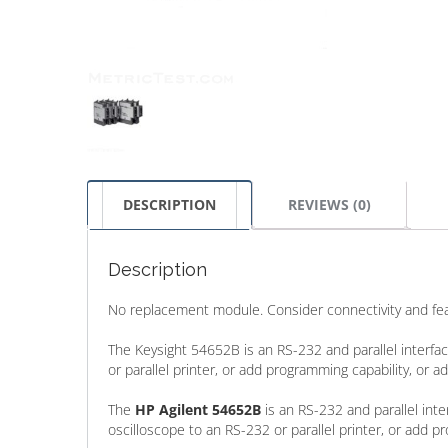
DESCRIPTION
REVIEWS (0)
Description
No replacement module. Consider connectivity and feat
The Keysight 54652B is an RS-232 and parallel interf
or parallel printer, or add programming capability, or
The
HP Agilent 54652B
is an RS-232 and parallel int
oscilloscope to an RS-232 or parallel printer, or add p