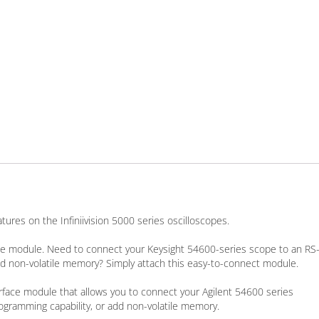
ures on the Infiniivision 5000 series oscilloscopes.
ace module. Need to connect your Keysight 54600-series scope to an RS
 add non-volatile memory? Simply attach this easy-to-connect module.
erface module that allows you to connect your Agilent 54600 series
rogramming capability, or add non-volatile memory.