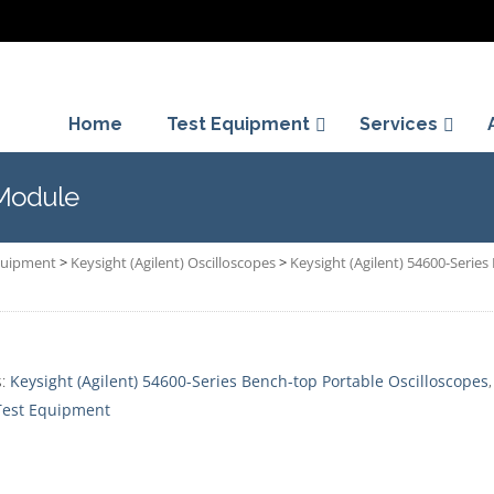
Home
Test Equipment
Services
 Module
Equipment
>
Keysight (Agilent) Oscilloscopes
>
Keysight (Agilent) 54600-Serie
s:
Keysight (Agilent) 54600-Series Bench-top Portable Oscilloscopes
 Test Equipment