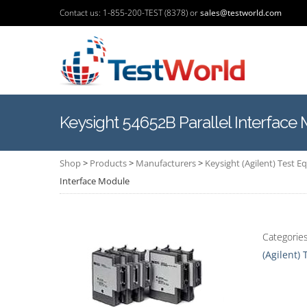
Contact us: 1-855-200-TEST (8378) or
sales@testworld.com
Keysight 54652B Parallel Interface
Shop
>
Products
>
Manufacturers
>
Keysight (Agilent) Test 
Interface Module
Categorie
(Agilent)