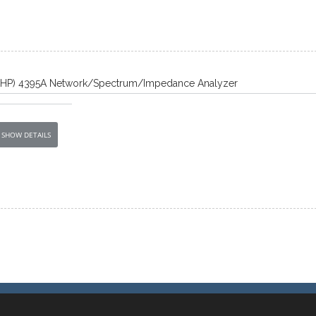
t/HP) 4395A Network/Spectrum/Impedance Analyzer
SHOW DETAILS