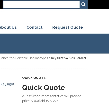
About Us
Contact
Request Quote
s Bench-top Portable Oscilloscopes
>
Keysight 54652B Parallel
QUICK QUOTE
,
Keysight
Quick Quote
A TestWorld representative will provide
price & availability ASAP.