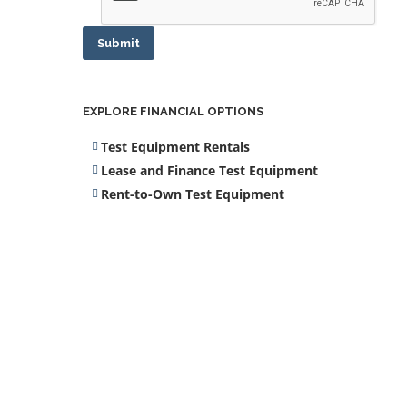
Submit
EXPLORE FINANCIAL OPTIONS
Test Equipment Rentals
Lease and Finance Test Equipment
Rent-to-Own Test Equipment