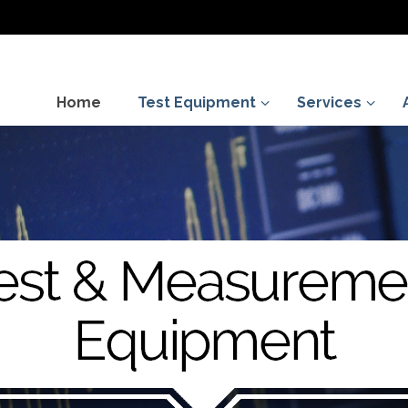
Home
Test Equipment
Services