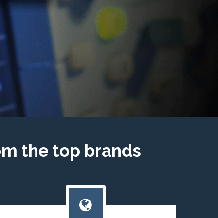
om the top brands