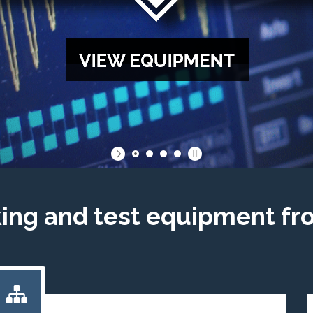
king and test equipment fr