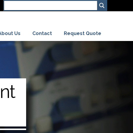
About Us
Contact
Request Quote