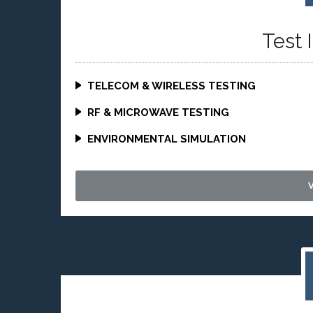
Test 
TELECOM & WIRELESS TESTING
RF & MICROWAVE TESTING
ENVIRONMENTAL SIMULATION