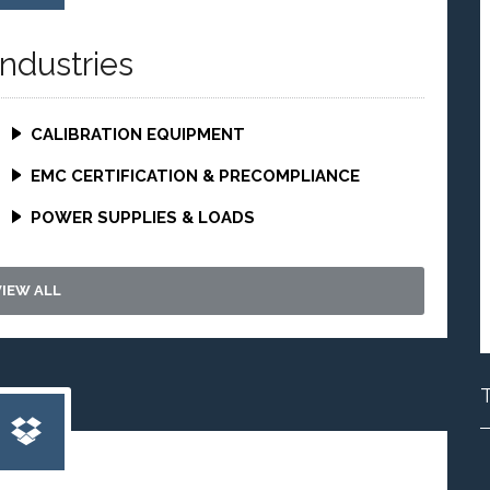
Industries
CALIBRATION EQUIPMENT
EMC CERTIFICATION & PRECOMPLIANCE
POWER SUPPLIES & LOADS
VIEW ALL
T