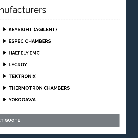
nufacturers
KEYSIGHT (AGILENT)
ESPEC CHAMBERS
HAEFELY EMC
LECROY
TEKTRONIX
THERMOTRON CHAMBERS
YOKOGAWA
ET QUOTE