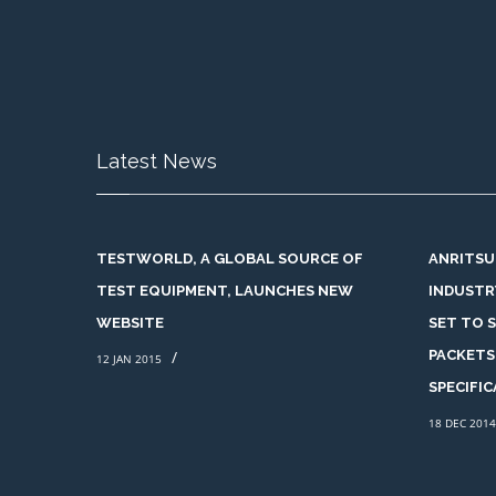
Latest News
TESTWORLD, A GLOBAL SOURCE OF
ANRITSU
TEST EQUIPMENT, LAUNCHES NEW
INDUSTR
WEBSITE
SET TO 
/
PACKETS
12 JAN 2015
SPECIFI
18 DEC 2014