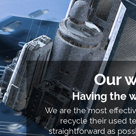
Our w
Having the w
We are the most effective
recycle their used 
straightforward as possi