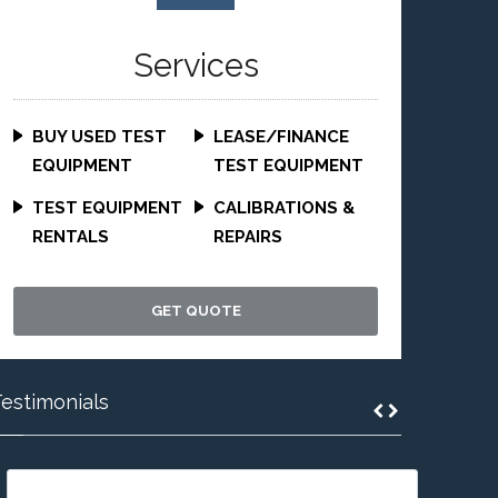
Services
BUY USED TEST
LEASE/FINANCE
EQUIPMENT
TEST EQUIPMENT
TEST EQUIPMENT
CALIBRATIONS &
RENTALS
REPAIRS
GET QUOTE
estimonials