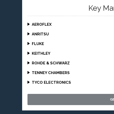
Key Ma
AEROFLEX
ANRITSU
FLUKE
KEITHLEY
ROHDE & SCHWARZ
TENNEY CHAMBERS
TYCO ELECTRONICS
G