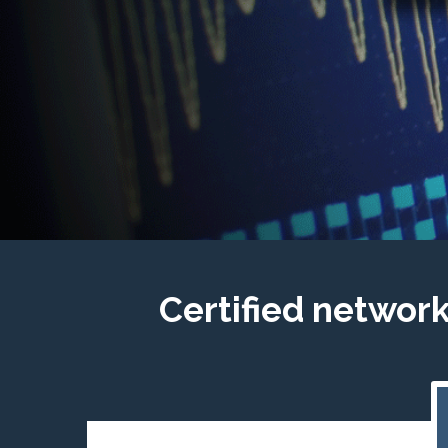
Certified networ