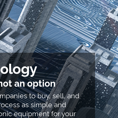
nology
not an option
ompanies to buy, sell, and
rocess as simple and
ronic equipment
for your