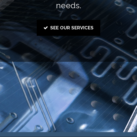
needs.
SEE OUR SERVICES