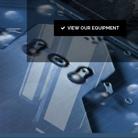
VIEW OUR EQUIPMENT