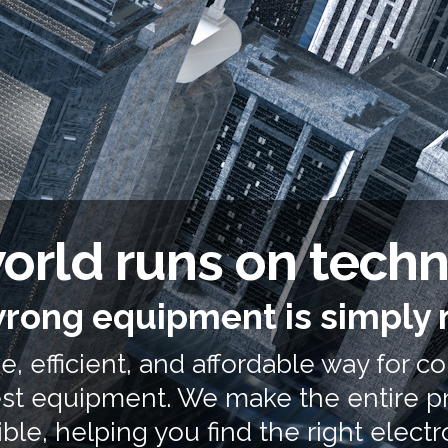
orld runs on tech
rong equipment is simply 
, efficient, and affordable way for c
test equipment. We make the entire p
ble, helping you find the right
elect