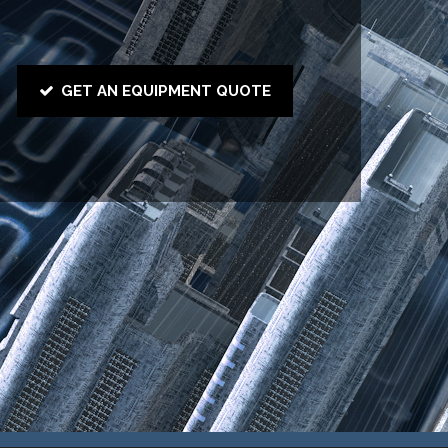
GET AN EQUIPMENT QUOTE