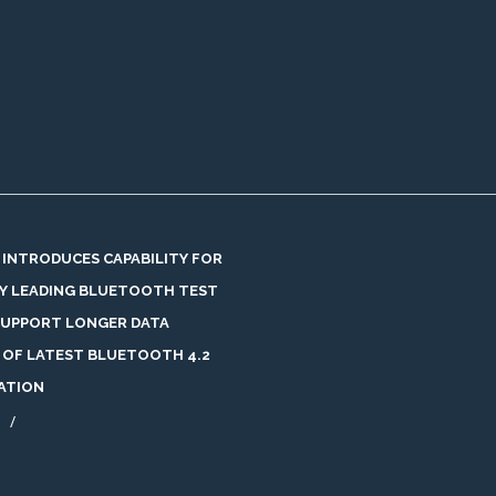
 INTRODUCES CAPABILITY FOR
Y LEADING BLUETOOTH TEST
SUPPORT LONGER DATA
 OF LATEST BLUETOOTH 4.2
CATION
/