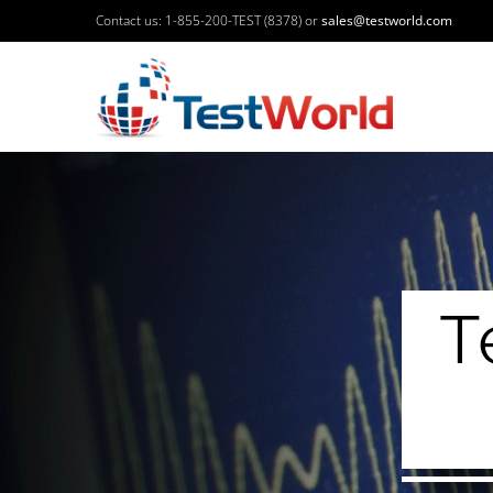
Contact us: 1-855-200-TEST (8378) or
sales@testworld.com