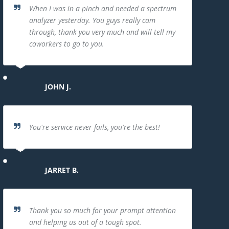
When I was in a pinch and needed a spectrum
analyzer yesterday. You guys really cam
through, thank you very much and will tell my
coworkers to go to you.
JOHN J.
You're service never fails, you're the best!
JARRET B.
Thank you so much for your prompt attention
and helping us out of a tough spot.