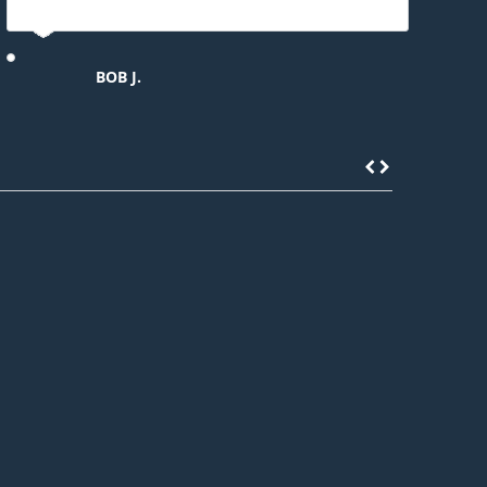
BOB J.