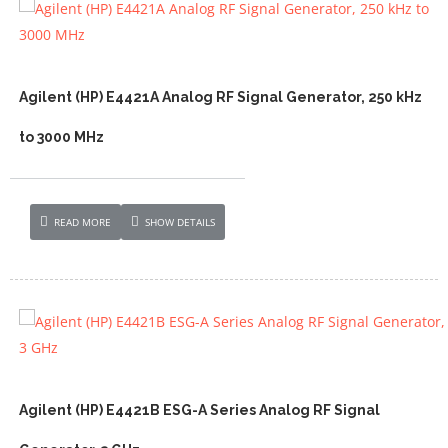
Agilent (HP) E4421A Analog RF Signal Generator, 250 kHz
to 3000 MHz
READ MORE
SHOW DETAILS
Agilent (HP) E4421B ESG-A Series Analog RF Signal