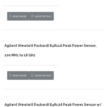
READ MORE
SHOW DETAILS
Agilent (Hewlett Packard) 84811A Peak Power Sensor,
100 MHz to 18 GHz
READ MORE
SHOW DETAILS
Agilent (Hewlett Packard) 84812A Peak Power Sensor w/