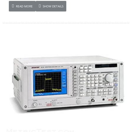
READ MORE
SHOW DETAILS