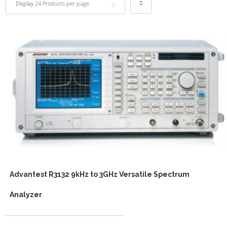
Display
24 Products per page
Advantest R3132 9kHz to 3GHz Versatile Spectrum
Analyzer