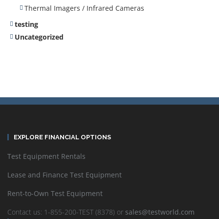
Thermal Imagers / Infrared Cameras
testing
Uncategorized
EXPLORE FINANCIAL OPTIONS
Test Equipment Rentals
Lease and Finance Test Equipment
Rent-to-Own Test Equipment
Contact us: 1-855-200-TEST (8378) or
sales@testworld.com