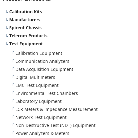
Calibration Kits
Manufacturers
Spirent Chassis
Telecom Products
Test Equipment
Calibration Equipment
Communication Analyzers
Data Acquisition Equipment
Digital Multimeters
EMC Test Equipment
Environmental Test Chambers
Laboratory Equipment
LCR Meters & Impedance Measurement
Network Test Equipment
Non-Destructive Test (NDT) Equipment
Power Analyzers & Meters