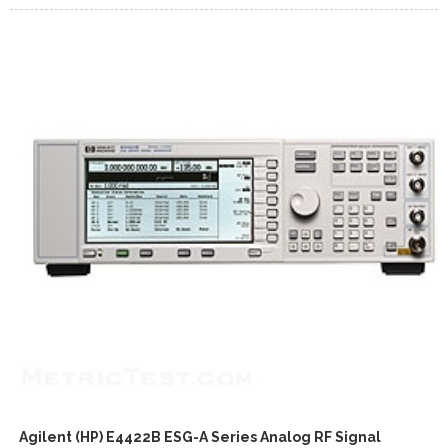
Agilent (HP) E4422B ESG-A Series Analog RF Signal