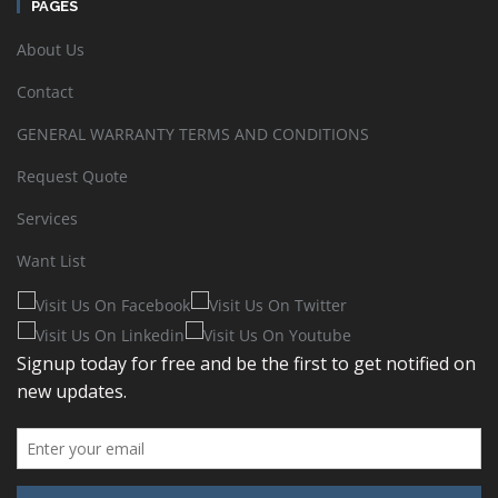
PAGES
About Us
Contact
GENERAL WARRANTY TERMS AND CONDITIONS
Request Quote
Services
Want List