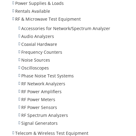
Power Supplies & Loads
Rentals Available
RF & Microwave Test Equipment
Accessories for Network/Spectrum Analyzer
Audio Analyzers
Coaxial Hardware
Frequency Counters
Noise Sources
Oscilloscopes
Phase Noise Test Systems
RF Network Analyzers
RF Power Amplifiers
RF Power Meters
RF Power Sensors
RF Spectrum Analyzers
Signal Generators
Telecom & Wireless Test Equipment