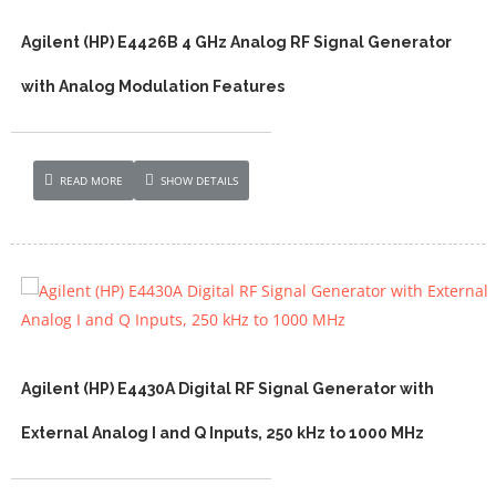
Agilent (HP) E4426B 4 GHz Analog RF Signal Generator
with Analog Modulation Features
READ MORE
SHOW DETAILS
Agilent (HP) E4430A Digital RF Signal Generator with
External Analog I and Q Inputs, 250 kHz to 1000 MHz