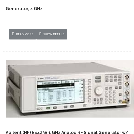
Generator, 4 GHz
READ MORE
SHOW DETAILS
Agilent (HP) E4423B 1 GHz Analog RF Signal Generator w/