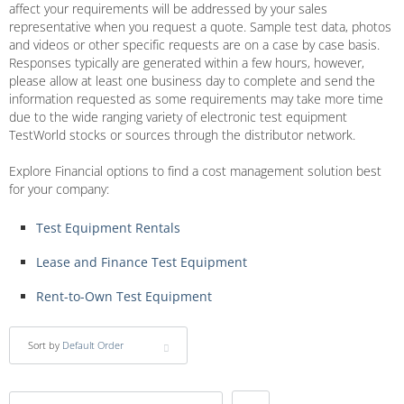
affect your requirements will be addressed by your sales
representative when you request a quote. Sample test data, photos
and videos or other specific requests are on a case by case basis.
Responses typically are generated within a few hours, however,
please allow at least one business day to complete and send the
information requested as some requirements may take more time
due to the wide ranging variety of electronic test equipment
TestWorld stocks or sources through the distributor network.
Explore Financial options to find a cost management solution best
for your company:
Test Equipment Rentals
Lease and Finance Test Equipment
Rent-to-Own Test Equipment
Sort by
Default Order