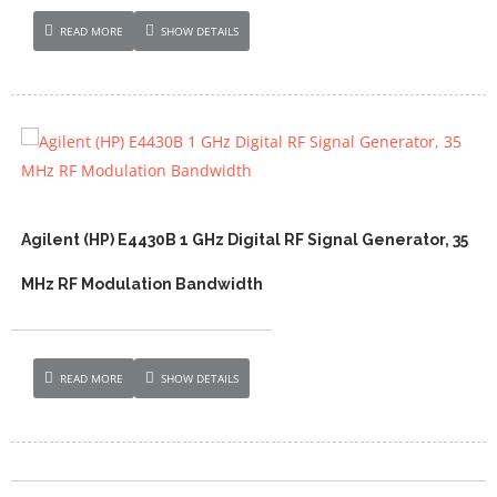
READ MORE
SHOW DETAILS
Agilent (HP) E4430B 1 GHz Digital RF Signal Generator, 35
MHz RF Modulation Bandwidth
READ MORE
SHOW DETAILS