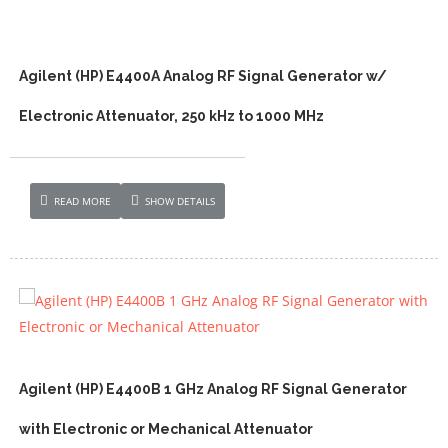
Agilent (HP) E4400A Analog RF Signal Generator w/
Electronic Attenuator, 250 kHz to 1000 MHz
READ MORE
SHOW DETAILS
Agilent (HP) E4400B 1 GHz Analog RF Signal Generator
with Electronic or Mechanical Attenuator