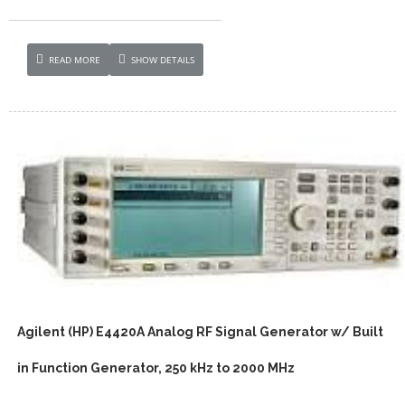
READ MORE
SHOW DETAILS
Agilent (HP) E4420A Analog RF Signal Generator w/ Built
in Function Generator, 250 kHz to 2000 MHz