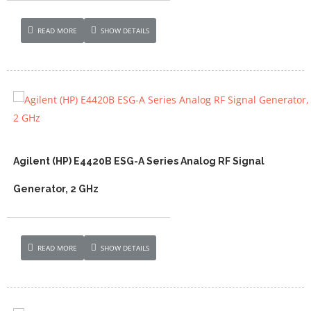
READ MORE
SHOW DETAILS
Agilent (HP) E4420B ESG-A Series Analog RF Signal
Generator, 2 GHz
READ MORE
SHOW DETAILS