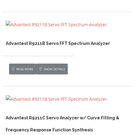
Advantest R9211B Servo FFT Spectrum Analyzer
READ MORE
SHOW DETAILS
Advantest R9211C Servo Analyzer w/ Curve Fitting &
Frequency Response Function Synthesis