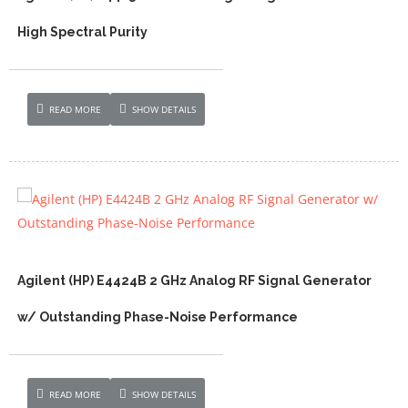
High Spectral Purity
READ MORE
SHOW DETAILS
Agilent (HP) E4424B 2 GHz Analog RF Signal Generator
w/ Outstanding Phase-Noise Performance
READ MORE
SHOW DETAILS