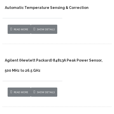
Automatic Temperature Sensing & Correction
READ MORE
SHOW DETAILS
Agilent (Hewlett Packard) 84813A Peak Power Sensor,
500 MHz to 26.5 GHz
READ MORE
SHOW DETAILS