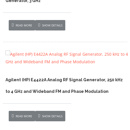
Generator, 3 GHz
READ MORE
SHOW DETAILS
Agilent (HP) E4422A Analog RF Signal Generator, 250 kHz
to 4 GHz and Wideband FM and Phase Modulation
READ MORE
SHOW DETAILS