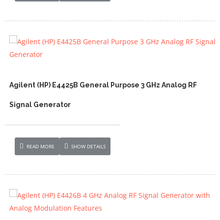
Agilent (HP) E4425B General Purpose 3 GHz Analog RF
Signal Generator
READ MORE
SHOW DETAILS