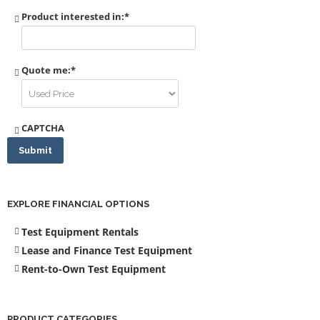
Product interested in:
*
Quote me:
*
CAPTCHA
Submit
EXPLORE FINANCIAL OPTIONS
Test Equipment Rentals
Lease and Finance Test Equipment
Rent-to-Own Test Equipment
PRODUCT CATEGORIES