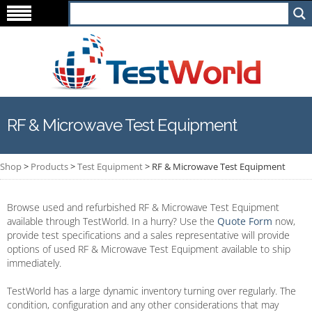
RF & Microwave Test Equipment
Shop
>
Products
>
Test Equipment
>
RF & Microwave Test Equipment
Browse used and refurbished RF & Microwave Test Equipment
available through TestWorld. In a hurry? Use the
Quote Form
now,
provide test specifications and a sales representative will provide
options of used RF & Microwave Test Equipment available to ship
immediately.
TestWorld has a large dynamic inventory turning over regularly. The
condition, configuration and any other considerations that may