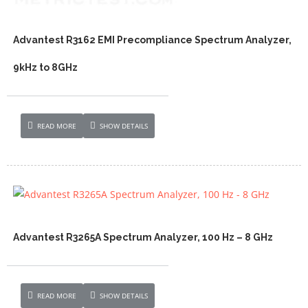
Advantest R3162 EMI Precompliance Spectrum Analyzer,
9kHz to 8GHz
READ MORE
SHOW DETAILS
Advantest R3265A Spectrum Analyzer, 100 Hz – 8 GHz
READ MORE
SHOW DETAILS