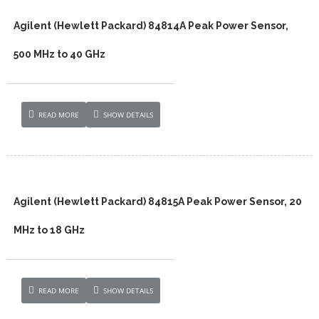
Agilent (Hewlett Packard) 84814A Peak Power Sensor,
500 MHz to 40 GHz
READ MORE
SHOW DETAILS
Agilent (Hewlett Packard) 84815A Peak Power Sensor, 20
MHz to 18 GHz
READ MORE
SHOW DETAILS