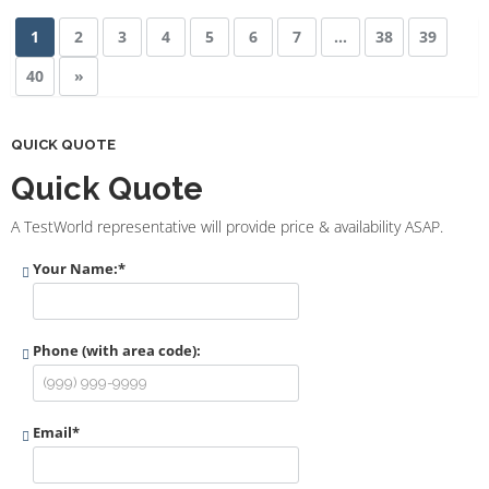
1
2
3
4
5
6
7
…
38
39
40
»
QUICK QUOTE
Quick Quote
A TestWorld representative will provide price & availability ASAP.
Your Name:
*
Phone (with area code):
Email
*