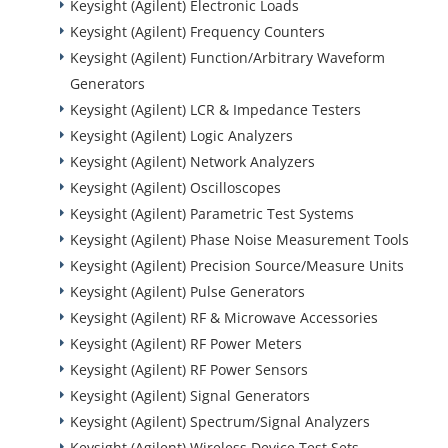
Keysight (Agilent) Electronic Loads
Keysight (Agilent) Frequency Counters
Keysight (Agilent) Function/Arbitrary Waveform
Generators
Keysight (Agilent) LCR & Impedance Testers
Keysight (Agilent) Logic Analyzers
Keysight (Agilent) Network Analyzers
Keysight (Agilent) Oscilloscopes
Keysight (Agilent) Parametric Test Systems
Keysight (Agilent) Phase Noise Measurement Tools
Keysight (Agilent) Precision Source/Measure Units
Keysight (Agilent) Pulse Generators
Keysight (Agilent) RF & Microwave Accessories
Keysight (Agilent) RF Power Meters
Keysight (Agilent) RF Power Sensors
Keysight (Agilent) Signal Generators
Keysight (Agilent) Spectrum/Signal Analyzers
Keysight (Agilent) Wireless Device Test Sets