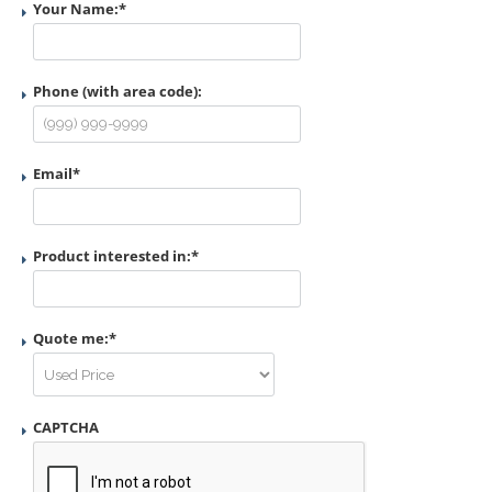
Your Name:
*
Phone (with area code):
Email
*
Product interested in:
*
Quote me:
*
CAPTCHA