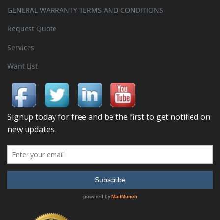
GENERAL WARRANTY TERMS AND CONDITIONS
Request Quote
Services
Want List