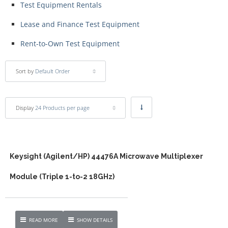
Test Equipment Rentals
Lease and Finance Test Equipment
Rent-to-Own Test Equipment
Sort by
Default Order
Display
24 Products per page
Keysight (Agilent/HP) 44476A Microwave Multiplexer
Module (Triple 1-to-2 18GHz)
READ MORE
SHOW DETAILS