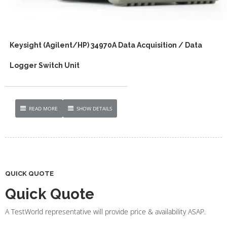
Keysight (Agilent/HP) 34970A Data Acquisition / Data
Logger Switch Unit
READ MORE
SHOW DETAILS
QUICK QUOTE
Quick Quote
A TestWorld representative will provide price & availability ASAP.