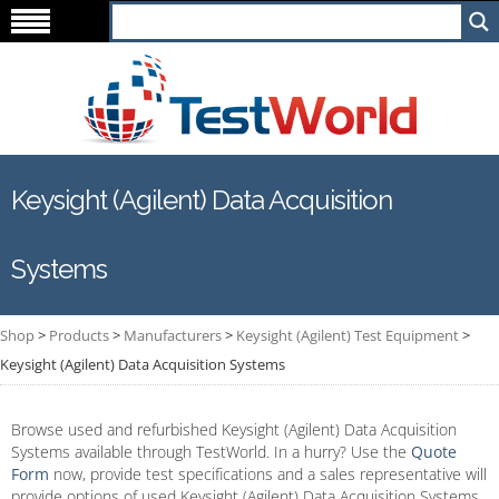
Keysight (Agilent) Data Acquisition
Systems
Shop
>
Products
>
Manufacturers
>
Keysight (Agilent) Test Equipment
>
Keysight (Agilent) Data Acquisition Systems
Browse used and refurbished Keysight (Agilent) Data Acquisition
Systems available through TestWorld. In a hurry? Use the
Quote
Form
now, provide test specifications and a sales representative will
provide options of used Keysight (Agilent) Data Acquisition Systems