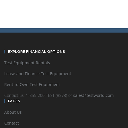
EXPLORE FINANCIAL OPTIONS
Test Equipment Rentals
Lease and Finance Test Equipment
Rent-to-Own Test Equipment
Contact us: 1-855-200-TEST (8378) or
sales@testworld.com
PAGES
About Us
Contact