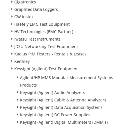
Gigatronics
Graphtec Data Loggers
GW Instek
Haefely EMC Test Equipment
HV Technologies (EMC Partner)
Iwatsu Test Instruments
JDSU Networking Test Equipment
Kaelus PIM Testers - Rentals & Leases
Keithley
Keysight (Agilent) Test Equipment
Agilent/HP MMS Modular Measurement Systems
Products
Keysight (Agilent) Audio Analyzers
Keysight (Agilent) Cable & Antenna Analyzers
Keysight (Agilent) Data Acquisition Systems
Keysight (Agilent) DC Power Supplies
Keysight (Agilent) Digital Multimeters (DMM's)