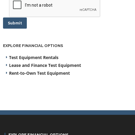
Submit
EXPLORE FINANCIAL OPTIONS
Test Equipment Rentals
Lease and Finance Test Equipment
Rent-to-Own Test Equipment
EXPLORE FINANCIAL OPTIONS