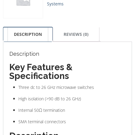
Systems
DESCRIPTION
REVIEWS (0)
Description
Key Features &
Specifications
Three dc to 26 GHz microwave switches
High isolation (>90 dB to 26 GHz)
Internal 50Ω termination
SMA terminal connectors