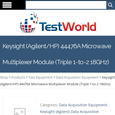
Keysight (Agilent/HP) 44476A Microwave
Multiplexer Module (Triple 1-to-2 18GHz)
Shop
>
Products
>
Test Equipment
>
Data Acquisition Equipment
>
Keysight
(Agilent/HP) 44476A Microwave Multiplexer Module (Triple 1-to-2 18GHz)
Categories:
Data Acquisition Equipment
,
Keysight (Agilent) Data Acquisition