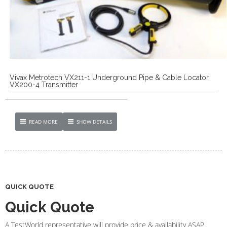
Vivax Metrotech VX211-1 Underground Pipe & Cable Locator
VX200-4 Transmitter
READ MORE
SHOW DETAILS
QUICK QUOTE
Quick Quote
A TestWorld representative will provide price & availability ASAP.