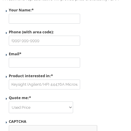
Your Name:
*
Phone (with area code):
Email
*
Product interested in:
*
Quote me:
*
CAPTCHA