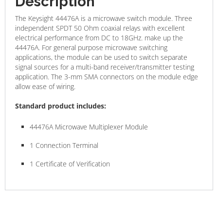
Description
The Keysight 44476A is a microwave switch module. Three
independent SPDT 50 Ohm coaxial relays with excellent
electrical performance from DC to 18GHz. make up the
44476A. For general purpose microwave switching
applications, the module can be used to switch separate
signal sources for a multi-band receiver/transmitter testing
application. The 3-mm SMA connectors on the module edge
allow ease of wiring.
Standard product includes:
44476A Microwave Multiplexer Module
1 Connection Terminal
1 Certificate of Verification