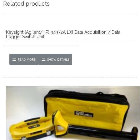
Related products
Keysight (Agilent/HP) 34972A LXI Data Acquisition / Data
Logger Switch Unit
READ MORE
SHOW DETAILS