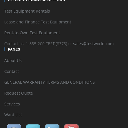
Test Equipment Rentals
Lease and Finance Test Equipment
Rent-to-Own Test Equipment
Contact us: 1-855-200-TEST (8378) or
sales@testworld.com
PAGES
About Us
Contact
GENERAL WARRANTY TERMS AND CONDITIONS
Request Quote
Services
Want List