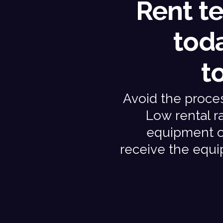
Rent t
tod
t
Avoid the process
Low rental ra
equipment on
receive the equ