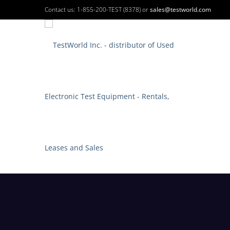
Contact us: 1-855-200-TEST (8378) or
sales@testworld.com