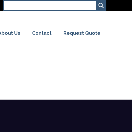
About Us
Contact
Request Quote