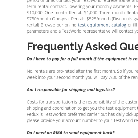
period of time, contact your TestWorld representative an
term rental contract, lowering your monthly payments. 
$10,000 One-month Rental: $1,000 Three-month Rental
$750/month One-year Rental: $525/month (Discounts give
rental) Browse our online
test equipment catalog
or fil
parameters and a TestWorld representative will contact you
Frequently Asked Que
Do I have to pay for a full month if the equipment is r
No, rentals are pro-rated after the first month. So if you
week into your second month you will pay 7/30 of the renta
Am I responsible for shipping and logistics?
Costs for transportation is the responsibility of the custo
shipping and coordination to get you the test equipment to
FedEx is TestWorld’s preferred carrier but has daily pickups
please provide your account number to your TestWorld re
Do I need an RMA to send equipment back?