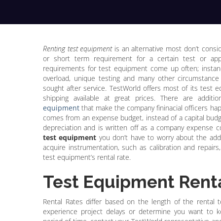
Renting test equipment
is an alternative most don’t cons
or short term requirement for a certain test or app
requirements for test equipment come up often; instanc
overload, unique testing and many other circumstanc
sought after service. TestWorld offers most of its test 
shipping available at great prices. There are addit
equipment
that make the company fininacial officers hap
comes from an expense budget, instead of a capital budg
depreciation and is written off as a company expense
test equipment
you don’t have to worry about the addi
acquire instrumentation, such as calibration and repairs, 
test equipment’s rental rate.
Test Equipment Renta
Rental Rates differ based on the length of the rental te
experience project delays or determine you want to 