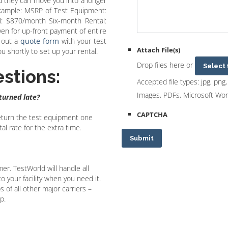
d they can move you into a longer
Example: MSRP of Test Equipment:
: $870/month Six-month Rental:
n for up-front payment of entire
l out a
quote form
with your test
Attach File(s)
 shortly to set up your rental.
Drop files here or
Select 
stions:
Accepted file types: jpg, png, 
Images, PDFs, Microsoft Wo
eturned late?
CAPTCHA
 return the test equipment one
l rate for the extra time.
Submit
mer. TestWorld will handle all
 your facility when you need it.
 of all other major carriers –
p.