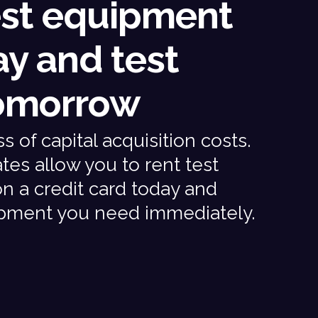
est equipment
ay and test
omorrow
 of capital acquisition costs.
tes allow you to rent test
 a credit card today and
ipment you need immediately.