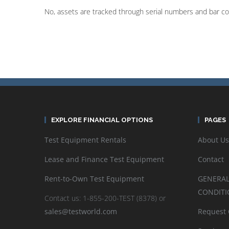
No, assets are tracked through serial numbers and bar c
EXPLORE FINANCIAL OPTIONS
PAGES
Test Equipment Rentals
About Us
Lease and Finance Test Equipment
Contact
Rent-to-Own Test Equipment
GENERAL
CONDITI
Contact us: 1-855-200-TEST (8378) or
sales@testworld.com
Request