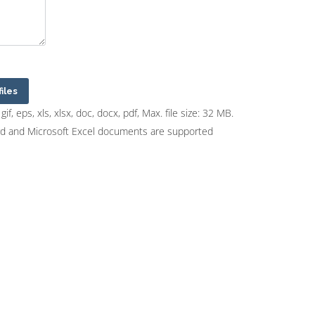
files
gif, eps, xls, xlsx, doc, docx, pdf, Max. file size: 32 MB.
rd and Microsoft Excel documents are supported