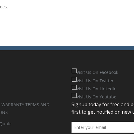
odes.
 WARRANTY TERMS AND
ONS
 Quote