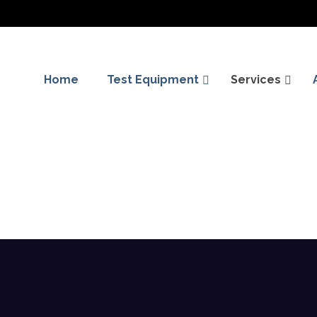
Home
Test Equipment
Services