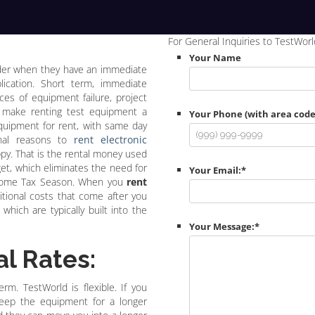
For General Inquiries to TestWorl
Your Name
ider when they have an immediate
lication. Short term, immediate
es of equipment failure, project
e make renting test equipment a
Your Phone (with area code
equipment for rent, with same day
ional reasons to
rent electronic
py. That is the rental money used
et, which eliminates the need for
Your Email:
*
 come Tax Season. When you
rent
tional costs that come after you
which are typically built into the
Your Message:
*
l Rates:
rm. TestWorld is flexible. If you
keep the equipment for a longer