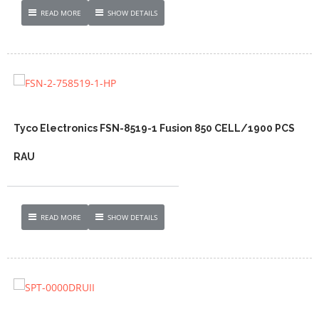
READ MORE
SHOW DETAILS
Tyco Electronics FSN-8519-1 Fusion 850 CELL/1900 PCS
RAU
READ MORE
SHOW DETAILS