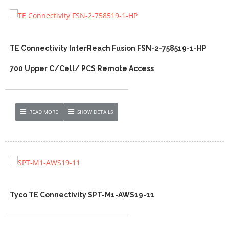
TE Connectivity InterReach Fusion FSN-2-758519-1-HP
700 Upper C/Cell/ PCS Remote Access
READ MORE
SHOW DETAILS
Tyco TE Connectivity SPT-M1-AWS19-11