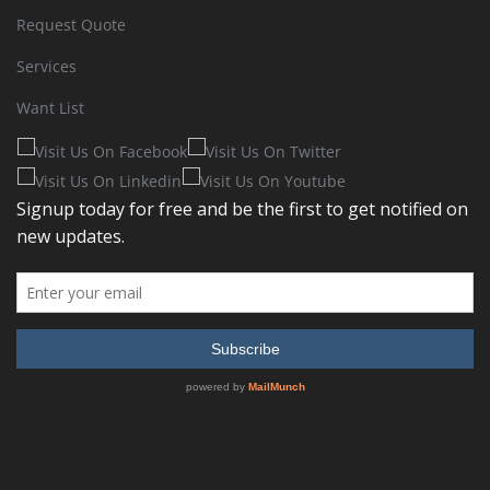
Request Quote
Services
Want List