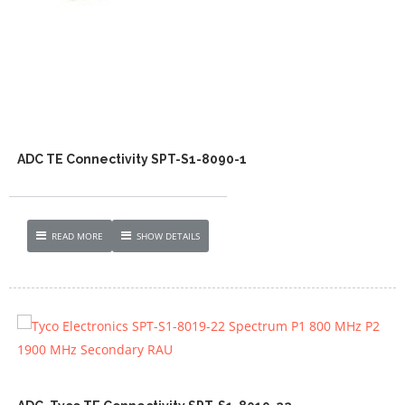
ADC TE Connectivity SPT-S1-8090-1
READ MORE
SHOW DETAILS