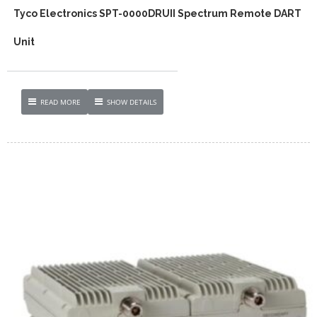
Tyco Electronics SPT-0000DRUII Spectrum Remote DART
Unit
READ MORE
SHOW DETAILS