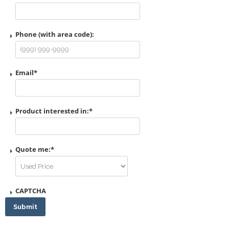
Phone (with area code):
Email
*
Product interested in:
*
Quote me:
*
CAPTCHA
Submit