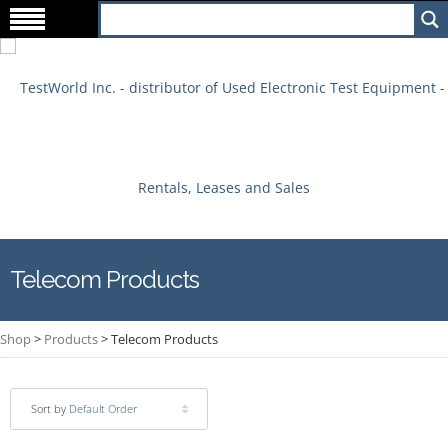
Telecom Products
Shop
>
Products
>
Telecom Products
Sort by
Default Order