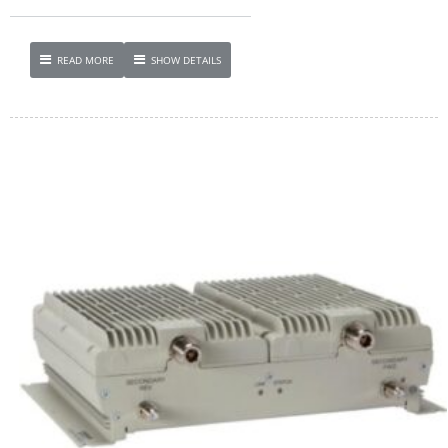
READ MORE
SHOW DETAILS