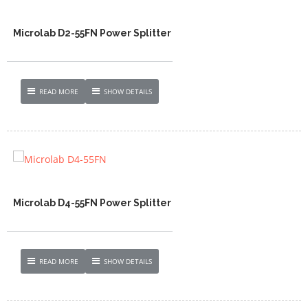
Microlab D2-55FN Power Splitter
READ MORE
SHOW DETAILS
Microlab D4-55FN Power Splitter
READ MORE
SHOW DETAILS