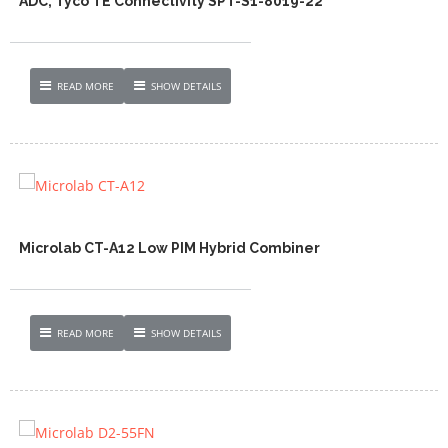
ADC, Tyco TE Connectivity SPT-S1-8019-22
READ MORE
SHOW DETAILS
Microlab CT-A12 Low PIM Hybrid Combiner
READ MORE
SHOW DETAILS