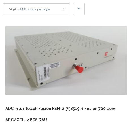
Display
24 Products per page
ADC InterReach Fusion FSN-2-758519-1 Fusion 700 Low
ABC/CELL/PCS RAU