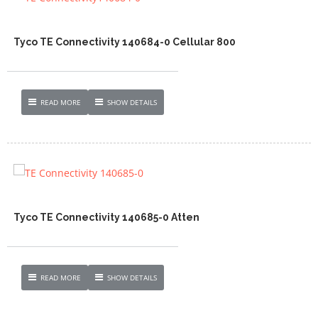
Tyco TE Connectivity 140684-0 Cellular 800
READ MORE
SHOW DETAILS
Tyco TE Connectivity 140685-0 Atten
READ MORE
SHOW DETAILS