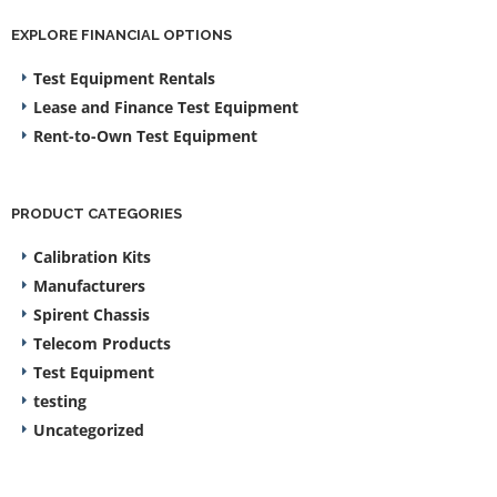
EXPLORE FINANCIAL OPTIONS
Test Equipment Rentals
Lease and Finance Test Equipment
Rent-to-Own Test Equipment
PRODUCT CATEGORIES
Calibration Kits
Manufacturers
Spirent Chassis
Telecom Products
Test Equipment
testing
Uncategorized