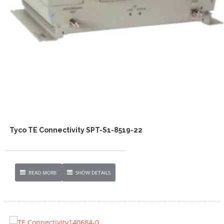
Tyco TE Connectivity SPT-S1-8519-22
READ MORE
SHOW DETAILS