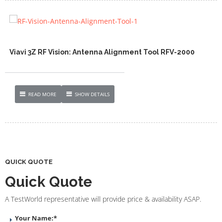
Viavi 3Z RF Vision: Antenna Alignment Tool RFV-2000
READ MORE
SHOW DETAILS
QUICK QUOTE
Quick Quote
A TestWorld representative will provide price & availability ASAP.
Your Name:
*