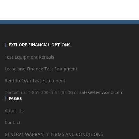
EXPLORE FINANCIAL OPTIONS
Test Equipment Rentals
Lease and Finance Test Equipment
Rent-to-Own Test Equipment
Contact us: 1-855-200-TEST (8378) or
sales@testworld.com
PAGES
About Us
Contact
GENERAL WARRANTY TERMS AND CONDITIONS