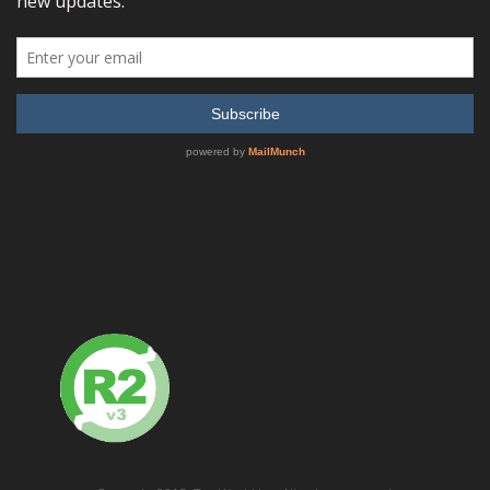
Sort by
Default Order
Display
24 Products per page
Agilent (HP) 83711B Synthesized CW Generator, 1 GHz to
20 GHz
READ MORE
SHOW DETAILS