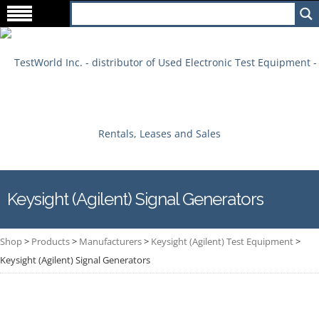
Keysight (Agilent) Signal Generators
Shop
>
Products
>
Manufacturers
>
Keysight (Agilent) Test Equipment
>
Keysight (Agilent) Signal Generators