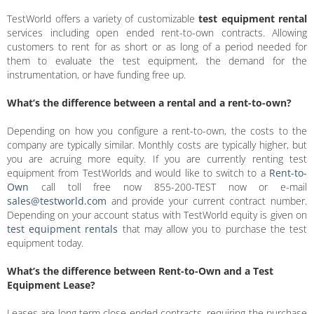
TestWorld offers a variety of customizable
test equipment rental
services including open ended rent-to-own contracts. Allowing
customers to rent for as short or as long of a period needed for
them to evaluate the test equipment, the demand for the
instrumentation, or have funding free up.
What’s the difference between a rental and a rent-to-own?
Depending on how you configure a rent-to-own, the costs to the
company are typically similar. Monthly costs are typically higher, but
you are acruing more equity. If you are currently renting test
equipment from TestWorlds and would like to switch to a
Rent-to-
Own
call toll free now 855-200-TEST now or e-mail
sales@testworld.com
and provide your current contract number.
Depending on your account status with TestWorld equity is given on
test equipment rentals
that may allow you to purchase the test
equipment today.
What’s the difference between Rent-to-Own and a Test
Equipment Lease?
Leases are long term close ended contracts, requiring the purchase