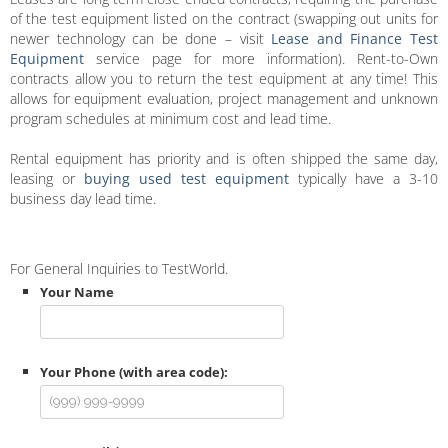
of the test equipment listed on the contract (swapping out units for
newer technology can be done – visit
Lease and Finance Test
Equipment
service page for more information). Rent-to-Own
contracts allow you to return the test equipment at any time! This
allows for equipment evaluation, project management and unknown
program schedules at minimum cost and lead time.
Rental equipment has priority and is often shipped the same day,
leasing or
buying used test equipment
typically have a 3-10
business day lead time.
For General Inquiries to TestWorld.
Your Name
Your Phone (with area code):