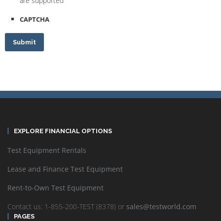
are supported
CAPTCHA
Submit
EXPLORE FINANCIAL OPTIONS
Test Equipment Rentals
Lease and Finance Test Equipment
Rent-to-Own Test Equipment
Contact us: 1-855-200-TEST (8378) or
sales@testworld.com
PAGES