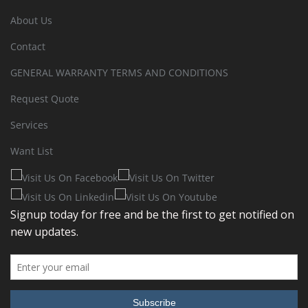
About Us
Contact
GENERAL WARRANTY TERMS AND CONDITIONS
Request Quote
Services
Want List