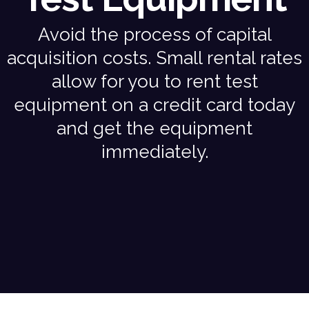
Avoid the process of capital
acquisition costs. Small rental rates
allow for you to rent test
equipment on a credit card today
and get the equipment
immediately.