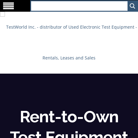
Rent-to-Own
Test Equipment