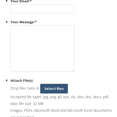
Your Email:
*
Your Message:
*
Attach File(s)
Drop files here or
Select files
Accepted file types: jpg, png, gif, eps, xls, xlsx, doc, docx, pdf,
Max. file size: 32 MB.
Images, PDFs, Microsoft Word and Microsoft Excel documents