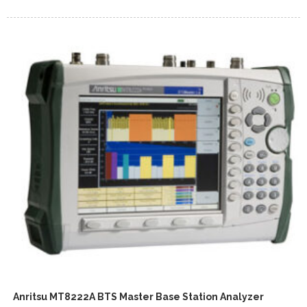
Anritsu MT8222A BTS Master Base Station Analyzer