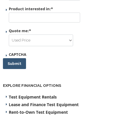
Product interested in:
*
Quote me:
*
CAPTCHA
Submit
EXPLORE FINANCIAL OPTIONS
Test Equipment Rentals
Lease and Finance Test Equipment
Rent-to-Own Test Equipment