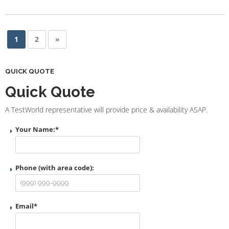
1
2
»
QUICK QUOTE
Quick Quote
A TestWorld representative will provide price & availability ASAP.
Your Name:
*
Phone (with area code):
Email
*