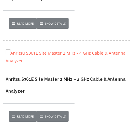
READ MORE
SHOW DETAILS
Anritsu S361E Site Master 2 MHz – 4 GHz Cable & Antenna
Analyzer
READ MORE
SHOW DETAILS