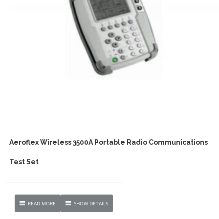
Aeroflex Wireless 3500A Portable Radio Communications
Test Set
READ MORE
SHOW DETAILS