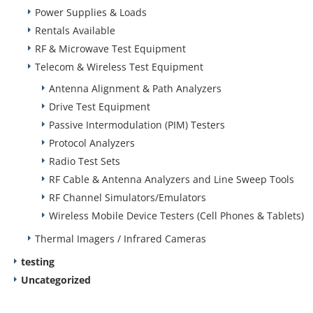
Power Supplies & Loads
Rentals Available
RF & Microwave Test Equipment
Telecom & Wireless Test Equipment
Antenna Alignment & Path Analyzers
Drive Test Equipment
Passive Intermodulation (PIM) Testers
Protocol Analyzers
Radio Test Sets
RF Cable & Antenna Analyzers and Line Sweep Tools
RF Channel Simulators/Emulators
Wireless Mobile Device Testers (Cell Phones & Tablets)
Thermal Imagers / Infrared Cameras
testing
Uncategorized