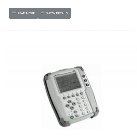
READ MORE
SHOW DETAILS