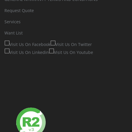
Request Quote
Services
Want List