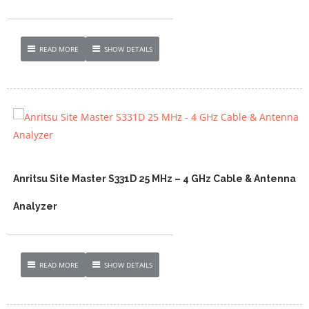
READ MORE
SHOW DETAILS
Anritsu Site Master S331D 25 MHz – 4 GHz Cable & Antenna
Analyzer
READ MORE
SHOW DETAILS