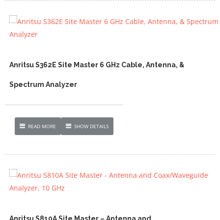
Anritsu S362E Site Master 6 GHz Cable, Antenna, &
Spectrum Analyzer
READ MORE
SHOW DETAILS
Anritsu S810A Site Master – Antenna and