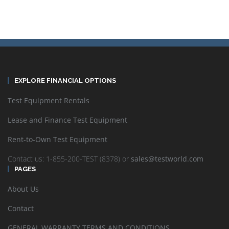
EXPLORE FINANCIAL OPTIONS
Test Equipment Rentals
Lease and Finance Test Equipment
Rent-to-Own Test Equipment
Contact us: 1-855-200-TEST (8378) or
sales@testworld.com
PAGES
About Us
Contact
GENERAL WARRANTY TERMS AND CONDITIONS