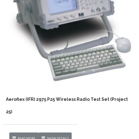
Aeroflex (IFR) 2975 P25 Wireless Radio Test Set (Project
25)
READ MORE
SHOW DETAILS