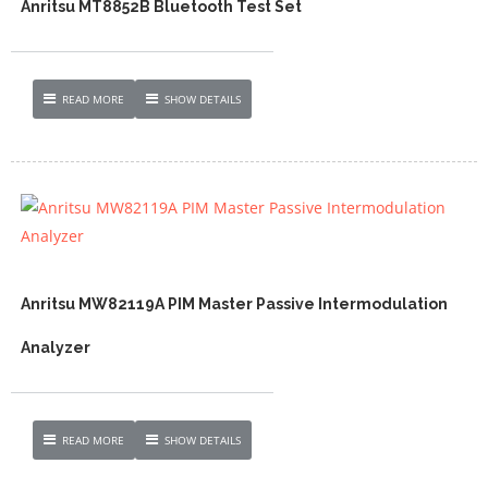
Anritsu MT8852B Bluetooth Test Set
READ MORE
SHOW DETAILS
Anritsu MW82119A PIM Master Passive Intermodulation
Analyzer
READ MORE
SHOW DETAILS