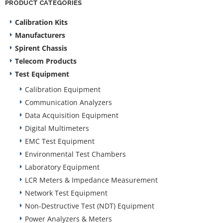
PRODUCT CATEGORIES
Calibration Kits
Manufacturers
Spirent Chassis
Telecom Products
Test Equipment
Calibration Equipment
Communication Analyzers
Data Acquisition Equipment
Digital Multimeters
EMC Test Equipment
Environmental Test Chambers
Laboratory Equipment
LCR Meters & Impedance Measurement
Network Test Equipment
Non-Destructive Test (NDT) Equipment
Power Analyzers & Meters