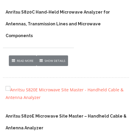
Anritsu S820C Hand-Held Microwave Analyzer for
Antennas, Transmission Lines and Microwave
Components
READ MORE
SHOW DETAILS
Anritsu S820E Microwave Site Master – Handheld Cable &
Antenna Analyzer