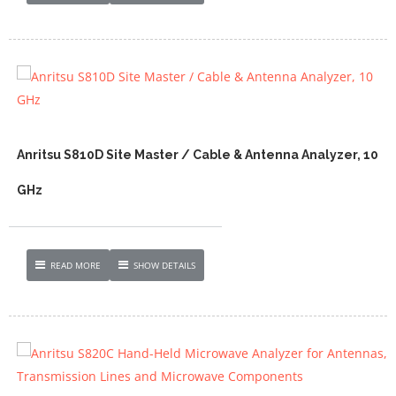
Anritsu S810D Site Master / Cable & Antenna Analyzer, 10
GHz
READ MORE
SHOW DETAILS