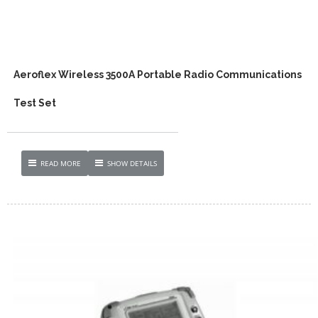
Aeroflex Wireless 3500A Portable Radio Communications
Test Set
READ MORE
SHOW DETAILS