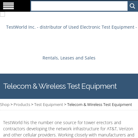
Telecom & Wireless Test Equipment
Shop
>
Products
>
Test Equipment
>
Telecom & Wireless Test Equipment
TestWorld his the number one source for tower erectors and
contractors developing the network infrastructure for AT&T, Verizon
and other cellular providers. Working closely with manufacturers and