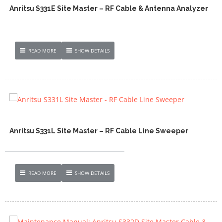
Anritsu S331E Site Master – RF Cable & Antenna Analyzer
READ MORE
SHOW DETAILS
Anritsu S331L Site Master – RF Cable Line Sweeper
READ MORE
SHOW DETAILS