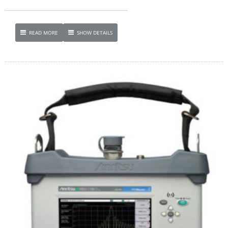
READ MORE
SHOW DETAILS