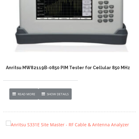
Anritsu MW82119B-0850 PIM Tester for Cellular 850 MHz
READ MORE
SHOW DETAILS