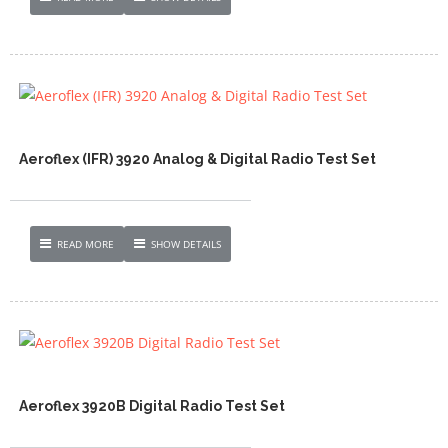
Aeroflex (IFR) 3920 Analog & Digital Radio Test Set
READ MORE
SHOW DETAILS
Aeroflex 3920B Digital Radio Test Set