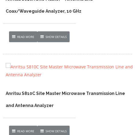
Coax/Waveguide Analyzer, 10 GHz
READ MORE
SHOW DETAILS
Anritsu S810C Site Master Microwave Transmission Line
and Antenna Analyzer
READ MORE
SHOW DETAILS