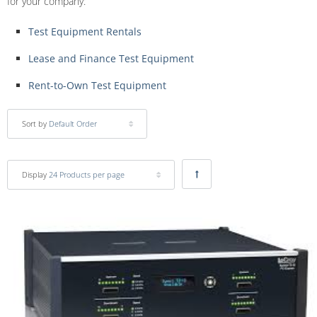
for your company:
Test Equipment Rentals
Lease and Finance Test Equipment
Rent-to-Own Test Equipment
Sort by
Default Order
Display
24 Products per page