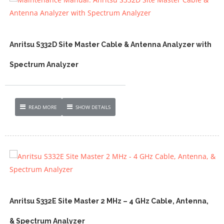
Anritsu S332D Site Master Cable & Antenna Analyzer with
Spectrum Analyzer
READ MORE
SHOW DETAILS
Anritsu S332E Site Master 2 MHz – 4 GHz Cable, Antenna,
& Spectrum Analyzer