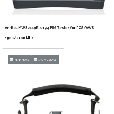
Anritsu MW82119B-0194 PIM Tester for PCS/AWS
1900/2100 MHz
READ MORE
SHOW DETAILS