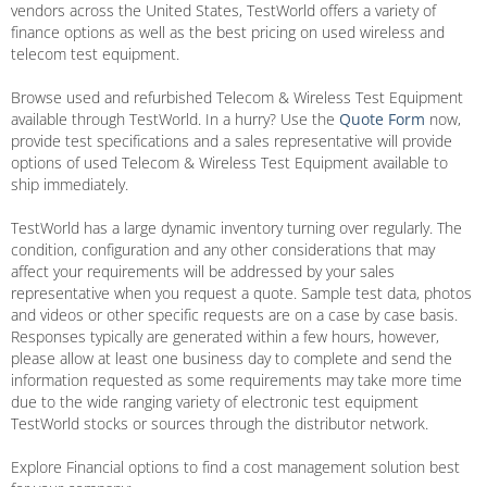
vendors across the United States, TestWorld offers a variety of
finance options as well as the best pricing on used wireless and
telecom test equipment.
Browse used and refurbished Telecom & Wireless Test Equipment
available through TestWorld. In a hurry? Use the
Quote Form
now,
provide test specifications and a sales representative will provide
options of used Telecom & Wireless Test Equipment available to
ship immediately.
TestWorld has a large dynamic inventory turning over regularly. The
condition, configuration and any other considerations that may
affect your requirements will be addressed by your sales
representative when you request a quote. Sample test data, photos
and videos or other specific requests are on a case by case basis.
Responses typically are generated within a few hours, however,
please allow at least one business day to complete and send the
information requested as some requirements may take more time
due to the wide ranging variety of electronic test equipment
TestWorld stocks or sources through the distributor network.
Explore Financial options to find a cost management solution best