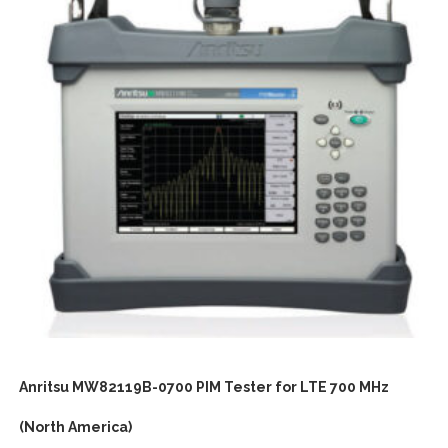
Anritsu MW82119B-0700 PIM Tester for LTE 700 MHz
(North America)