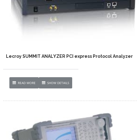
Lecroy SUMMIT ANALYZER PCI express Protocol Analyzer
READ MORE
SHOW DETAILS