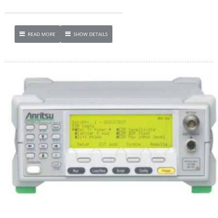
READ MORE
SHOW DETAILS