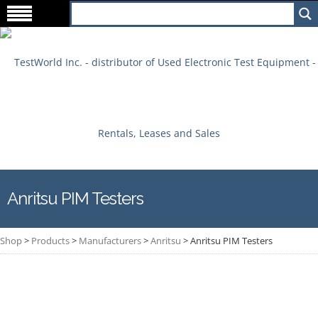
Anritsu PIM Testers
Shop
>
Products
>
Manufacturers
>
Anritsu
>
Anritsu PIM Testers