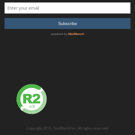
Anritsu MW82119A PIM Master Passive Intermodulation
Analyzer
READ MORE
SHOW DETAILS
Anritsu MW82119B-0194 PIM Tester for PCS/AWS
Copyright 2015, TestWorld Inc. All rights reserved.