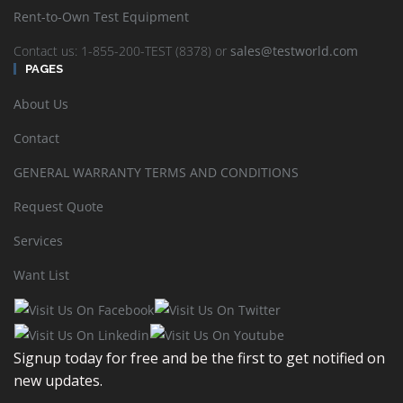
Responses typically are generated within a few hours, however,
Rent-to-Own Test Equipment
please allow at least one business day to complete and send the
information requested as some requirements may take more time
Contact us: 1-855-200-TEST (8378) or
sales@testworld.com
due to the wide ranging variety of electronic test equipment
PAGES
TestWorld stocks or sources through the distributor network.
About Us
Explore Financial options to find a cost management solution best
for your company:
Contact
Test Equipment Rentals
GENERAL WARRANTY TERMS AND CONDITIONS
Lease and Finance Test Equipment
Request Quote
Rent-to-Own Test Equipment
Services
Want List
Sort by
Default Order
Display
24 Products per page