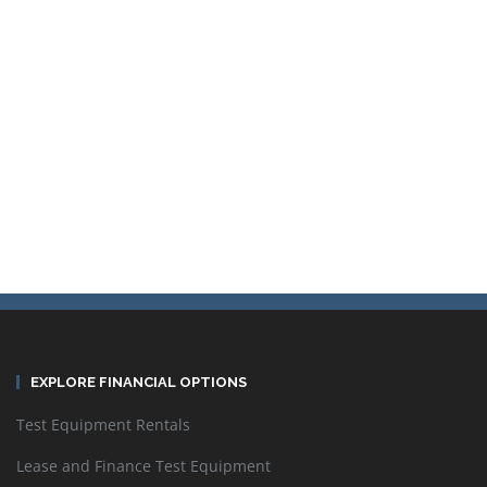
Contact TestWorld Inc. to get the best pricing on used and
refurbished Rohde & Schwarz test equipment. Rental and lease
options available.
Sort by
Default Order
EXPLORE FINANCIAL OPTIONS
Test Equipment Rentals
Display
24 Products per page
Lease and Finance Test Equipment