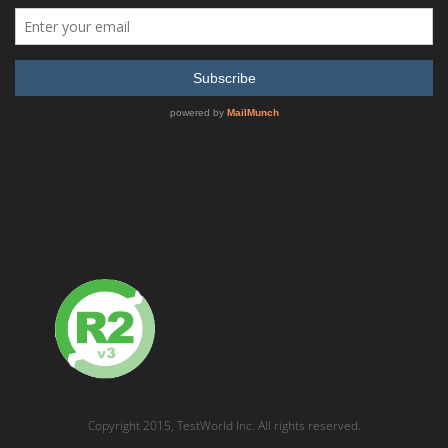
Rohde & Schwarz – CMU200 Universal Radio
Communication Tester
READ MORE
SHOW DETAILS
Copyright 2015, TestWorld Inc. All rights reserved.