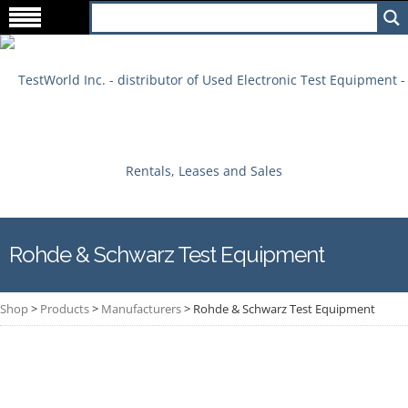
Rohde & Schwarz Test Equipment
Shop
>
Products
>
Manufacturers
>
Rohde & Schwarz Test Equipment