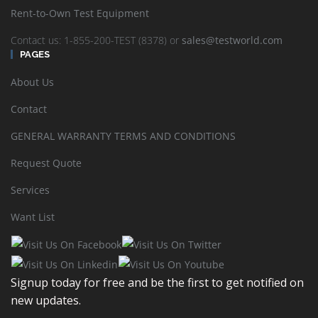
Rent-to-Own Test Equipment
Contact us: 1-855-200-TEST (8378) or
sales@testworld.com
PAGES
Rohde & Schwarz – AMIQ I/Q Modulation Generator
About Us
Contact
READ MORE
SHOW DETAILS
GENERAL WARRANTY TERMS AND CONDITIONS
Request Quote
Services
Want List
Rohde & Schwarz – AMIQ04 I/Q Modulation Generator
READ MORE
SHOW DETAILS