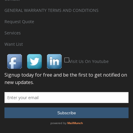
GENERAL WARRANTY TERMS AND CONDITIONS
Request Quote
Services
Want List