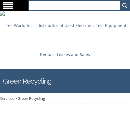
Green Recycling
Services
>
Green Recycling