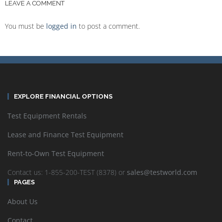
LEAVE A COMMENT
You must be
logged in
to post a comment.
EXPLORE FINANCIAL OPTIONS
Test Equipment Rentals
Lease and Finance Test Equipment
Rent-to-Own Test Equipment
Contact us: 1-855-200-TEST (8378) or
sales@testworld.com
PAGES
About Us
Contact