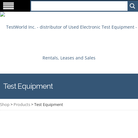
Test Equipment
Shop
>
Products
>
Test Equipment