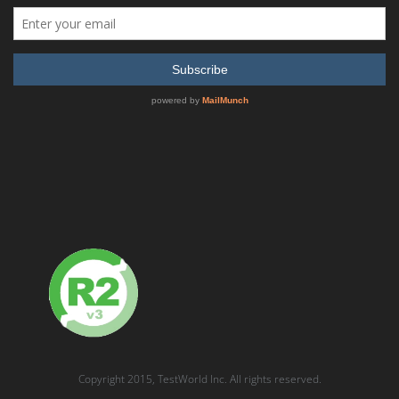
Display
24 Products per page
Lecroy SUMMIT ANALYZER PCI express Protocol Analyzer
READ MORE
SHOW DETAILS
Copyright 2015, TestWorld Inc. All rights reserved.
Advantest R3132 9kHz to 3GHz Versatile Spectrum