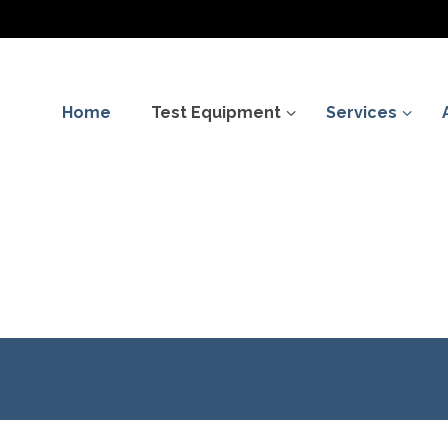
Home
Test Equipment
Services