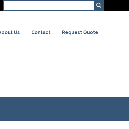
About Us
Contact
Request Quote