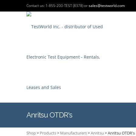
Contact us: 1-855-200-TEST (8378) or
sales@testworld.com
Anritsu OTDR's
Shop
>
Products
>
Manufacturers
>
Anritsu
>
Anritsu OTDR's