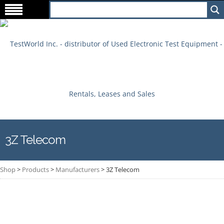
3Z Telecom
Shop
>
Products
>
Manufacturers
>
3Z Telecom