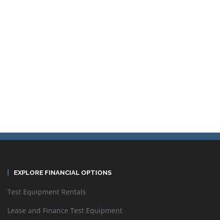
Sort by
Default Order
Display
24 Products per page
EXPLORE FINANCIAL OPTIONS
Test Equipment Rentals
Lease and Finance Test Equipment