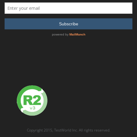
QUICK QUOTE
Quick Quote
A TestWorld representative will provide price & availability ASAP.
Your Name:
*
Phone (with area code):
Email
*
Product interested in:
*
Copyright 2015, TestWorld Inc. All rights reserved.