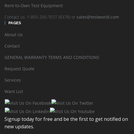
Rent-to-Own Test Equipment
Viavi 3Z RF Vision: Antenna Alignment Tool RFV-2000
Contact us: 1-855-200-TEST (8378) or
sales@testworld.com
PAGES
READ MORE
SHOW DETAILS
About Us
Contact
GENERAL WARRANTY TERMS AND CONDITIONS
Request Quote
Services
VIAVI OneAdvisor ONA800A-C-OSM-A
Want List
READ MORE
SHOW DETAILS