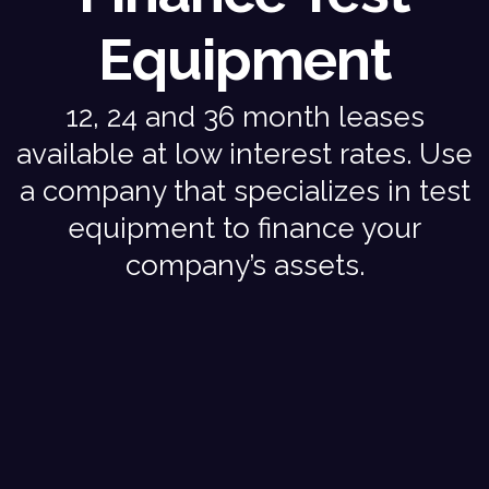
Equipment
12, 24 and 36 month leases
available at low interest rates. Use
a company that specializes in test
equipment to finance your
company’s assets.