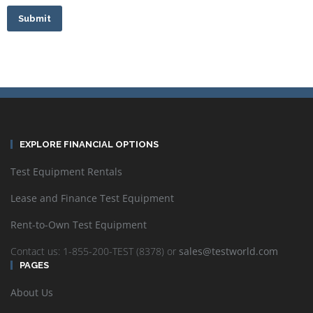
Submit
EXPLORE FINANCIAL OPTIONS
Test Equipment Rentals
Lease and Finance Test Equipment
Rent-to-Own Test Equipment
Contact us: 1-855-200-TEST (8378) or
sales@testworld.com
PAGES
About Us