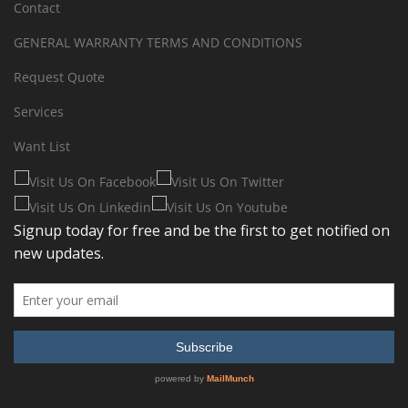
Contact
GENERAL WARRANTY TERMS AND CONDITIONS
Request Quote
Services
Want List