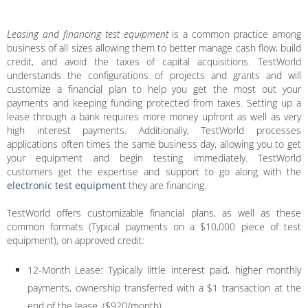
Leasing and financing test equipment
is a common practice among
business of all sizes allowing them to better manage cash flow, build
credit, and avoid the taxes of capital acquisitions. TestWorld
understands the configurations of projects and grants and will
customize a financial plan to help you get the most out your
payments and keeping funding protected from taxes. Setting up a
lease through a bank requires more money upfront as well as very
high interest payments. Additionally, TestWorld processes
applications often times the same business day, allowing you to get
your equipment and begin testing immediately. TestWorld
customers get the expertise and support to go along with the
electronic test equipment
they are financing.
TestWorld offers customizable financial plans, as well as these
common formats (Typical payments on a $10,000 piece of test
equipment), on approved credit:
12-Month Lease: Typically little interest paid, higher monthly
payments, ownership transferred with a $1 transaction at the
end of the lease. ($920/month)