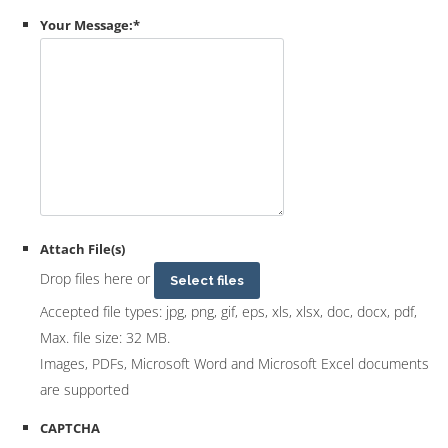
Your Message:
*
Attach File(s)
Drop files here or
Select files
Accepted file types: jpg, png, gif, eps, xls, xlsx, doc, docx, pdf,
Max. file size: 32 MB.
Images, PDFs, Microsoft Word and Microsoft Excel documents
are supported
CAPTCHA