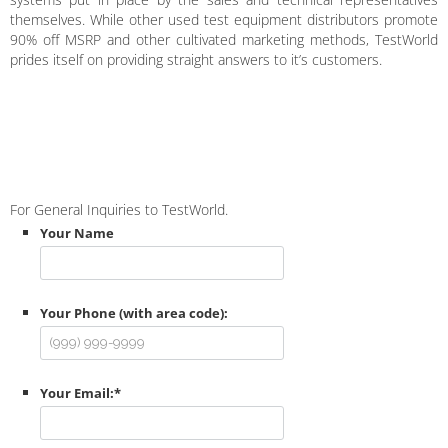
themselves. While other used test equipment distributors promote
90% off MSRP and other cultivated marketing methods, TestWorld
prides itself on providing straight answers to it’s customers.
For General Inquiries to TestWorld.
Your Name
Your Phone (with area code):
Your Email:
*