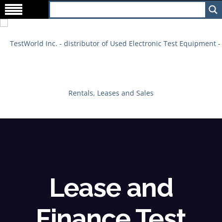
Lease and
Finance Test