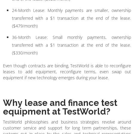
24-Month Lease: Monthly payments are smaller, ownership
transferred with a $1 transaction at the end of the lease.
($479/month)
36-Month Lease: Small monthly payments, ownership
transferred with a $1 transaction at the end of the lease.
($330/month)
Even though contracts are binding, TestWorld is able to reconfigure
leases to add equipment, reconfigure terms, even swap out
equipment if new technology emerges during your lease.
Why lease and finance test
equipment at TestWorld?
TestWorld philosophies and business strategies revolve around
customer service and support for long term partnerships, these
systems put in place by the sales and technical representatives