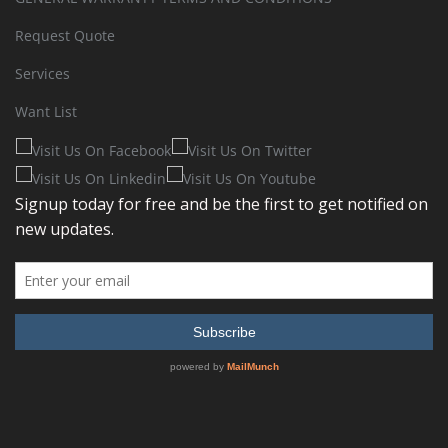
Request Quote
Services
Want List