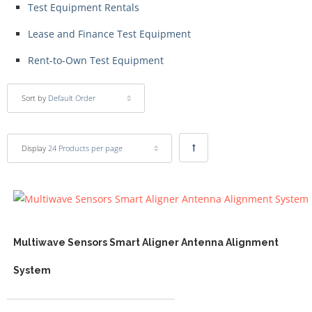
Test Equipment Rentals
Lease and Finance Test Equipment
Rent-to-Own Test Equipment
Sort by
Default Order
Display
24 Products per page
Multiwave Sensors Smart Aligner Antenna Alignment
System