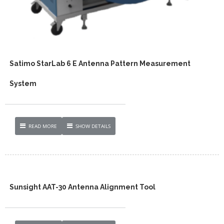
Satimo StarLab 6 E Antenna Pattern Measurement
System
READ MORE
SHOW DETAILS
Sunsight AAT-30 Antenna Alignment Tool