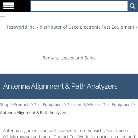
Antenna Alignment & Path Analyzers
Shop
>
Products
>
Test Equipment
>
Telecom & Wireless Test Equipment
>
Antenna Alignment & Path Analyzers
Antenna alignment and path analyzers from Sunsight, Spectracom
(XL Microwave) and more. Contact TestWorld for pricing on used and