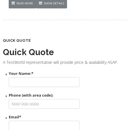
READ MORE
SHOW DETAILS
QUICK QUOTE
Quick Quote
A TestWorld representative will provide price & availability ASAP.
Your Name:
*
Phone (with area code):
Email
*