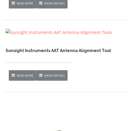
READ MORE
SHOW DETAILS
Sunsight Instruments AAT Antenna Alignment Tool
READ MORE
SHOW DETAILS