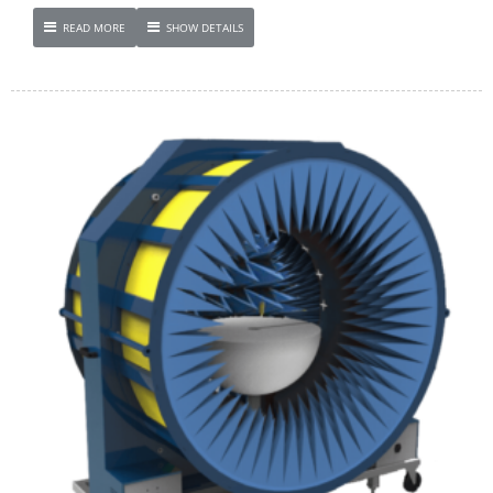
READ MORE
SHOW DETAILS