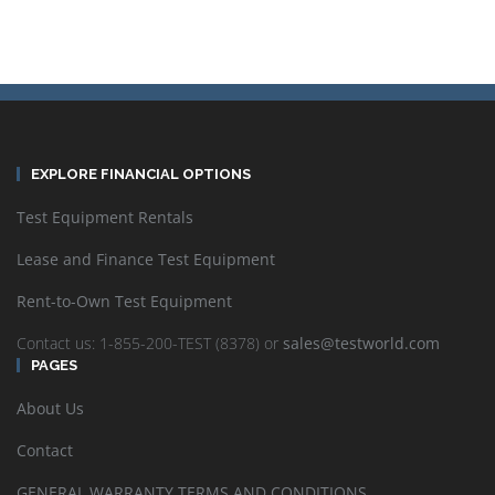
EXPLORE FINANCIAL OPTIONS
Test Equipment Rentals
Lease and Finance Test Equipment
Rent-to-Own Test Equipment
Contact us: 1-855-200-TEST (8378) or
sales@testworld.com
PAGES
About Us
Contact
GENERAL WARRANTY TERMS AND CONDITIONS