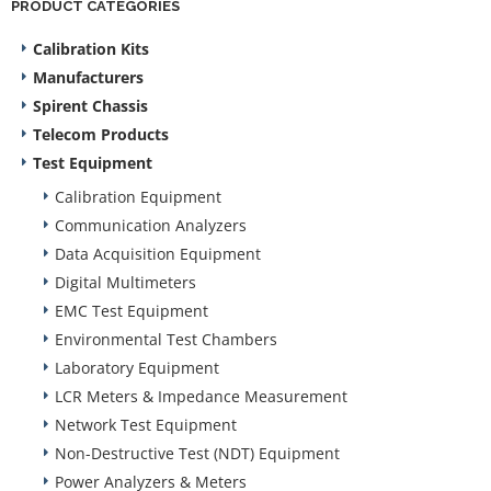
PRODUCT CATEGORIES
Calibration Kits
Manufacturers
Spirent Chassis
Telecom Products
Test Equipment
Calibration Equipment
Communication Analyzers
Data Acquisition Equipment
Digital Multimeters
EMC Test Equipment
Environmental Test Chambers
Laboratory Equipment
LCR Meters & Impedance Measurement
Network Test Equipment
Non-Destructive Test (NDT) Equipment
Power Analyzers & Meters