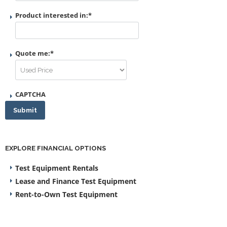
Product interested in:
*
Quote me:
*
CAPTCHA
Submit
EXPLORE FINANCIAL OPTIONS
Test Equipment Rentals
Lease and Finance Test Equipment
Rent-to-Own Test Equipment