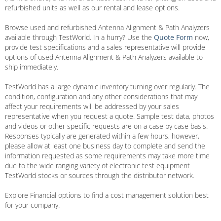
refurbished units as well as our rental and lease options.
Browse used and refurbished Antenna Alignment & Path Analyzers
available through TestWorld. In a hurry? Use the
Quote Form
now,
provide test specifications and a sales representative will provide
options of used Antenna Alignment & Path Analyzers available to
ship immediately.
TestWorld has a large dynamic inventory turning over regularly. The
condition, configuration and any other considerations that may
affect your requirements will be addressed by your sales
representative when you request a quote. Sample test data, photos
and videos or other specific requests are on a case by case basis.
Responses typically are generated within a few hours, however,
please allow at least one business day to complete and send the
information requested as some requirements may take more time
due to the wide ranging variety of electronic test equipment
TestWorld stocks or sources through the distributor network.
Explore Financial options to find a cost management solution best
for your company: