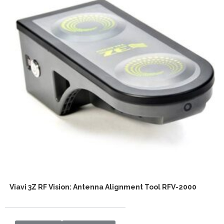
Viavi 3Z RF Vision: Antenna Alignment Tool RFV-2000