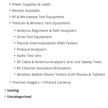
Power Supplies & Loads
Rentals Available
RF & Microwave Test Equipment
Telecom & Wireless Test Equipment
Antenna Alignment & Path Analyzers
Drive Test Equipment
Passive Intermodulation (PIM) Testers
Protocol Analyzers
Radio Test Sets
RF Cable & Antenna Analyzers and Line Sweep Tools
RF Channel Simulators/Emulators
Wireless Mobile Device Testers (Cell Phones & Tablets)
Thermal Imagers / Infrared Cameras
testing
Uncategorized