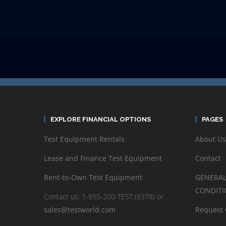
EXPLORE FINANCIAL OPTIONS
PAGES
Test Equipment Rentals
About Us
Lease and Finance Test Equipment
Contact
Rent-to-Own Test Equipment
GENERAL
CONDITI
Contact us: 1-855-200-TEST (8378) or
sales@testworld.com
Request