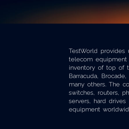
TestWorld provides 
telecom equipment 
inventory of top of 
Barracuda, Brocade, 
many others. The co
switches, routers, 
servers, hard drives
equipment worldwid