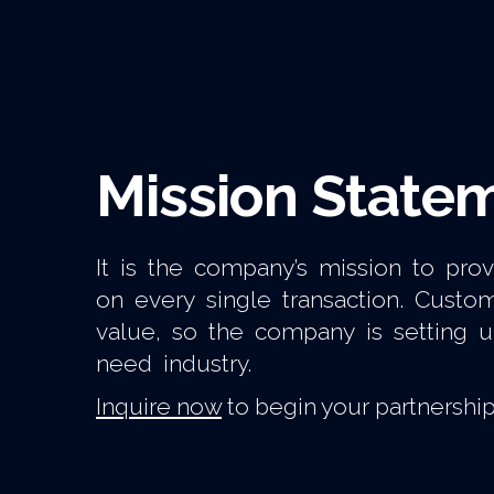
Mission State
It is the company’s mission to pro
on every single transaction. Cust
value, so the company is setting 
need industry.
Inquire now
to begin your partnership