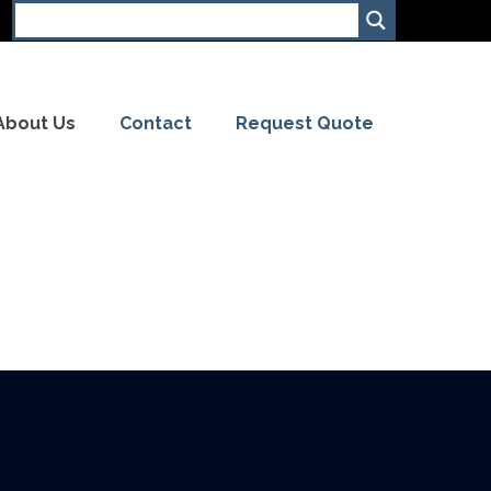
About Us
Contact
Request Quote