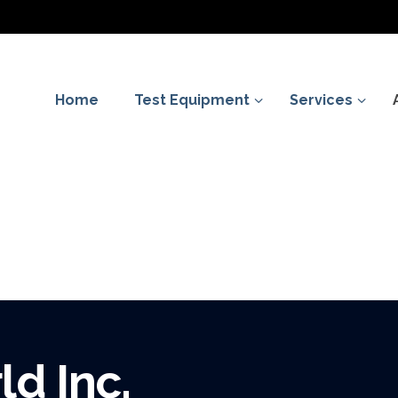
Home
Test Equipment
Services
d Inc.