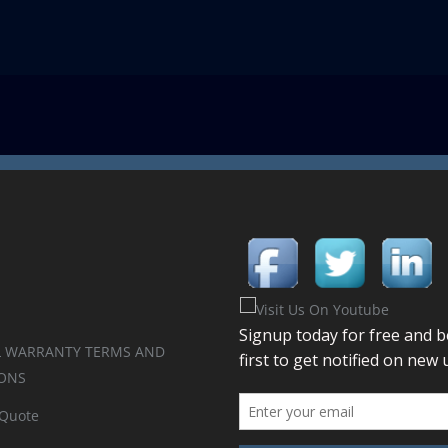
 WARRANTY TERMS AND
ONS
 Quote