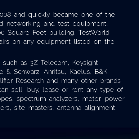
 2008 and quickly became one of the
shed networking and test equipment.
00 Square Feet building, TestWorld
pairs on any equipment listed on the
ds such as 3Z Telecom, Keysight
de & Schwarz, Anritsu, Kaelus, B&K
plifier Research and many other brands
n sell, buy, lease or rent any type of
opes, spectrum analyzers, meter, power
ters, site masters, antenna alignment