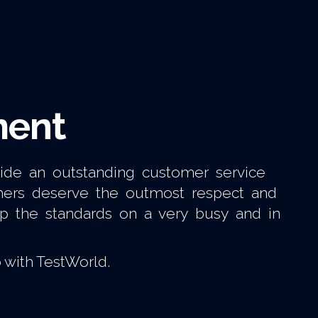
ment
vide an outstanding customer service
omers deserve the outmost respect and
up the standards on a very busy and in
 with TestWorld.