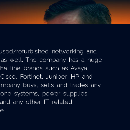
used/refurbished networking and
as well. The company has a huge
the line brands such as Avaya,
Cisco, Fortinet, Juniper, HP and
mpany buys, sells and trades any
phone systems, power supplies,
 and any other IT related
e.