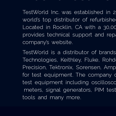
TestWorld Inc. was established in
world’s top distributor of refurbi
Located in Rocklin, CA with a 30,0
provides technical support and re
company’s website.
TestWorld is a distributor of bran
Technologies, Keithley, Fluke, Roh
Precision, Tektronix, Sorensen, Am
for test equipment. The company ca
test equipment including oscillosc
meters, signal generators, PIM tes
tools and many more.