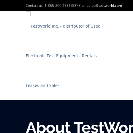
Contact us: 1-855-200-TEST (8378) or
sales@testworld.com
About TestWorl