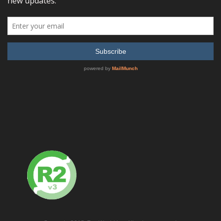
READ MORE
SHOW DETAILS
Chroma 61500 Series HIGH POWER Programmable AC
Source
READ MORE
SHOW DETAILS
Chroma 61511 Programmable AC Source 0~300V,
15~1.5kHz / 12KVA, 1 or 3ø