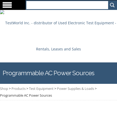
Programmable AC Power Sources
Shop
>
Products
>
Test Equipment
>
Power Supplies & Loads
>
Programmable AC Power Sources