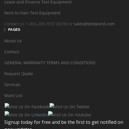
Lease and Finance Test Equipment
Rent-to-Own Test Equipment
California Instruments L-Series Precision AC Power
Contact us: 1-855-200-TEST (8378) or
sales@testworld.com
Sources
PAGES
About Us
READ MORE
SHOW DETAILS
Contact
GENERAL WARRANTY TERMS AND CONDITIONS
Request Quote
Services
Want List
California Instruments MX30-3PI High Output AC/DC
Power Source 30KVA