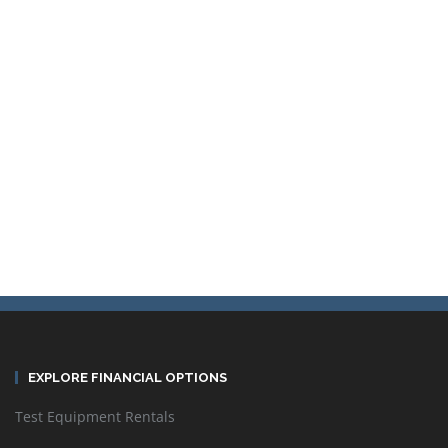
Sort by
Default Order
Display
24 Products per page
EXPLORE FINANCIAL OPTIONS
Test Equipment Rentals