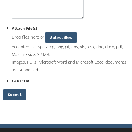
Attach File(s)
Drop files here or
Select files
Accepted file types: jpg, png, gif, eps, xls, xlsx, doc, docx, pdf,
Max. file size: 32 MB.
Images, PDFs, Microsoft Word and Microsoft Excel documents
are supported
CAPTCHA
Submit