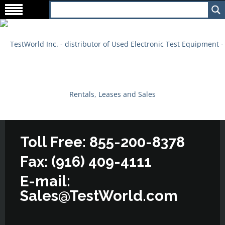
Toll Free: 855-200-8378
Fax: (916) 409-4111
E-mail:
Sales@TestWorld.com