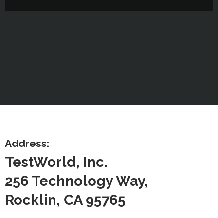
Address:
TestWorld, Inc.
256 Technology Way,
Rocklin, CA 95765