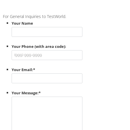
For General Inquiries to TestWorld.
Your Name
Your Phone (with area code):
Your Email:
*
Your Message:
*