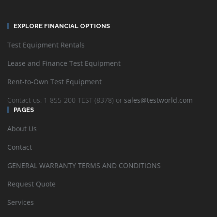
EXPLORE FINANCIAL OPTIONS
Test Equipment Rentals
Lease and Finance Test Equipment
Rent-to-Own Test Equipment
Contact us: 1-855-200-TEST (8378) or
sales@testworld.com
PAGES
About Us
Contact
GENERAL WARRANTY TERMS AND CONDITIONS
Request Quote
Services