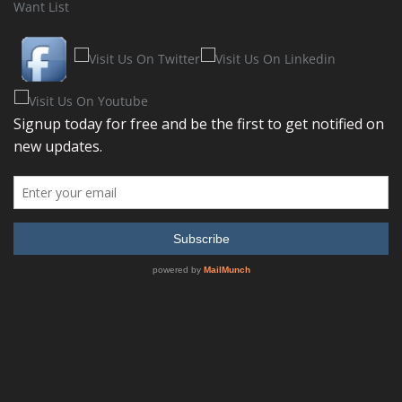
Want List