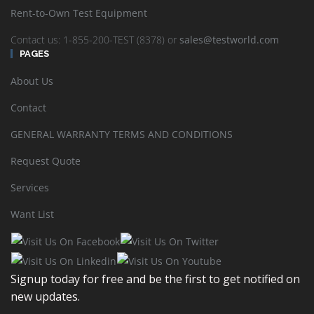
Responses typically are generated within a few hours, however,
Rent-to-Own Test Equipment
please allow at least one business day to complete and send the
information requested as some requirements may take more time
Contact us: 1-855-200-TEST (8378) or
sales@testworld.com
due to the wide ranging variety of electronic test equipment
PAGES
TestWorld stocks or sources through the distributor network.
About Us
Explore Financial options to find a cost management solution best
for your company:
Contact
Test Equipment Rentals
GENERAL WARRANTY TERMS AND CONDITIONS
Lease and Finance Test Equipment
Request Quote
Rent-to-Own Test Equipment
Services
Want List
Sort by
Default Order
Display
24 Products per page