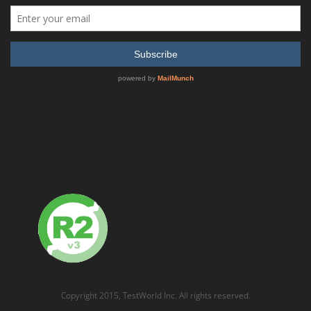
Anritsu 68037B Synthesized CW Generator, 2 GHz to 20
GHz
READ MORE
SHOW DETAILS
Copyright 2015, TestWorld Inc. All rights reserved.