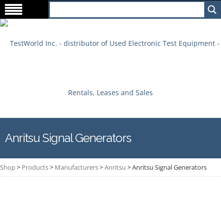
Anritsu Signal Generators
Shop
>
Products
>
Manufacturers
>
Anritsu
>
Anritsu Signal Generators