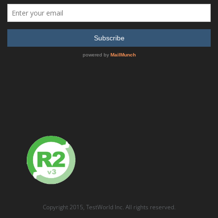
READ MORE
SHOW DETAILS
VIAVI OneAdvisor ONA800A-C-OSM-A
READ MORE
SHOW DETAILS
Copyright 2015, TestWorld Inc. All rights reserved.
QUICK QUOTE