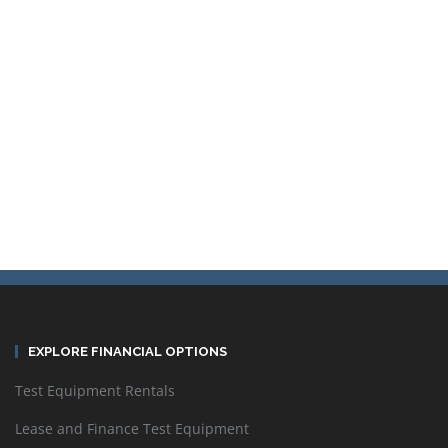
Sort by
Default Order
Display
24 Products per page
EXPLORE FINANCIAL OPTIONS
Test Equipment Rentals
Lease and Finance Test Equipment