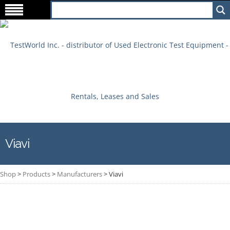
Viavi
Shop
>
Products
>
Manufacturers
>
Viavi