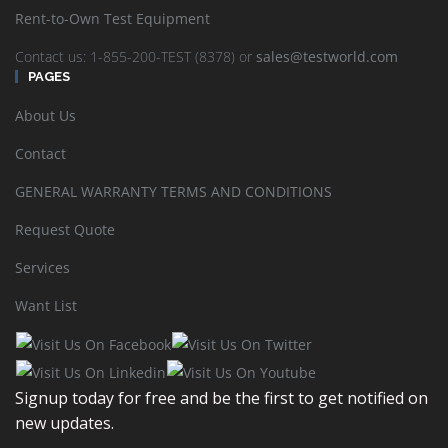
Rent-to-Own Test Equipment
Contact us: 1-855-200-TEST (8378) or
sales@testworld.com
PAGES
About Us
Contact
GENERAL WARRANTY TERMS AND CONDITIONS
Request Quote
Services
Want List
Viavi 3Z RF Vision: Antenna Alignment Tool RFV-2000