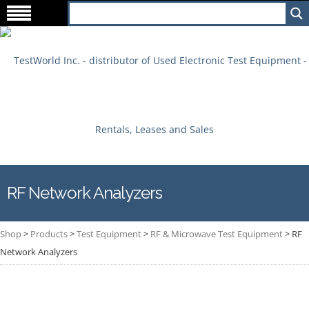
RF Network Analyzers
Shop
>
Products
>
Test Equipment
>
RF & Microwave Test Equipment
>
RF
Network Analyzers