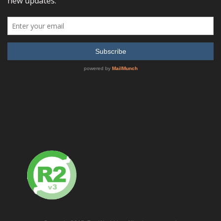
Anritsu 37147C Direct Access Receiver, 22.5 MHz – 20 GHz
READ MORE
SHOW DETAILS
Anritsu 37169C Direct Access Receiver, 22.5 MHz – 40 GHz
READ MORE
SHOW DETAILS