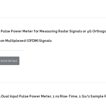
 Pulse Power Meter for Measuring Radar Signals or 4G Orthog
ion Multiplexed (OFDM) Signals
SHOW DETAILS
 Dual Input Pulse Power Meter, 1 ns Rise-Time, 1 Gs/s Sample 