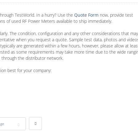
hrough TestWorld. In a hurry? Use the
Quote Form
now, provide test
ions of used RF Power Meters available to ship immediately.
arly. The condition, configuration and any other considerations that may
entative when you request a quote. Sample test data, photos and video
typically are generated within a few hours, however, please allow at lea
ested as some requirements may take more time due to the wide rangin
 through the distributor network.
tion best for your company:
age