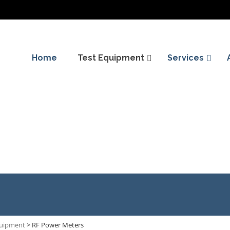
Home
Test Equipment
Services
quipment
>
RF Power Meters