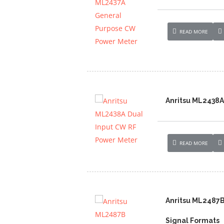
READ MORE
Anritsu ML2438A
READ MORE
Anritsu ML2487
Signal Formats