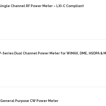
Single Channel RF Power Meter – LXI-C Compliant
P-Series Dual Channel Power Meter for WiMAX, DME, HSDPA & 
A General Purpose CW Power Meter