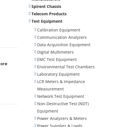
Spirent Chassis
Telecom Products
Test Equipment
Calibration Equipment
Communication Analyzers
Data Acquisition Equipment
Digital Multimeters
EMC Test Equipment
More
Environmental Test Chambers
Laboratory Equipment
LCR Meters & Impedance
Measurement
Network Test Equipment
Non-Destructive Test (NDT)
Equipment
Power Analyzers & Meters
Power Supplies & Loads