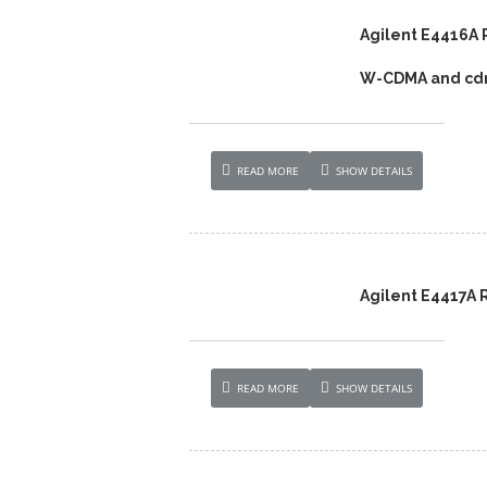
Agilent E4416A 
W-CDMA and c
READ MORE
SHOW DETAILS
Agilent E4417A 
READ MORE
SHOW DETAILS