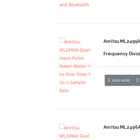
Anritsu ML2495A
Frequency Divis
READ MORE
Anritsu ML2496A