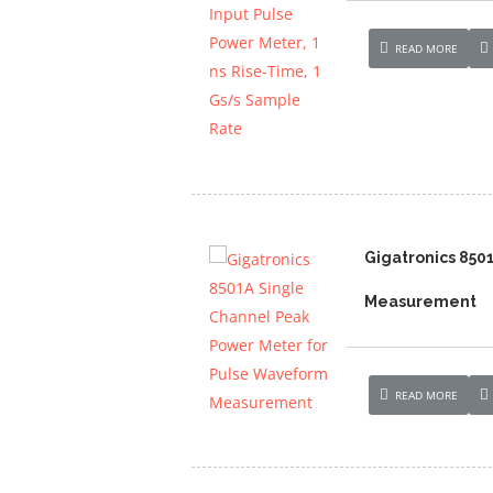
READ MORE
Gigatronics 850
Measurement
READ MORE