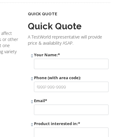
QUICK QUOTE
Quick Quote
 affect
A TestWorld representative will provide
s or other
price & availability ASAP.
st one
g variety
Your Name:
*
Phone (with area code):
Email
*
Product interested in:
*