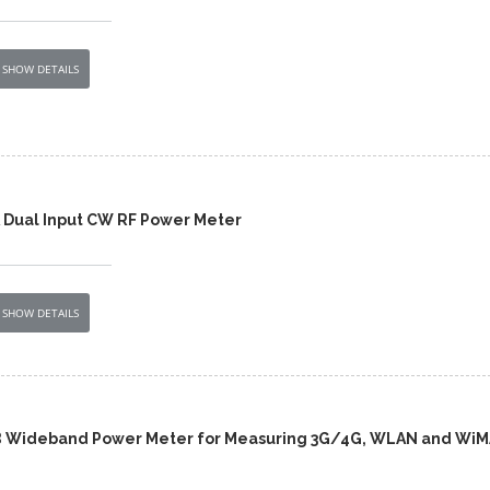
SHOW DETAILS
 Dual Input CW RF Power Meter
SHOW DETAILS
B Wideband Power Meter for Measuring 3G/4G, WLAN and Wi