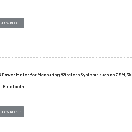
SHOW DETAILS
 Power Meter for Measuring Wireless Systems such as GSM, W
 Bluetooth
SHOW DETAILS