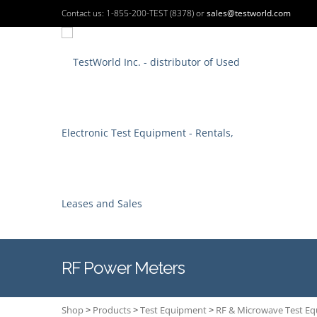
Contact us: 1-855-200-TEST (8378) or
sales@testworld.com
RF Power Meters
Shop
>
Products
>
Test Equipment
>
RF & Microwave Test E