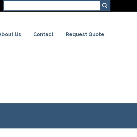
About Us
Contact
Request Quote