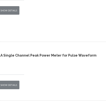
SHOW DETAILS
1A Single Channel Peak Power Meter for Pulse Waveform
SHOW DETAILS