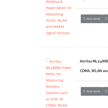
READ MORE
Anritsu ML2488B
CDMA, WLAN and
READ MORE