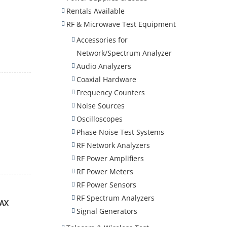
Rentals Available
RF & Microwave Test Equipment
Accessories for
Network/Spectrum Analyzer
Audio Analyzers
Coaxial Hardware
Frequency Counters
Noise Sources
Oscilloscopes
Phase Noise Test Systems
RF Network Analyzers
RF Power Amplifiers
RF Power Meters
RF Power Sensors
RF Spectrum Analyzers
MAX
Signal Generators