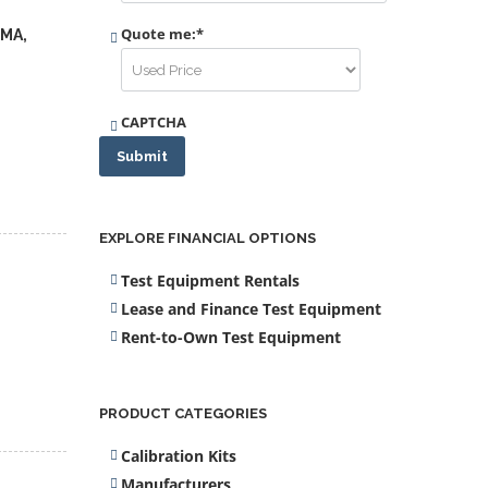
Quote me:
*
DMA,
CAPTCHA
Submit
EXPLORE FINANCIAL OPTIONS
Test Equipment Rentals
Lease and Finance Test Equipment
Rent-to-Own Test Equipment
PRODUCT CATEGORIES
Calibration Kits
Manufacturers