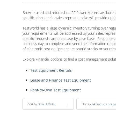
Browse used and refurbished RF Power Meters available t
specifications and a sales representative will provide opt
TestWorld has a large dynamic inventory turning over regul
your requirements will be addressed by your sales repres
specific requests are on a case by case basis. Responses 
business day to complete and send the information requ
of electronic test equipment TestWorld stocks or sources
Explore Financial options to find a cost management solu
Test Equipment Rentals
Lease and Finance Test Equipment
Rent-to-Own Test Equipment
Sort by
Default Order
Display
24 Products per p