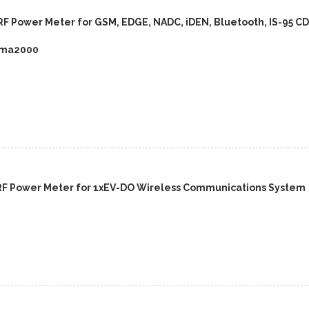
RF Power Meter for GSM, EDGE, NADC, iDEN, Bluetooth, IS-95 C
dma2000
RF Power Meter for 1xEV-DO Wireless Communications System