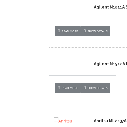
Agilent N1911A 
READ MORE
SHOW DETAILS
Agilent N1912A 
READ MORE
SHOW DETAILS
Anritsu ML2437