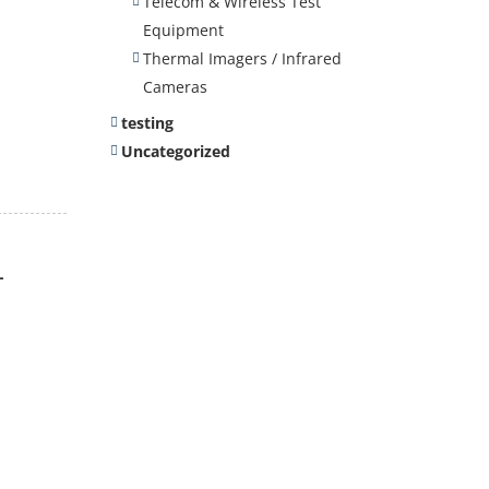
Telecom & Wireless Test
Equipment
Thermal Imagers / Infrared
Cameras
testing
Uncategorized
-